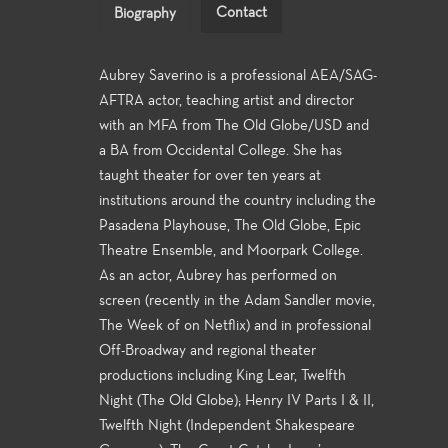
Contact
Biography
Aubrey Saverino is a professional AEA/SAG-
AFTRA actor, teaching artist and director
with an MFA from The Old Globe/USD and
a BA from Occidental College. She has
taught theater for over ten years at
institutions around the country including the
Pasadena Playhouse, The Old Globe, Epic
Theatre Ensemble, and Moorpark College.
As an actor, Aubrey has performed on
screen (recently in the Adam Sandler movie,
The Week of on Netflix) and in professional
Off-Broadway and regional theater
productions including King Lear, Twelfth
Night (The Old Globe); Henry IV Parts I & II,
Twelfth Night (Independent Shakespeare