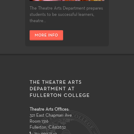
The Theatre Arts Department prepares
students to be successful learners,
theatre...
MORE INFO
THE THEATRE ARTS
DEPARTMENT AT
FULLERTON COLLEGE
Theatre Arts Offices:
321 East Chapman Ave
Room 1316
Fullerton
,
CA
92832
714-992-7149