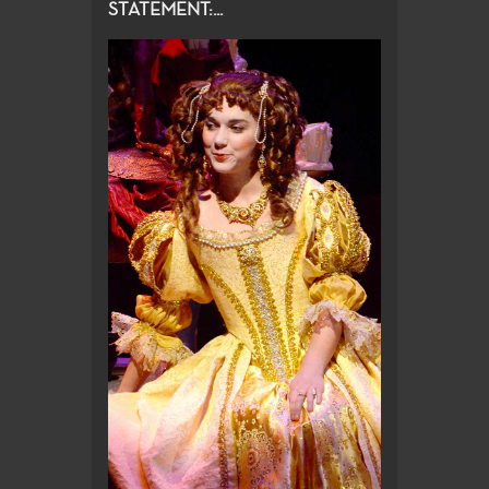
STATEMENT:...