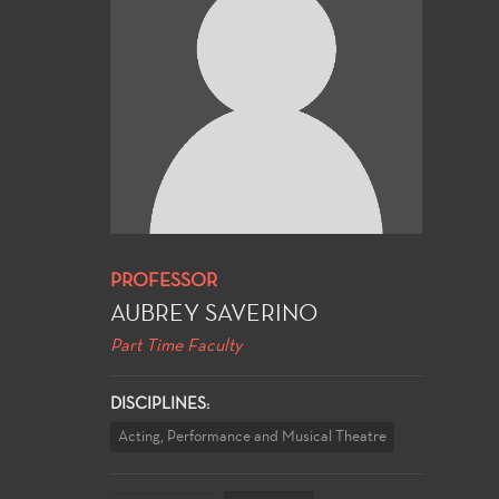
PROFESSOR
AUBREY SAVERINO
Part Time Faculty
DISCIPLINES:
Acting, Performance and Musical Theatre