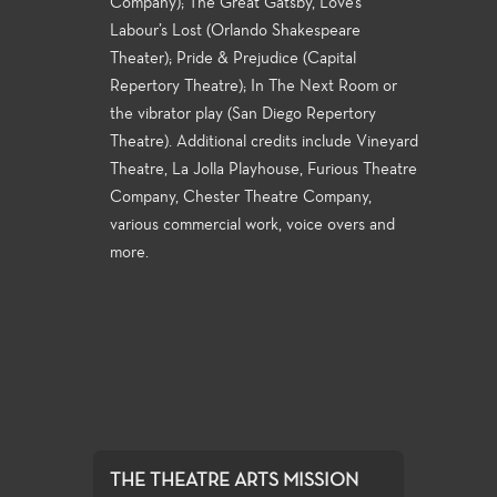
Company); The Great Gatsby, Love’s
Labour’s Lost (Orlando Shakespeare
Theater); Pride & Prejudice (Capital
Repertory Theatre); In The Next Room or
the vibrator play (San Diego Repertory
Theatre). Additional credits include Vineyard
Theatre, La Jolla Playhouse, Furious Theatre
Company, Chester Theatre Company,
various commercial work, voice overs and
more.
THE THEATRE ARTS MISSION