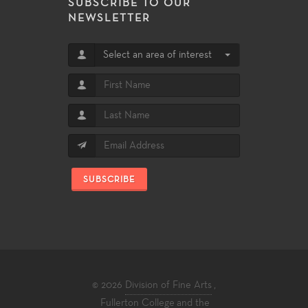
SUBSCRIBE TO OUR
NEWSLETTER
Select an area of interest
SUBSCRIBE
© 2026
Division of Fine Arts
,
Fullerton College
and the