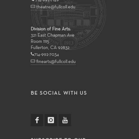
theatre@fullcoll.edu
Division of Fine Arts:
321 East Chapman Ave
Room 1115
Fullerton, CA 92832
714-992-7034
finearts@fullcoll.edu
BE SOCIAL WITH US