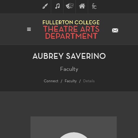
ART
MUSIC
THEATRE
FULLERTON
FINE
ARTS
COLLEGE
ARTS
DIVISION
AUBREY SAVERINO
Faculty
Connect
Faculty
Details