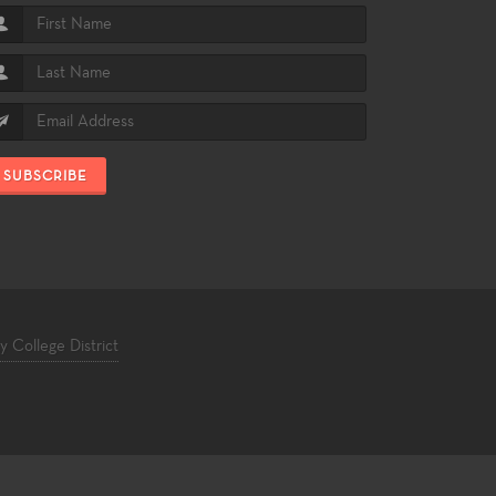
SUBSCRIBE
College District