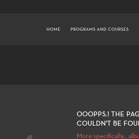
HOME
PROGRAMS AND COURSES
OOOPPS.! THE PA
COULDN'T BE FOU
More specifically... al