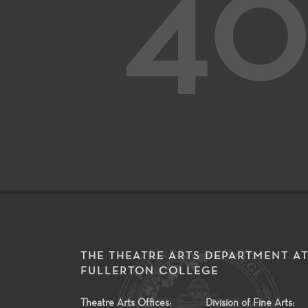
40
THE THEATRE ARTS DEPARTMENT A
FULLERTON COLLEGE
Theatre Arts Offices:
Division of Fine Arts: