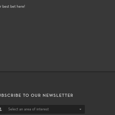
r best bet here!
UBSCRIBE TO OUR NEWSLETTER
Select an area of interest