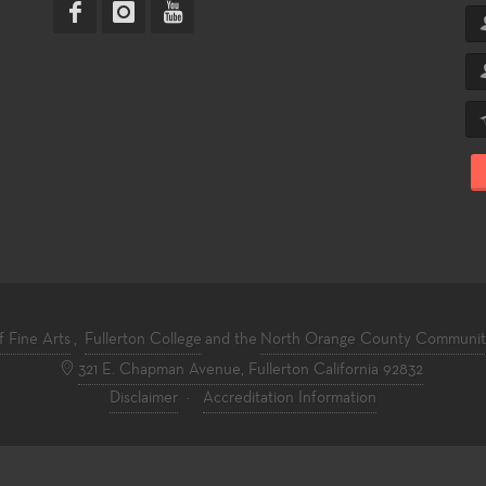
f Fine Arts
,
Fullerton College
and the
North Orange County Community 
321 E. Chapman Avenue, Fullerton California 92832
Disclaimer
·
Accreditation Information