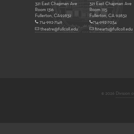
321 East Chapman Ave
321 East Chapman Ave
Room 1316
Room 1115
Fullerton
,
CA
92832
Fullerton, CA 92832
714-992-7149
714-992-7034
theatre@fullcoll.edu
finearts@fullcoll.edu
© 2026
Division o