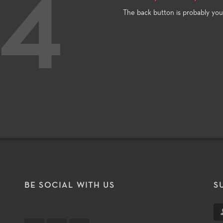
4
The back button is probably you
T
BE SOCIAL WITH US
S