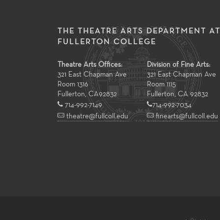
THE THEATRE ARTS DEPARTMENT A
FULLERTON COLLEGE
Theatre Arts Offices:
Division of Fine Arts:
321 East Chapman Ave
321 East Chapman Ave
Room 1316
Room 1115
Fullerton
,
CA
92832
Fullerton, CA 92832
714-992-7149
714-992-7034
theatre@fullcoll.edu
finearts@fullcoll.edu