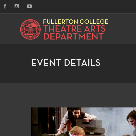
EVENT DETAILS