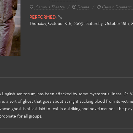
Campus Theatre
Drama
Classic Dramatic 
PERFORMED:
Thursday, October 9th, 2003 - Saturday, October 18th, 
 Education
Production and Design
Acting, Pe
Musical The
the non-major and the
Fullerton College offers an
ke, the Theatre Arts
extensive array of courses in
Each season o
ducation courses meet
theatre production and design,
wide variety o
y transfer requirements
professional training certificates,
production po
 the student to build a
and access to the latest
Theatre stude
 English sanitorium, has been attacked by some mysterious illness. Dr. V
undation of introductory
technologies and practices used
production val
mpire, a sort of ghost that goes about at night sucking blood from its victim
 to the many facets of
in the entertainment industry.
of the art tec
ose ghost is at last laid to rest in a striking and novel manner. The play 
aking and theatre-study.
wide spectrum
propriate for all groups.
challenging st
matter make 
venues excelle