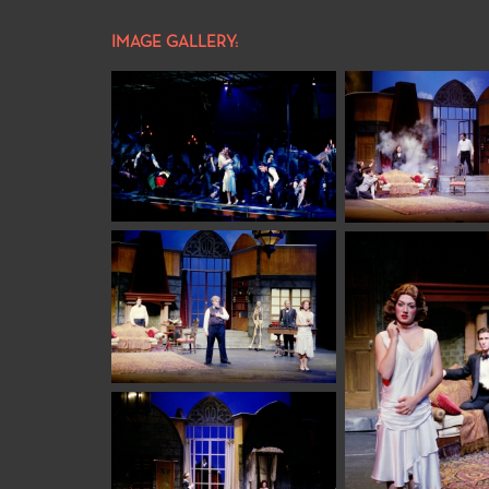
IMAGE GALLERY: