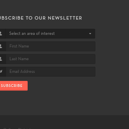
UBSCRIBE TO OUR NEWSLETTER
Select an area of interest
SUBSCRIBE