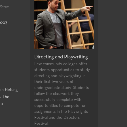
Series
2003
rformance and
Directing and Playwriting
General Educat
atre
Few community colleges offer
For both the non-
students opportunities to study
major alike, the Th
f plays provides a
directing and playwrighting in
general education
f roles and
their first two years of
university transfe
st experiences for
undergraduate study. Students
and allow the stude
nts. High
an Helsing,
follow the classwork they
strong foundation 
ues, current state
s. The
successfully complete with
knowledge to the 
hnologies, and a
is
opportunities to compete for
theatre-making and
 of very
assignments in the Playwrights
yles and subject
Festival and the Directors
the performance
Festival.
nt laboratories for