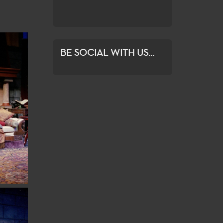
ration and growth.
BE SOCIAL WITH US...