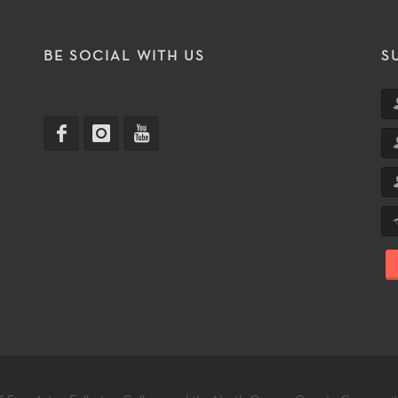
T
BE SOCIAL WITH US
S