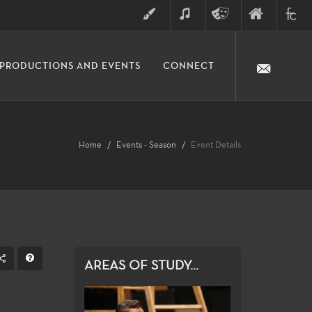
ART
MUSIC
THEATRE
FINE
FULLER
PRODUCTIONS AND EVENTS
CONNECT
ARTS
ARTS
COLLE
DIVISION
Home
Events - Season
Event Details
AREAS OF STUDY...