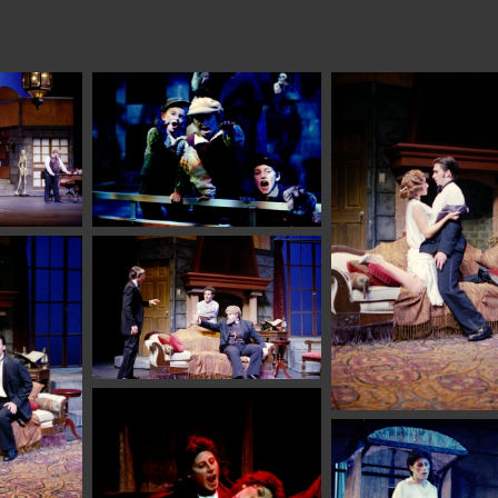
student explo