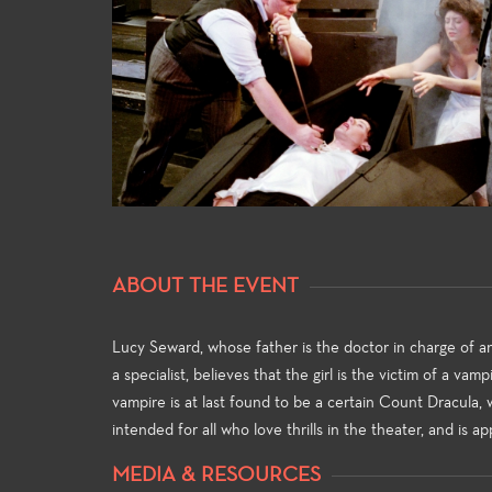
General
For both 
major ali
ABOUT THE EVENT
general e
universit
and allow
Lucy Seward, whose father is the doctor in charge of an
strong fo
a specialist, believes that the girl is the victim of a va
knowledge
vampire is at last found to be a certain Count Dracula, wh
theatre-m
intended for all who love thrills in the theater, and is ap
MEDIA & RESOURCES