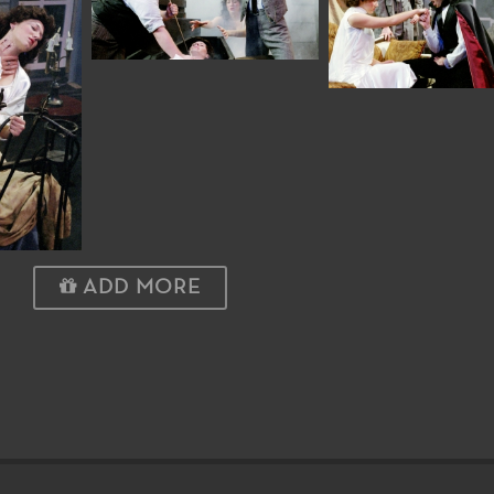
ADD MORE