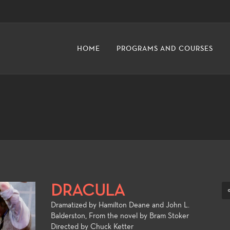
HOME
PROGRAMS AND COURSES
DRACULA
Dramatized by Hamilton Deane and John L.
Balderston, From the novel by Bram Stoker
Directed by
Chuck Ketter