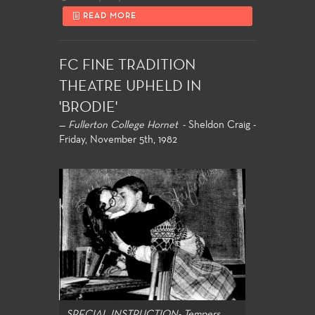
READ MORE
FC FINE TRADITION
THEATRE UPHELD IN
'BRODIE'
—
Fullerton College Hornet
- Sheldon Craig -
Friday, November 5th, 1982
SPECIAL INSTRUCTION- Tempers