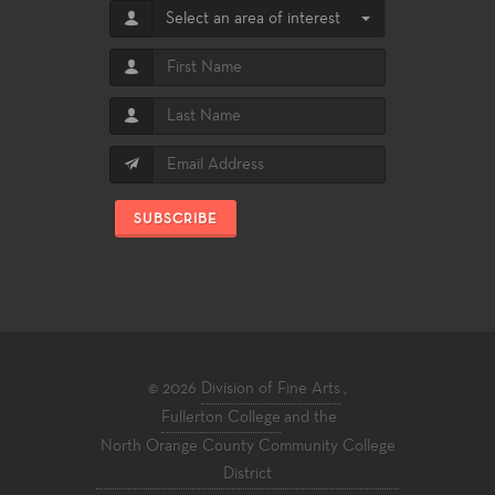
Select an area of interest
SUBSCRIBE
© 2026
Division of Fine Arts
,
Fullerton College
and the
North Orange County Community College
District