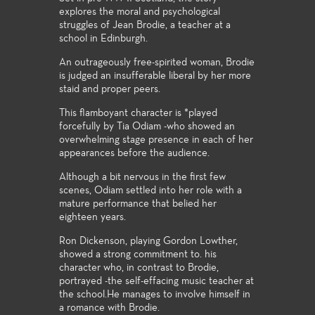
explores the moral and psychological
struggles of Jean Brodie, a teacher at a
school in Edinburgh.
An outrageously free-spirited woman, Brodie
is judged an insufferable liberal by her more
staid and proper peers.
This flamboyant character is *played
forcefully by Tia Odiam -who showed an
overwhelming stage presence in each of her
appearances before the audience.
Although a bit nervous in the first few
scenes, Odiam settled into her role with a
mature performance that belied her
eighteen years.
Ron Dickenson, playing Gordon Lowther,
showed a strong commitment to. his
character who, in contrast to Brodie,
portrayed -the self-effacing music teacher at
the school.He manages to involve himself in
a romance with Brodie.