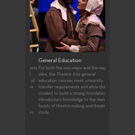
riting
General Education
Production a
 offer students
For both the non-major and the major
Fullerton Colle
irecting and
alike, the Theatre Arts general
array of course
st two years of
education courses meet university
and design, prof
udents follow
transfer requirements and allow the
certificates, an
ssfully
student to build a strong foundation of
technologies an
ties to
introductory knowledge to the many
entertainment i
 in the
facets of theatre-making and theatre-
 the Directors
study.