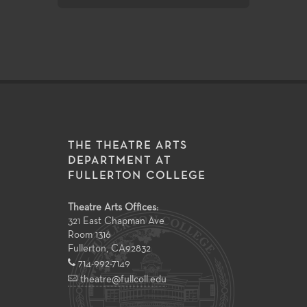
THE THEATRE ARTS
DEPARTMENT AT
FULLERTON COLLEGE
Theatre Arts Offices:
321 East Chapman Ave
Room 1316
Fullerton
,
CA
92832
714-992-7149
theatre@fullcoll.edu