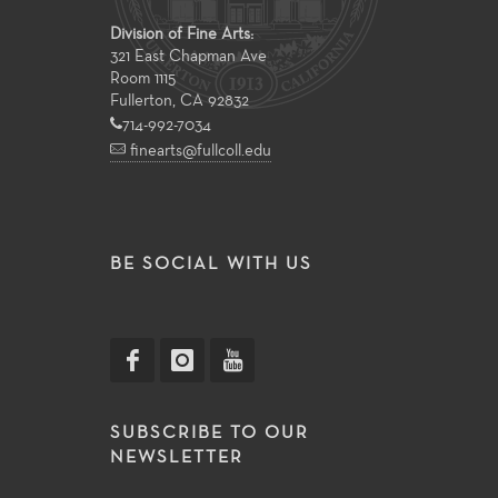
Division of Fine Arts:
321 East Chapman Ave
Room 1115
Fullerton, CA 92832
714-992-7034
finearts@fullcoll.edu
BE SOCIAL WITH US
SUBSCRIBE TO OUR
NEWSLETTER