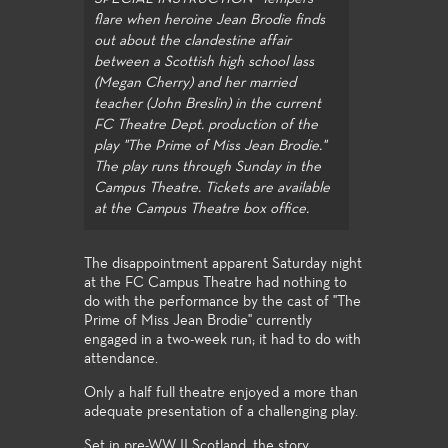
flare when heroine Jean Brodie finds
out about the clandestine affair
between a Scottish high school lass
(Megan Cherry) and her married
teacher (John Breslin) in the current
FC Theatre Dept. production of the
play "The Prime of Miss Jean Brodie."
The play runs through Sunday in the
Campus Theatre. Tickets are available
at the Campus Theatre box office.
The disappointment apparent Saturday night
at the FC Campus Theatre had nothing to
do with the performance by the cast of "The
Prime of Miss Jean Brodie" currently
engaged in a two-week run; it had to do with
attendance.
Only a half full theatre enjoyed a more than
adequate presentation of a challenging play.
Set in pre-WW II Scotland, the story