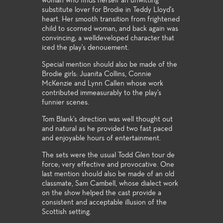
woman who finds herself an unwitting
substitute lover for Brodie in Teddy Lloyd's
heart. Her smooth transition from frightened
child to scorned woman, and back again was
convincing; a welldeveloped character that
iced the play's denouement.
Special mention should also be made of the
Brodie girls: Juanita Collins, Connie
McKenzie and Lynn Callen whose work
contributed immeasurably to the play's
funnier scenes.
Tom Blank's direction was well thought out
and natural as he provided two fast paced
and enjoyable hours of entertainment.
The sets were the usual Todd Glen tour de
force; very effective and provocative. One
last mention should also be made of an old
classmate, Sam Cambell, whose dialect work
on the show helped the cast provide a
consistent and acceptable illusion of the
Scottish setting.