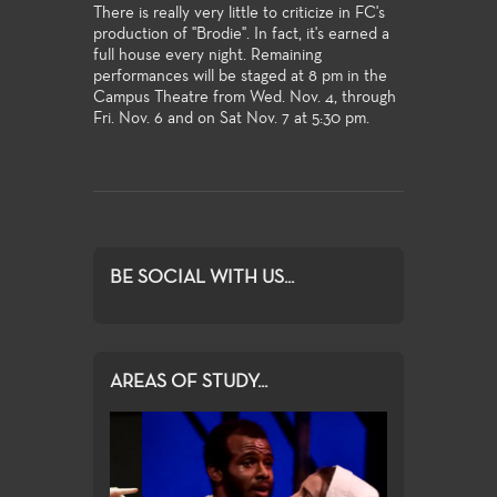
There is really very little to criticize in FC's
production of "Brodie". In fact, it's earned a
full house every night. Remaining
performances will be staged at 8 pm in the
Campus Theatre from Wed. Nov. 4, through
Fri. Nov. 6 and on Sat Nov. 7 at 5:30 pm.
BE SOCIAL WITH US...
AREAS OF STUDY...