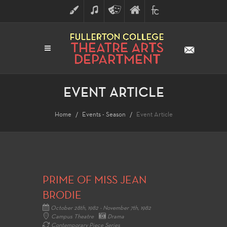
ART
MUSIC
THEATRE
FULLERTON
FINE
ARTS
COLLEGE
ARTS
DIVISION
EVENT ARTICLE
Home
Events - Season
Event Article
PRIME OF MISS JEAN
BRODIE
October 28th, 1982 - November 7th, 1982
Campus Theatre
Drama
Contemporary Piece Series