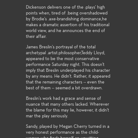
Dickenson delivers one of the :plays' high
points when, tired of .being overshadowed
by Brodie's .axe-brandishing dominance,he
makes a dramatic assertion of his traditional
world view, and he announces the end of
their affair.
James Breslin's portrayal of the total
archetypal .artist.philosopher,Teddy Lloyd,
appeared to be the most conservative
performance Saturday night. This doesn't
imply that Breslin underplayed his character
by any means: He didn't. Rather, it appeared
that the remaining characters -- even the
best of them -- seemed a bit overdrawn.
Breslin's work had a grace and sense of
nuance that many others lacked. Wherever
the blame for this may lie, however, it didn't
mar the play seriously.
Sandy, played by Megan Cherry turned in a
very honest performance as the child-