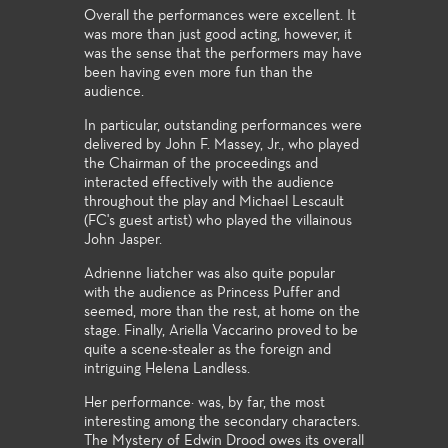
Overall the performances were excellent. It
was more than just good acting, however, it
was the sense that the performers may have
been having even more fun than the
audience.
In particular, outstanding performances were
delivered by John F. Massey, Jr., who played
the Chairman of the proceedings and
interacted effectively with the audience
throughout the play and Michael Lescault
(FC's guest artist) who played the villainous
John Jasper.
Adrienne Iiatcher was also quite popular
with the audience as Princess Puffer and
seemed, more than the rest, at home on the
stage. Finally, Ariella Vaccarino proved to be
quite a scene-stealer as the foreign and
intriguing Helena Landless.
Her performance· was, by far, the most
interesting among the secondary characters.
The Mystery of Edwin Drood owes its overall