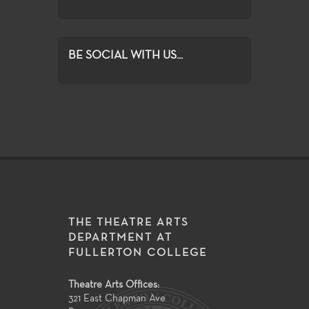
BE SOCIAL WITH US...
THE THEATRE ARTS
DEPARTMENT AT
FULLERTON COLLEGE
Theatre Arts Offices:
321 East Chapman Ave