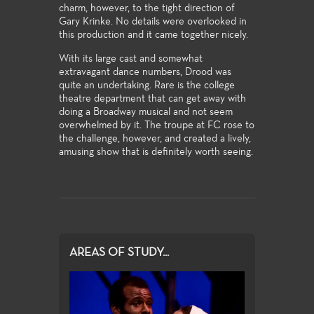
charm, however, to the tight direction of
Gary Krinke. No details were overlooked in
this production and it came together nicely.
With its large cast and somewhat
extravagant dance numbers, Drood was
quite an undertaking. Rare is the college
theatre department that can get away with
doing a Broadway musical and not seem
overwhelmed by it. The troupe at FC rose to
the challenge, however, and created a lively,
amusing show that is definitely worth seeing.
AREAS OF STUDY...