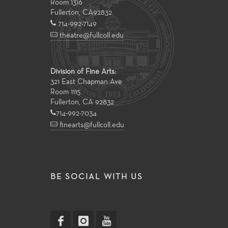
Room 1316
Fullerton
,
CA
92832
714-992-7149
theatre@fullcoll.edu
Division of Fine Arts:
321 East Chapman Ave
Room 1115
Fullerton, CA 92832
714-992-7034
finearts@fullcoll.edu
BE SOCIAL WITH US