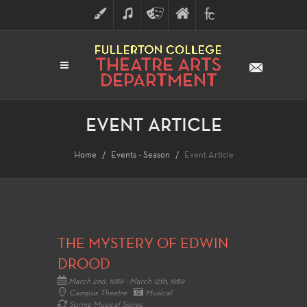
ART
MUSIC
THEATRE
FULLERTON
FINE
ARTS
COLLEGE
ARTS
DIVISION
EVENT ARTICLE
Home
Events - Season
Event Article
THE MYSTERY OF EDWIN
DROOD
March 2nd, 1989 - March 12th, 1989
Campus Theatre
Musical
Spring Musical Series