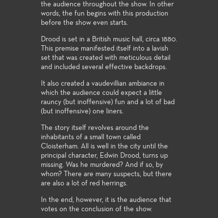
the audience throughout the show. In other
words, the fun begins with this production
before the show even starts.
Drood is set in a British music hall, circa 1880.
This premise manifested itself into a lavish
set that was created with meticulous detail
and included several effective backdrops.
It also created a vaudevillian ambiance in
which the audience could expect a little
rauncy (but inoffensive) fun and a lot of bad
(but inoffensive) one liners.
The story itself revolves around the
inhabitants of a small town called
Cloisterham. All is well in the city until the
principal character, Edwin Drood, turns up
missing. Was he murdered? And if so, by
whom? There are many suspects, but there
are also a lot of red herrings.
In the end, however, it is the audience that
votes on the conclusion of the show.