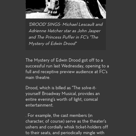
'DROOD' SINGS- Michael Lescault and
Adrienne Hatcher star as John Jasper
and The Princess Puffer in FC's "The
Mystery of Edwin Drood"
The Mystery of Edwin Drood got off to a
successful run last Wednesday, opening to a
full and receptive preview audience at FC's
main theatre.
Drood, which is billed as "The solve-it-
yourself Broadway Musical, provides an
entire evening's worth of light, comical
entertainment.
. For example, the cast members (in
character, of course) serve as the theater's
ushers and cordially whisk ticket-holders off
to their seats, and periodically mingle with