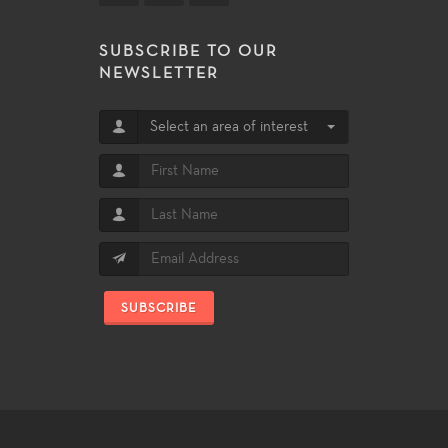
SUBSCRIBE TO OUR
NEWSLETTER
Select an area of interest
SUBSCRIBE