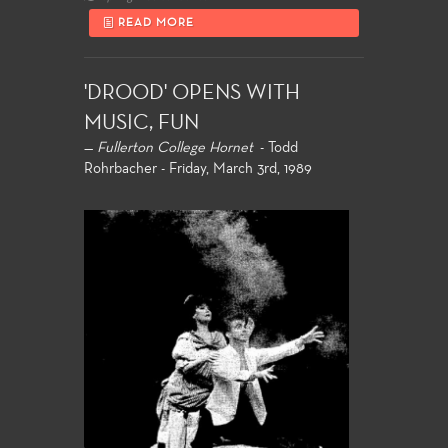
READ MORE
'DROOD' OPENS WITH
MUSIC, FUN
—
Fullerton College Hornet
- Todd
Rohrbacher - Friday, March 3rd, 1989