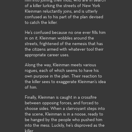
him into joining their mob, who are in search
of a killer lurking the streets of New York
Kleinman reluctantly joins, and is utterly
confused as to his part of the plan devised
to catch the killer.
He's confused because no one ever fills him
in on it. Kleinman wobbles around the
streets, frightened of the nemesis that has
the citizens armed with whatever tool their
appropriate career uses.
Along the way, Kleinman meets various
rogues, each of which seems to have his
own purpose in the plan. Their reaction to
the killer sees to exaggerate Kleinman's idea
of him.
Finally, Kleinman is caught in a crossfire
between opposing forces, and forced to
choose sides. When a clairvoyant steps into
the scene, Kleinman is in a noose, ready to
be hanged by the people who pushed him
into the mess. Luckily, he's disproved as the
killer.