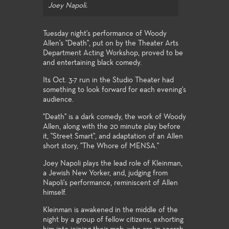
Joey Napoli.
Tuesday night's performance of Woody
Allen's "Death", put on by the Theater Arts
Department Acting Workshop, proved to be
and entertaining black comedy.
Its Oct. 3-7 run in the Studio Theater had
something to look forward for each evening's
audience.
"Death" is a dark comedy, the work of Woody
Allen, along with the 20 minute play before
it, "Street Smart", and adaptation of an Allen
short story, "The Whore of MENSA."
Joey Napoli plays the lead role of Kleinman,
a Jewish New Yorker, and, judging from
Napoli's performance, reminiscent of Allen
himself.
Kleinman is awakened in the middle of the
night by a group of fellow citizens, exhorting