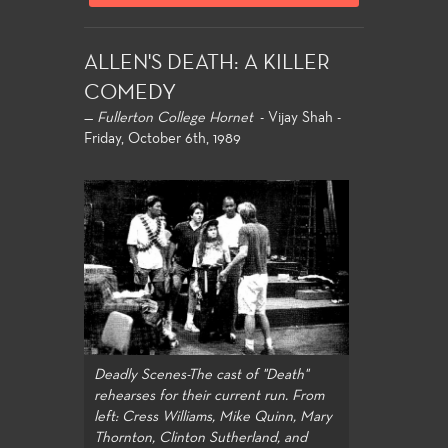
ALLEN'S DEATH: A KILLER
COMEDY
—
Fullerton College Hornet
- Vijay Shah -
Friday, October 6th, 1989
Deadly Scenes-The cast of "Death"
rehearses for their current run. From
left: Cress Williams, Mike Quinn, Mary
Thornton, Clinton Sutherland, and