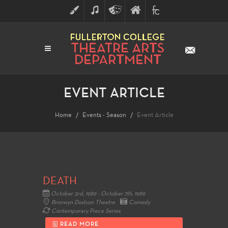
ART
MUSIC
THEATRE
FULLERTON
FINE
ARTS
COLLEGE
ARTS
DIVISION
EVENT ARTICLE
Home
Events - Season
Event Article
DEATH
October 3rd, 1989 - October 7th, 1989
Bronwyn Dodson Theatre
Comedy
Contemporary Piece Series
READ MORE