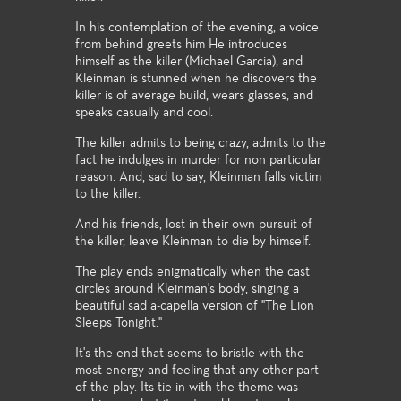
In his contemplation of the evening, a voice
from behind greets him He introduces
himself as the killer (Michael Garcia), and
Kleinman is stunned when he discovers the
killer is of average build, wears glasses, and
speaks casually and cool.
The killer admits to being crazy, admits to the
fact he indulges in murder for non particular
reason. And, sad to say, Kleinman falls victim
to the killer.
And his friends, lost in their own pursuit of
the killer, leave Kleinman to die by himself.
The play ends enigmatically when the cast
circles around Kleinman's body, singing a
beautiful sad a-capella version of "The Lion
Sleeps Tonight."
It's the end that seems to bristle with the
most energy and feeling that any other part
of the play. Its tie-in with the theme was