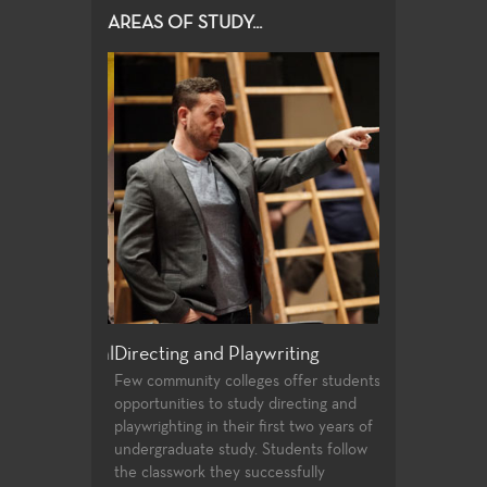
AREAS OF STUDY...
e and Musical
Directing and Playwriting
General Edu
Few community colleges offer students
For both the no
opportunities to study directing and
alike, the Theat
ovides a wide
playwrighting in their first two years of
education cours
duction post
undergraduate study. Students follow
transfer requir
 students. High
the classwork they successfully
student to buil
nt state of the