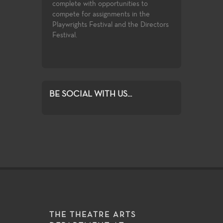
complete with opportunities to
introductory k
 wide spectrum
compete for assignments in the
facets of theat
es and subject
Playwrights Festival and the Directors
study.
rmance venues
Festival.
or student
BE SOCIAL WITH US...
THE THEATRE ARTS