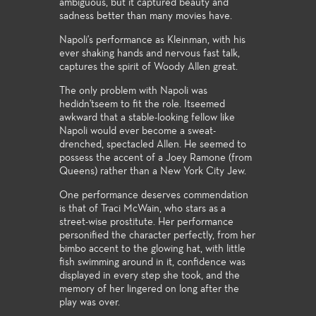
ambiguous, but it captured beauty and
sadness better than many movies have.
Napoli's performance as Kleinman, with his
ever shaking hands and nervous fast talk,
captures the spirit of Woody Allen great.
The only problem with Napoli was
hedidn'tseem to fit the role. Itseemed
awkward that a stable-looking fellow like
Napoli would ever become a sweat-
drenched, spectacled Allen. He seemed to
possess the accent of a Joey Ramone (from
Queens) rather than a New York City Jew.
One performance deserves commendation
is that of Traci McWain, who stars as a
street-wise prostitute. Her performance
personified the character perfectly, from her
bimbo accent to the glowing hat, with little
fish swimming around in it, confidence was
displayed in every step she took, and the
memory of her lingered on long after the
play was over.