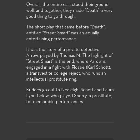
Overall, the entire cast stood their ground
well, and together, they made "Death" a very
good thing to go through.
The short play that came before "Death",
entitled "Street Smart" was an equally
entertaining performance.
It was the story of a private detective,
Arrow, played by Thomas M. The highlight of
"Street Smart" is the end, where Arrow is
engaged in a fight with Flossie (Karl Schott),
a transvestite college reject, who runs an
intellectual prostitute ring.
Kudoes go out to Nealeigh, Schott,and Laura
Lynn Orlow, who played Sherry, a prostitute,
for memorable performances.