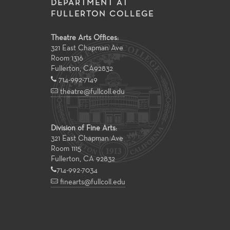
DEPARTMENT AT
FULLERTON COLLEGE
Theatre Arts Offices:
321 East Chapman Ave
Room 1316
Fullerton
,
CA
92832
714-992-7149
theatre@fullcoll.edu
Division of Fine Arts:
321 East Chapman Ave
Room 1115
Fullerton, CA 92832
714-992-7034
finearts@fullcoll.edu