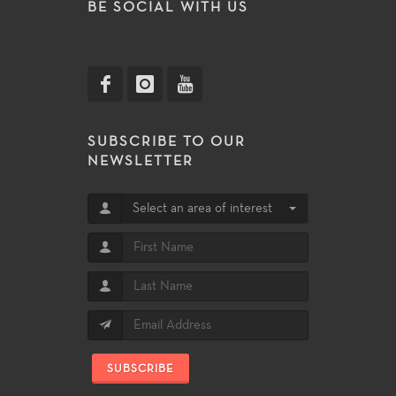
BE SOCIAL WITH US
SUBSCRIBE TO OUR
NEWSLETTER
Select an area of interest
SUBSCRIBE