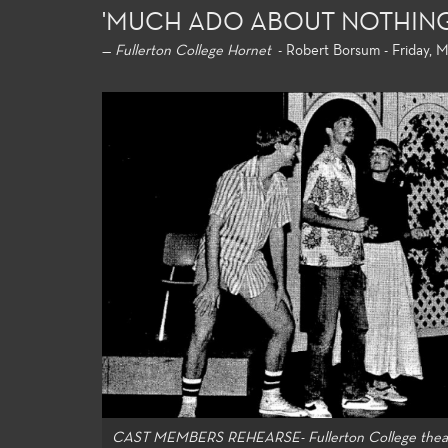
'MUCH ADO ABOUT NOTHING
—
Fullerton College Hornet
- Robert Borsum - Friday, Ma
General
For both 
major ali
general e
universit
and allow
strong fo
knowledge
theatre-m
CAST MEMBERS REHEARSE- Fullerton College thea