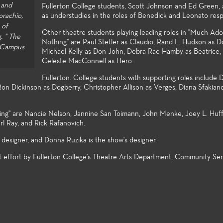
 and
Fullerton College students, Scott Johnson and Ed Green, 
student explo
orachio,
as understudies in the roles of Benedick and Leonato resp
 of
Other theatre students playing leading roles in "Much Ad
. " The
Nothing" are Paul Stetler as Claudio, Rand L. Hudson as 
e Campus
Michael Kelly as Don John, Debra Rae Hamby as Beatrice,
Celeste MacConnell as Hero.
Fullerton. College students with supporting roles include 
on Dickinson as Dogberry, Christopher Allison as Verges, Diana Sfakian
ing" are Nancie Nelson, Jannine San Toimann, John Menke, Joey L. Huff
rl Ray, and Rick Rafanovich.
designer, and Donna Ruzika is the show's designer.
t effort by Fullerton College's Theatre Arts Department, Community Ser