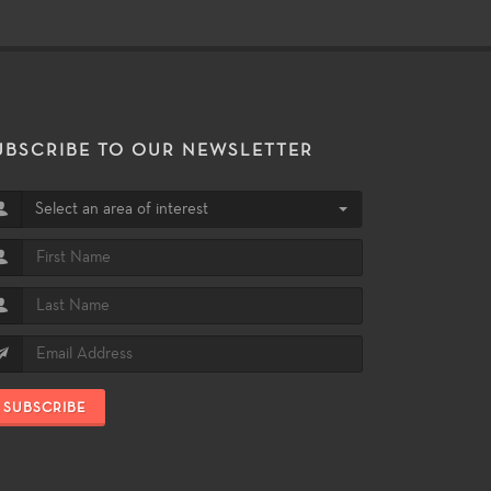
UBSCRIBE TO OUR NEWSLETTER
Select an area of interest
SUBSCRIBE