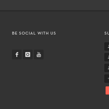
T
BE SOCIAL WITH US
S