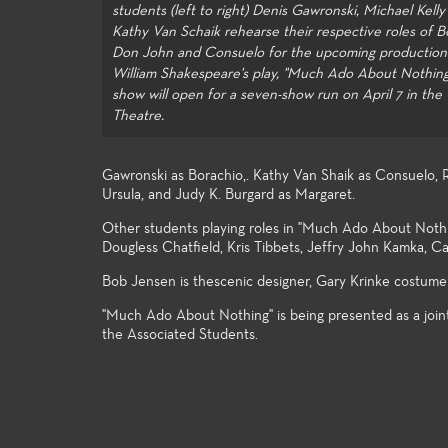
students (left to right) Denis Gawronski, Michael Kelly
Kathy Van Schaik rehearse their respective roles of B
Don John and Consuelo for the upcoming production
William Shakespeare's play, "Much Ado About Nothing
show will open for a seven-show run on April 7 in th
Theatre.
Gawronski as Borachio,. Kathy Van Shaik as Consuelo, R
Ursula, and Judy K. Burgard as Margaret.
Other students playing roles in "Much Ado About Noth
Dougless Chatfield, Kris Tibbets, Jeffry John Kamka, Ca
Bob Jensen is thescenic designer, Gary Krinke costume 
"Much Ado About Nothing" is being presented as a join
the Associated Students.