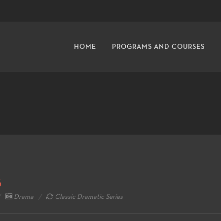
HOME
PROGRAMS AND COURSES
G
Drama
Classic Dramatic Series