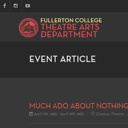
EVENT ARTICLE
MUCH ADO ABOUT NOTHIN
April 7th, 1983 - April 17th, 1983
Campus Theatre