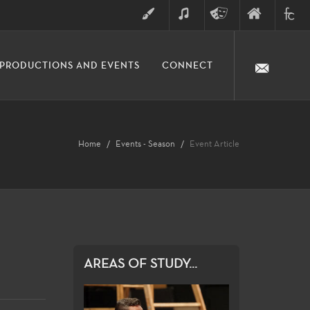
ART
MUSIC
THEATRE
FINE
FULLER
PRODUCTIONS AND EVENTS
CONNECT
ARTS
ARTS
COLLE
DIVISION
Home
Events - Season
Event Article
AREAS OF STUDY...