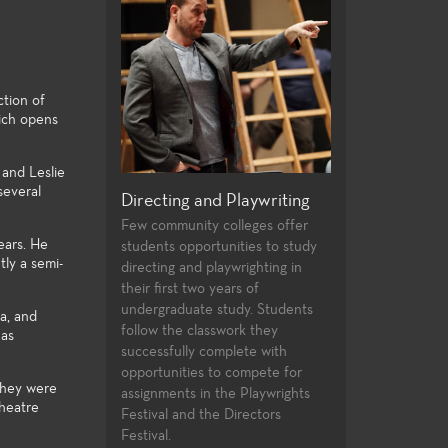
ction of
ich opens
 and Leslie
several
rformance and
Directing and Playwriting
General Educat
atre
Few community colleges offer
For both the non-
ears. He
students opportunities to study
major alike, the Th
f plays provides a
tly a semi-
directing and playwrighting in
general education
f roles and
their first two years of
university transfe
st experiences for
undergraduate study. Students
and allow the stude
nts. High
a, and
follow the classwork they
strong foundation 
ues, current state
has
successfully complete with
knowledge to the 
hnologies, and a
opportunities to compete for
theatre-making and
 of very
 they were
assignments in the Playwrights
yles and subject
theatre
Festival and the Directors
the performance
Festival.
nt laboratories for