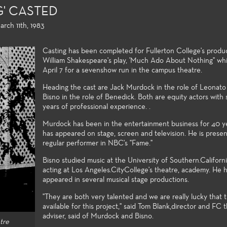
' CASTED
rch 11th, 1983
Casting has been completed for Fullerton College's produ
William Shakespeare's play, 'Much Ado About Nothing" wh
April 7 for a sevenshow run in the campus theatre.
Heading the cast are Jack Murdock in the role of Leonato
Bisno in the role of Benedick. Both are equity actors with 
 Education
Production and Design
Acting, Pe
years of professional experience. .
Musical The
the non-major and the
Fullerton College offers an
Murdock has been in the entertainment business for 40 y
ke, the Theatre Arts
extensive array of courses in
Each season o
has appeared on stage, screen and television. He is presen
ducation courses meet
theatre production and design,
wide variety o
regular performer in NBC's "Fame."
y transfer requirements
professional training certificates,
production po
 the student to build a
and access to the latest
Theatre stude
Bisno studied music at the University of Southern.Californi
undation of introductory
technologies and practices used
production val
acting at Los Angeles.CityCollege's theatre, academy. He 
 to the many facets of
in the entertainment industry.
appeared in several musical stage productions.
of the art tec
aking and theatre-study.
wide spectrum
"They are both very talented and we are really lucky that
challenging st
available for this project," said Tom Blank,director and FC 
matter make 
adviser, said of Murdock and Bisno.
tre
venues excelle