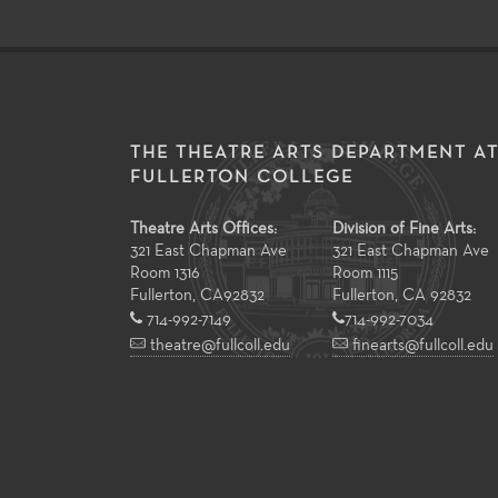
THE THEATRE ARTS DEPARTMENT A
FULLERTON COLLEGE
Theatre Arts Offices:
Division of Fine Arts:
321 East Chapman Ave
321 East Chapman Ave
Room 1316
Room 1115
Fullerton
,
CA
92832
Fullerton, CA 92832
714-992-7149
714-992-7034
theatre@fullcoll.edu
finearts@fullcoll.edu