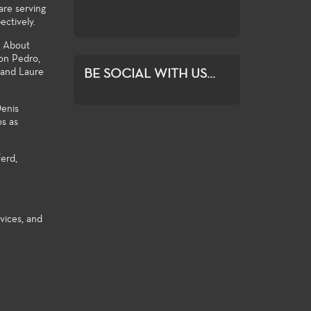
are serving
ration and growth.
ectively.
o About
Don Pedro,
 and Laure
BE SOCIAL WITH US...
Denis
os as
erd,
vices, and