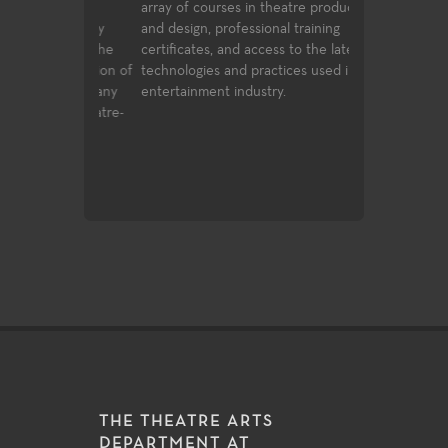
general
array of courses in theatre production
Each season of 
university
and design, professional training
variety of role
nd allow the
certificates, and access to the latest
experiences for
g foundation of
technologies and practices used in the
production value
 to the many
entertainment industry.
art technologie
g and theatre-
of very challeng
matter make th
excellent labora
exploration and
THE THEATRE ARTS
DEPARTMENT AT