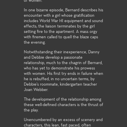
of women.
In one bizarre episode, Bernard describes his
encounter with a girl whose gratification
includes World War HI equipment and sound
effects; the liaison terminates by the girl
setting fire to the apartment. A mass orgy
with firemen called to quell the blaze caps
the evening.
Notwithstanding their inexperience, Danny
and Debbie develop a passionate
relationship, much to the chagrin of Bernard,
who has yet to demonstrate his prowess
with women. His first try ends in failure when
he is rebuffed, in no uncertain terms, by
Debbie's roommate, kindergarten teacher
Joan Webber.
The development of the relationship among
these well-defined characters is the thrust of
the play.
Unencumbered by an excess of scenery and
characters, this lean, fast paced, often