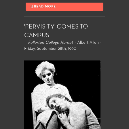
READ MORE
'PERVISITY' COMES TO
CAMPUS
—
Fullerton College Hornet
- Albert Allen -
Friday, September 28th, 1990