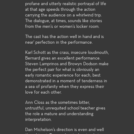
profane and utterly realistic portrayal of life
at that age speeds through the action
carrying the audience on a whirlwind trip.
The dialogue, at times, sounds like stories
from the men's or women's locker room.
The cast has the action well in hand and is
near' perfection in the performance.
Karl Schott as the crass, insecure loudmouth,
Bernard gives an excellent performance.
Steven Lamprinos and Browyn Dodson make
the perfect pair for what is obviously an
early romantic experience for each, best
demonstrated in a moment of tenderness in
a sea of profanity when they express their
love for each other.
Ann Closs as the sometimes bitter,
untrustful, unrequited school teacher gives
the role a mature and understanding
interpretation.
Dan Michelson's direction is even and well