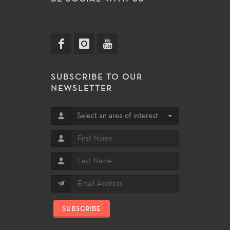
SUBSCRIBE TO OUR
NEWSLETTER
Select an area of interest
SUBSCRIBE