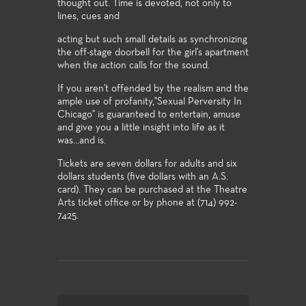
thought out. Time is devoted, not only to
lines, cues and
acting but such small details as synchronizing
the off-stage doorbell for the girl's apartment
when the action calls for the sound.
If you aren't offended by the realism and the
ample use of profanity,"Sexual Perversity In
Chicago" is guaranteed to entertain, amuse
and give you a little insight into life as it
was...and is.
Tickets are seven dollars for adults and six
dollars students (five dollars with an A.S.
card). They can be purchased at the Theatre
Arts ticket office or by phone at (714) 992-
7425.