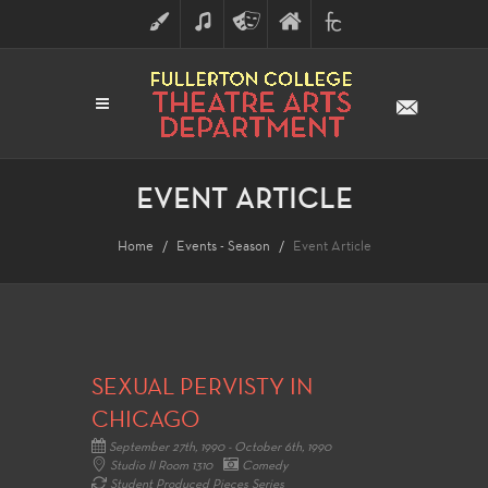
ART
MUSIC
THEATRE
FULLERTON
FINE
ARTS
COLLEGE
ARTS
DIVISION
EVENT ARTICLE
Home
Events - Season
Event Article
SEXUAL PERVISTY IN
CHICAGO
September 27th, 1990 - October 6th, 1990
Studio II Room 1310
Comedy
Student Produced Pieces Series