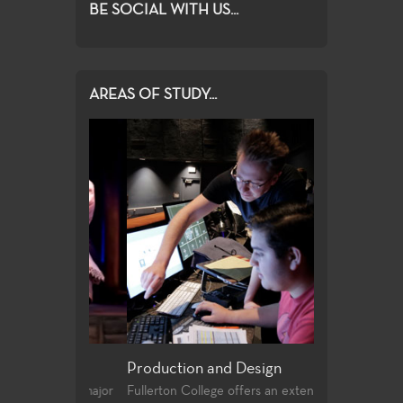
BE SOCIAL WITH US...
AREAS OF STUDY...
Production and Design
Acting, Perf
Theatre
and the major
Fullerton College offers an extensive