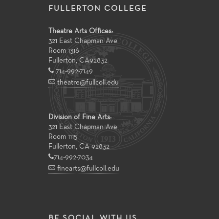
FULLERTON COLLEGE
Theatre Arts Offices:
321 East Chapman Ave
Room 1316
Fullerton
,
CA
92832
714-992-7149
theatre@fullcoll.edu
Division of Fine Arts:
321 East Chapman Ave
Room 1115
Fullerton, CA 92832
714-992-7034
finearts@fullcoll.edu
BE SOCIAL WITH US