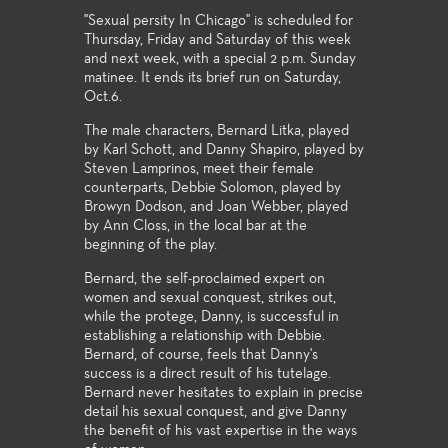
"Sexual persity In Chicago" is scheduled for
Thursday, Friday and Saturday of this week
and next week, with a special 2 p.m. Sunday
matinee. It ends its brief run on Saturday,
Oct.6.
The male characters, Bernard Litka, played
by Karl Schott, and Danny Shapiro, played by
Steven Lamprinos, meet their female
counterparts, Debbie Solomon, played by
Browyn Dodson, and Joan Webber, played
by Ann Closs, in the local bar at the
beginning of the play.
Bernard, the self-proclaimed expert on
women and sexual conquest, strikes out,
while the protege, Danny, is successful in
establishing a relationship with Debbie.
Bernard, of course, feels that Danny's
success is a direct result of his tutelage.
Bernard never hesitates to explain in precise
detail his sexual conquest, and give Danny
the benefit of his vast expertise in the ways