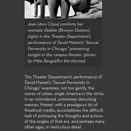
Joan (Ann Closs) comforts her
roomate Debbie (Browyn Dodson)
(right) in the Theater Department's
performance of David Mamet's "Sexual
Perversity in Chicago," premeiring
tonight in the campus theater. (photo
by Mike Rangel/for the Hornet).
The Theater Department's performance of
David Mamet's "Sexual Perversity In
Chicago" examines, not too gently, the
mores of urban, single America in the 1970s.
In an unhindered, sometimes disturbing
manner, Mamet, with a prestigious list of
theatrical credits, accomplishes the difficult
task of portraying the thoughts and actions
of the singles of that era, and perhaps many
other ages, in meticulous detail.