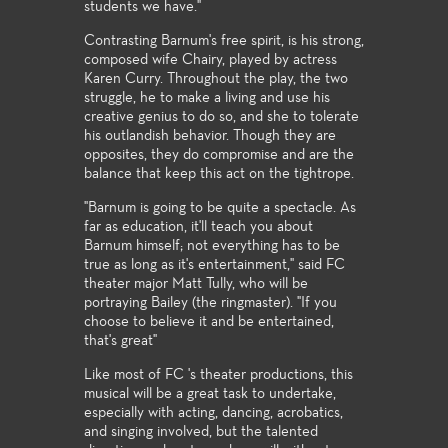
students we have."
Contrasting Barnum's free spirit, is his strong,
composed wife Chairy, played by actress
Karen Curry. Throughout the play, the two
struggle, he to make a living and use his
creative genius to do so, and she to tolerate
his outlandish behavior. Though they are
opposites, they do compromise and are the
balance that keep this act on the tightrope.
"Barnum is going to be quite a spectacle. As
far as education, it'll teach you about
Barnum himself; not everything has to be
true as long as it's entertainment," said FC
theater major Matt Tully, who will be
portraying Bailey (the ringmaster). "If you
choose to believe it and be entertained,
that's great"
Like most of FC 's theater productions, this
musical will be a great task to undertake,
especially with acting, dancing, acrobatics,
and singing involved, but the talented