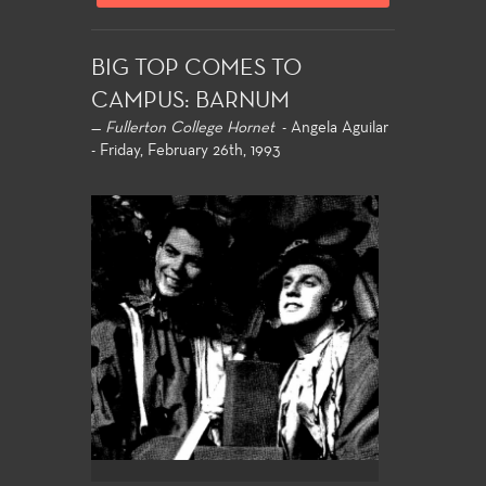
BIG TOP COMES TO
CAMPUS: BARNUM
—
Fullerton College Hornet
- Angela Aguilar
- Friday, February 26th, 1993