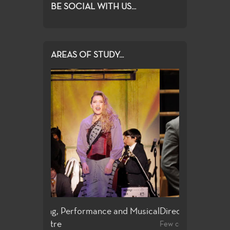
BE SOCIAL WITH US...
AREAS OF STUDY...
e and Musical
Directing and Playwriting
General Edu
Few community colleges offer students
For both the no