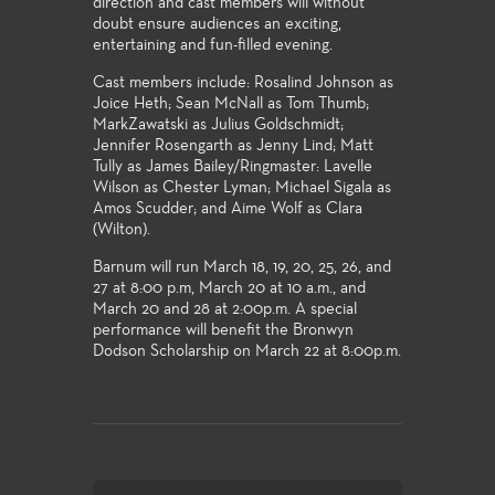
direction and cast members will without
doubt ensure audiences an exciting,
entertaining and fun-filled evening.
Cast members include: Rosalind Johnson as
Joice Heth; Sean McNall as Tom Thumb;
MarkZawatski as Julius Goldschmidt;
Jennifer Rosengarth as Jenny Lind; Matt
Tully as James Bailey/Ringmaster: Lavelle
Wilson as Chester Lyman; Michael Sigala as
Amos Scudder; and Aime Wolf as Clara
(Wilton).
Barnum will run March 18, 19, 20, 25, 26, and
27 at 8:00 p.m, March 20 at 10 a.m., and
March 20 and 28 at 2:00p.m. A special
performance will benefit the Bronwyn
Dodson Scholarship on March 22 at 8:00p.m.