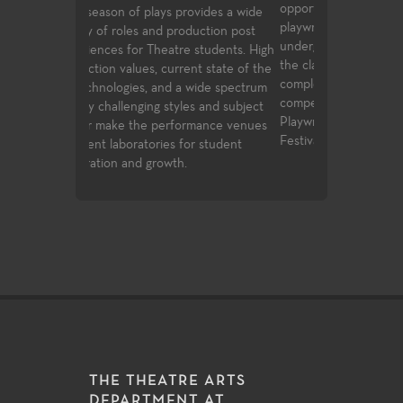
opportunities to study directing and
alike, the Theat
ovides a wide
playwrighting in their first two years of
education cours
duction post
undergraduate study. Students follow
transfer requir
 students. High
the classwork they successfully
student to buil
nt state of the
complete with opportunities to
introductory k
 wide spectrum
compete for assignments in the
facets of theat
es and subject
Playwrights Festival and the Directors
study.
rmance venues
Festival.
or student
THE THEATRE ARTS
DEPARTMENT AT