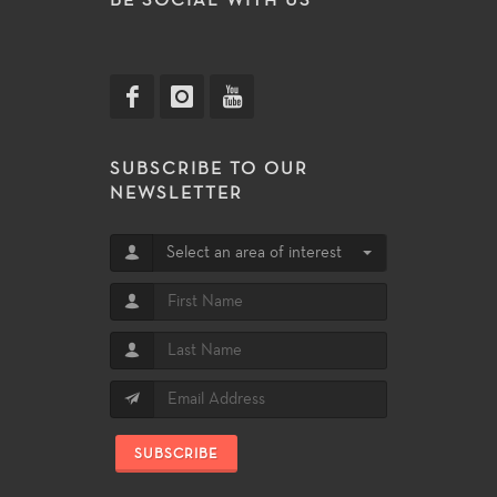
BE SOCIAL WITH US
SUBSCRIBE TO OUR
NEWSLETTER
Select an area of interest
SUBSCRIBE