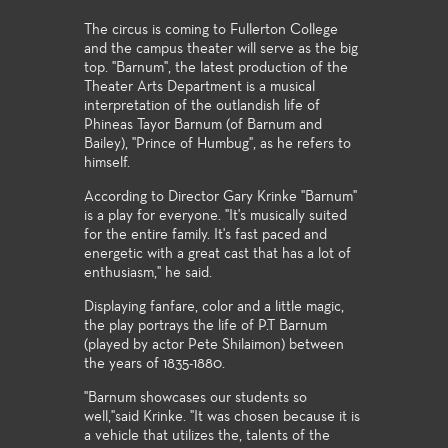
The circus is coming to Fullerton College
and the campus theater will serve as the big
top. "Barnum", the latest production of the
Theater Arts Department is a musical
interpretation of the outlandish life of
Phineas Tayor Barnum (of Barnum and
Bailey), "Prince of Humbug", as he refers to
himself.
According to Director Gary Krinke "Barnum"
is a play for everyone. "It's musically suited
for the entire family. It's fast paced and
energetic with a great cast that has a lot of
enthusiasm," he said.
Displaying fanfare, color and a little magic,
the play portrays the life of P.T Barnum
(played by actor Pete Shilaimon) between
the years of 1835-1880.
"Barnum showcases our students so
well,"said Krinke. "It was chosen because it is
a vehicle that utilizes the, talents of the