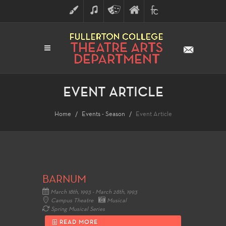
ART
MUSIC
THEATRE
FULLERTON
FINE
ARTS
COLLEGE
ARTS
DIVISION
EVENT ARTICLE
Home
Events - Season
Event Article
BARNUM
March 18th, 1993 - March 28th, 1993
Campus Theatre
Musical
Spring Musical Series
READ MORE