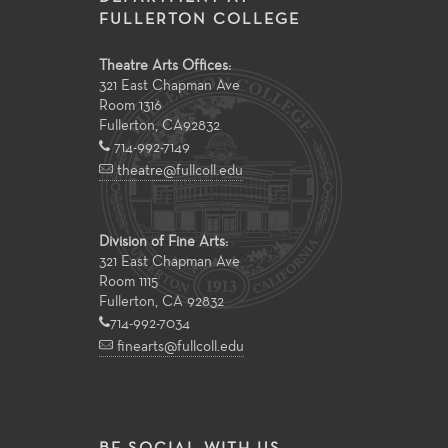
FULLERTON COLLEGE
Theatre Arts Offices:
321 East Chapman Ave
Room 1316
Fullerton
,
CA
92832
714-992-7149
theatre@fullcoll.edu
Division of Fine Arts:
321 East Chapman Ave
Room 1115
Fullerton, CA 92832
714-992-7034
finearts@fullcoll.edu