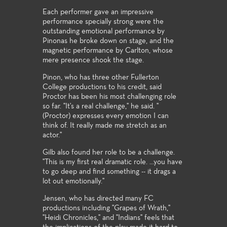
Each performer gave an impressive
performance specially strong were the
outstanding emotional performance by
Pinonas he broke down on stage, and the
magnetic performance by Carlton, whose
mere presence shook the stage.
Pinon, who has three other Fullerton
College productions to his credit, said
Proctor has been his most challenging role
so far. "It's a real challenge," he said. "
(Proctor) expresses every emotion I can
think of. It really made me stretch as an
actor."
Gilb also found her role to be a challenge.
"This is my first real dramatic role. ...you have
to go deep and find something -- it drags a
lot out emotionally."
Jensen, who has directed many FC
productions including "Grapes of Wrath,"
"Heidi Chronicles," and "Indians" feels that