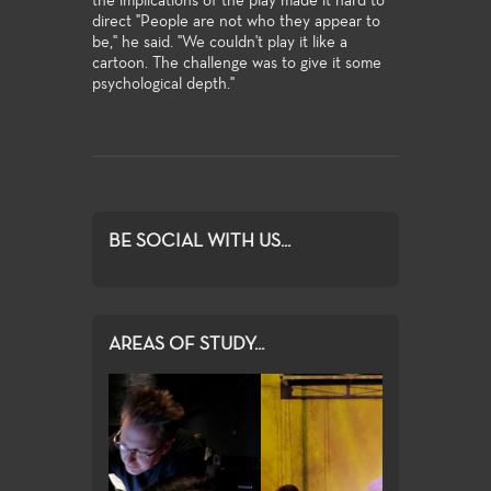
the implications of the play made it hard to
direct "People are not who they appear to
be," he said. "We couldn't play it like a
cartoon. The challenge was to give it some
psychological depth."
BE SOCIAL WITH US...
AREAS OF STUDY...