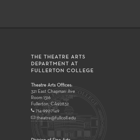
THE THEATRE ARTS
DEPARTMENT AT
FULLERTON COLLEGE
Theatre Arts Offices:
321 East Chapman Ave
Room 1316
Fullerton
,
CA
92832
714-992-7149
theatre@fullcoll.edu