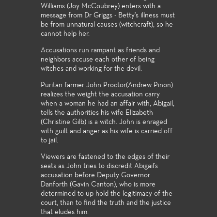
Williams (Joy McCoubrey) enters with a
message from Dr Griggs - Betty's illness must
be from unnatural causes (witchcraft), so he
cannot help her.
Accusations run rampant as friends and
neighbors accuse each other of being
witches and working for the devil.
Puritan farmer John Proctor(Andrew Pinon)
realizes the weight the accusation carry
when a woman he had an affair with, Abigail,
tells the authorities his wife Elizabeth
(Christine Gilb) is a witch. John is enraged
with guilt and anger as his wife is carried off
to jail.
Viewers are fastened to the edges of their
seats as John tries to discredit Abigail's
accusation before Deputy Governor
Danforth (Gavin Canton), who is more
determined to up hold the legitimacy of the
court, than to find the truth and the justice
that eludes him.