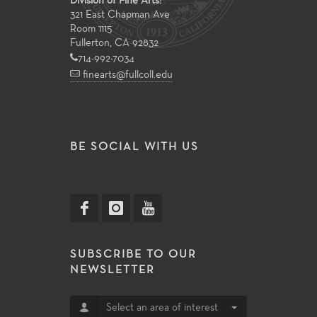
Division of Fine Arts:
321 East Chapman Ave
Room 1115
Fullerton, CA 92832
714-992-7034
finearts@fullcoll.edu
BE SOCIAL WITH US
SUBSCRIBE TO OUR
NEWSLETTER
Select an area of interest