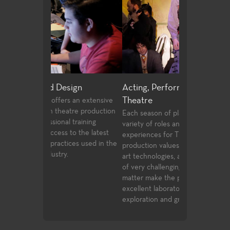
ign
Acting, Performance and Musical
Directing and
Theatre
 an extensive
Few community 
tre production
opportunities t
Each season of plays provides a wide
training
playwrighting in 
variety of roles and production post
to the latest
undergraduate s
experiences for Theatre students. High
ces used in the
the classwork t
production values, current state of the
complete with o
art technologies, and a wide spectrum
compete for ass
of very challenging styles and subject
Playwrights Fest
matter make the performance venues
Festival.
excellent laboratories for student
exploration and growth.