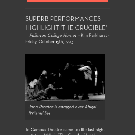
SUPERB PERFORMANCES
HIGHLIGHT 'THE CRUCIBLE'
—
Fullerton College Hornet
- Kim Parkhurst -
Friday, October 15th, 1993
John Proctor is enraged over Abigai
lWiiams' lies
Te Campus Theatre came to< life last night