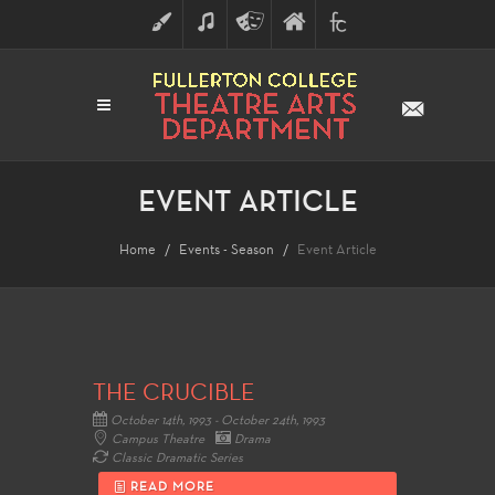
ART
MUSIC
THEATRE
FULLERTON
FINE
ARTS
COLLEGE
ARTS
DIVISION
EVENT ARTICLE
Home
Events - Season
Event Article
THE CRUCIBLE
October 14th, 1993 - October 24th, 1993
Campus Theatre
Drama
Classic Dramatic Series
READ MORE