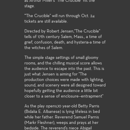
as Arthur Miller's "The Crucible" hit the
stage.
"'The Crucible" will run through Oct. 24
tickets are still available.
Directed by Robert Jensen,"The Crucible"
tells of 17th century Salem, Mass., a time of
grief, confusion, death, and hysteria-a time of
the witches of Salem.
The simple stage settings of small gloomy
rooms, and the chilling musical score allows
the audience to escape into the past. This is
just what Jensen is aiming for "The
production choices were made with lighting,
sound, and scenery were all designed toward
hopefully getting the audience a little bit
closer to a sense of enclosure--entrapment"
As the play opens,10 year-old Betty Parris
(Bidalia E. Albanese) is lying lifeless in bed
while her father. Reverend Samuel Parnis
(Markr Fleshner), weeps and prays at her
bedside. The reverend's niece Abigail