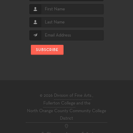
SUBSCRIBE
© 2026
Division of Fine Arts
,
Fullerton College
and the
North Orange County Community College
District