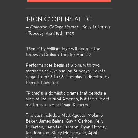
'PICNIC' OPENS AT FC
—
Fullerton College Hornet
- Kelly Fullerton
- Tuesday, April 18th, 1995
"Picnic" by William Inge will open in the
Bronwyn Dodson Theater April 27.
Performances begin at 8 p.m. with two.
matinees at 2:30 p.m. on Sundays. Tickets
range from $6 to $8. The play is directed by
Pamela Richarde.
"'Picnic' is a domestic drama that depicts a
slice of life in rural America, but the subject
matter is universal," said Richarde.
The cast includes: Matt Agusto, Melanie
Baker, James Balma, Gavin Carlton, Kelly
Fullerton, Jennifer Harrison, Dyan Hobday,
Ian Johnson, Stacy Messengale, April