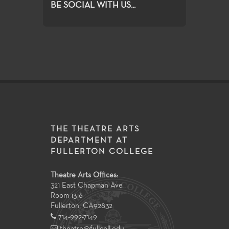
BE SOCIAL WITH US...
THE THEATRE ARTS
DEPARTMENT AT
FULLERTON COLLEGE
Theatre Arts Offices:
321 East Chapman Ave
Room 1316
Fullerton
,
CA
92832
714-992-7149