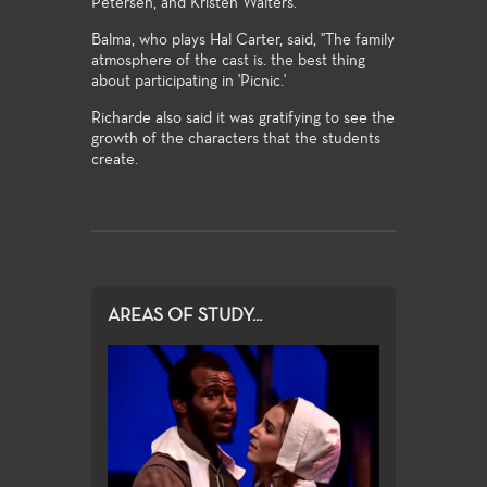
Petersen, and Kristen Walters.
Balma, who plays Hal Carter, said, "The family
atmosphere of the cast is. the best thing
about participating in 'Picnic.'
Richarde also said it was gratifying to see the
growth of the characters that the students
create.
AREAS OF STUDY...