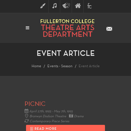
ART
MUSIC
THEATRE
FULLERTON
FINE
ARTS
COLLEGE
ARTS
DIVISION
EVENT ARTICLE
Home
Events - Season
Event Article
PICNIC
April 27th, 1995 - May 7th, 1995
Bronwyn Dodson Theatre
Drama
Contemporary Piece Series
READ MORE