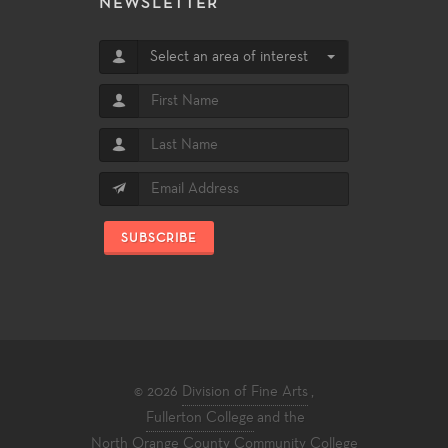
NEWSLETTER
Select an area of interest
SUBSCRIBE
© 2026
Division of Fine Arts
,
Fullerton College
and the
North Orange County Community College