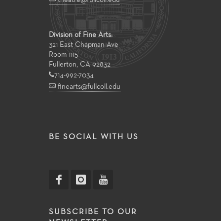
theatre@fullcoll.edu
Division of Fine Arts:
321 East Chapman Ave
Room 1115
Fullerton, CA 92832
714-992-7034
finearts@fullcoll.edu
BE SOCIAL WITH US
SUBSCRIBE TO OUR