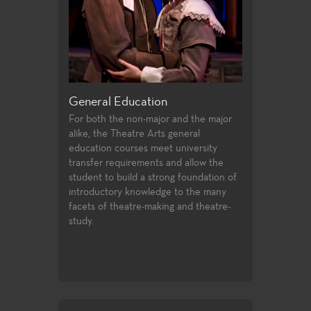
riting
General Education
Production a
 offer students
For both the non-major and the major
Fullerton Colle
irecting and
alike, the Theatre Arts general
array of course
st two years of
education courses meet university
and design, prof
udents follow
transfer requirements and allow the
certificates, an
ssfully
student to build a strong foundation of
technologies an
ties to
introductory knowledge to the many
entertainment i
 in the
facets of theatre-making and theatre-
 the Directors
study.