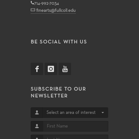
714-992-7034
finearts@fullcoll.edu
BE SOCIAL WITH US
SUBSCRIBE TO OUR
NEWSLETTER
Select an area of interest