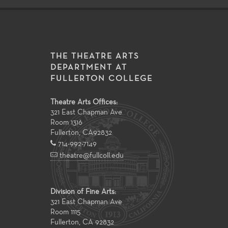
THE THEATRE ARTS
DEPARTMENT AT
FULLERTON COLLEGE
Theatre Arts Offices:
321 East Chapman Ave
Room 1316
Fullerton
,
CA
92832
714-992-7149
theatre@fullcoll.edu
Division of Fine Arts:
321 East Chapman Ave
Room 1115
Fullerton, CA 92832