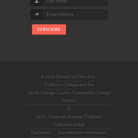
SUBSCRIBE
© 2026
Division of Fine Arts
,
Fullerton College
and the
North Orange County Community College
District
321 E. Chapman Avenue, Fullerton
California 92832
Disclaimer
·
Accreditation Information