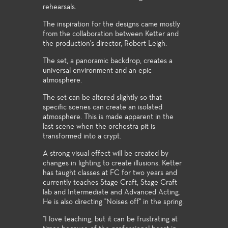
rehearsals.
The inspiration for the designs came mostly
from the collaboration between Ketter and
the production's director, Robert Leigh.
The set, a panoramic backdrop, creates a
universal environment and an epic
atmosphere.
The set can be altered slightly so that
specific scenes can create an isolated
atmosphere. This is made apparent in the
last scene when the orchestra pit is
transformed into a crypt.
A strong visual effect will be created by
changes in lighting to create illusions. Ketter
has taught classes at FC for two years and
currently teaches Stage Craft, Stage Craft
lab and Intermediate and Advanced Acting.
He is also directing "Noises off" in the spring.
"I love teaching, but it can be frustrating at