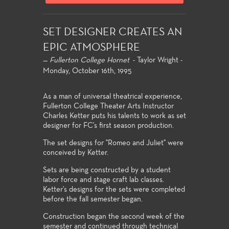
SET DESIGNER CREATES AN
EPIC ATMOSPHERE
—
Fullerton College Hornet
- Taylor Wright -
Monday, October 16th, 1995
As a man of universal theatrical experience,
Fullerton College Theater Arts Instructor
Charles Ketter puts his talents to work as set
designer for FC's first season production.
The set designs for "Romeo and Juliet" were
conceived by Ketter.
Sets are being constructed by a student
labor force and stage craft lab classes.
Ketter's designs for the sets were completed
before the fall semester began.
Construction began the second week of the
semester and continued through technical