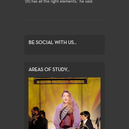
"(It) has all the right elements," he said.
BE SOCIAL WITH US...
AREAS OF STUDY...