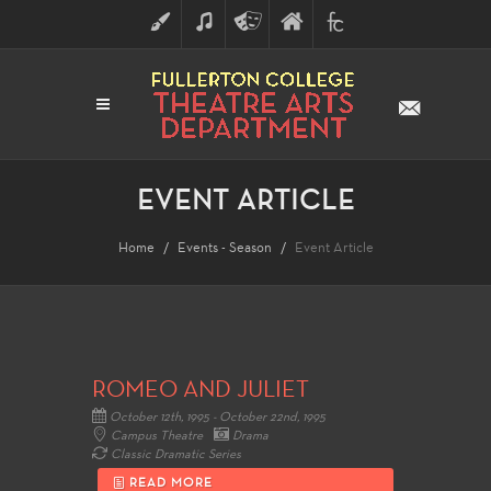
ART
MUSIC
THEATRE
FULLERTON
FINE
ARTS
COLLEGE
ARTS
DIVISION
EVENT ARTICLE
Home
Events - Season
Event Article
ROMEO AND JULIET
October 12th, 1995 - October 22nd, 1995
Campus Theatre
Drama
Classic Dramatic Series
READ MORE