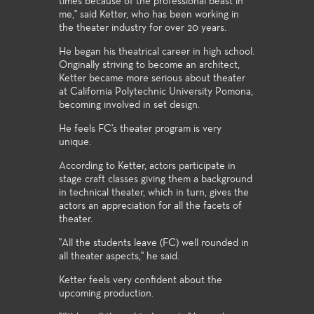
times because of the professional beast in
me," said Ketter, who has been working in
the theater industry for over 20 years.
He began his theatrical career in high school.
Originally striving to become an architect,
Ketter became more serious about theater
at California Polytechnic University Pomona,
becoming involved in set design.
He feels FC's theater program is very
unique.
According to Ketter, actors participate in
stage craft classes giving them a background
in technical theater, which in turn, gives the
actors an appreciation for all the facets of
theater.
"All the students leave (FC) well rounded in
all theater aspects," he said.
Ketter feels very confident about the
upcoming production.