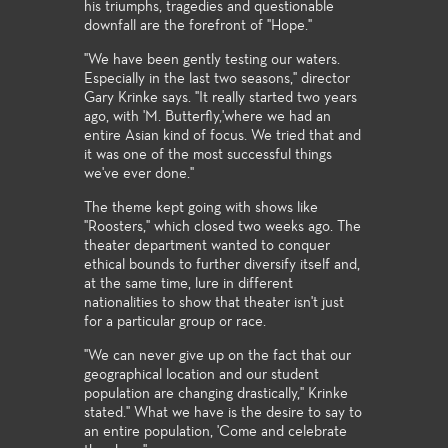
his triumphs, tragedies and questionable
downfall are the forefront of "Hope."
"We have been gently testing our waters.
Especially in the last two seasons," director
Gary Krinke says. "It really started two years
ago, with 'M. Butterfly,'where we had an
entire Asian kind of focus. We tried that and
it was one of the most successful things
we've ever done."
The theme kept going with shows like
"Roosters," which closed two weeks ago. The
theater department wanted to conquer
ethical bounds to further diversify itself and,
at the same time, lure in different
nationalities to show that theater isn't just
for a particular group or race.
"We can never give up on the fact that our
geographical location and our student
population are changing drastically," Krinke
stated." What we have is the desire to say to
an entire population, 'Come and celebrate