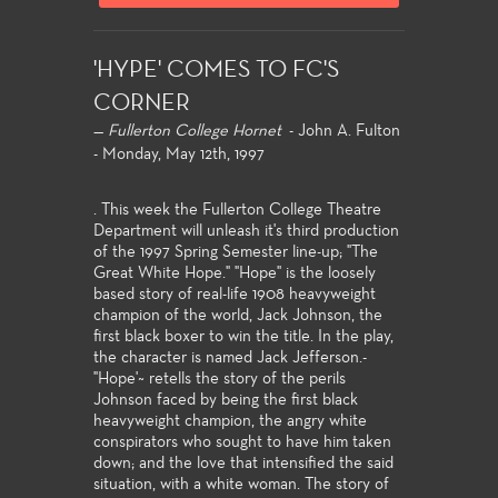
'HYPE' COMES TO FC'S
CORNER
—
Fullerton College Hornet
- John A. Fulton
- Monday, May 12th, 1997
. This week the Fullerton College Theatre
Department will unleash it's third production
of the 1997 Spring Semester line-up; "The
Great White Hope." "Hope'' is the loosely
based story of real-life 1908 heavyweight
champion of the world, Jack Johnson, the
first black boxer to win the title. In the play,
the character is named Jack Jefferson.-
"Hope'~ retells the story of the perils
Johnson faced by being the first black
heavyweight champion, the angry white
conspirators who sought to have him taken
down; and the love that intensified the said
situation, with a white woman. The story of