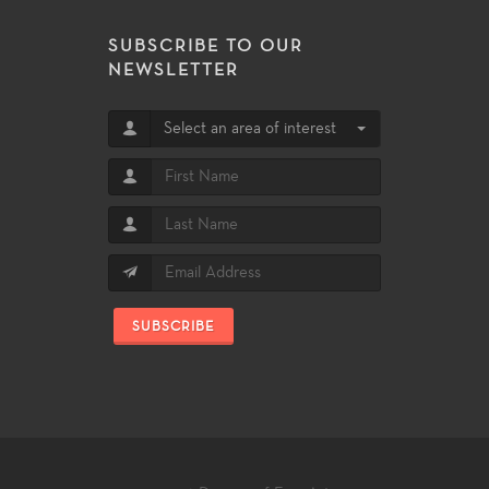
SUBSCRIBE TO OUR
NEWSLETTER
Select an area of interest
SUBSCRIBE