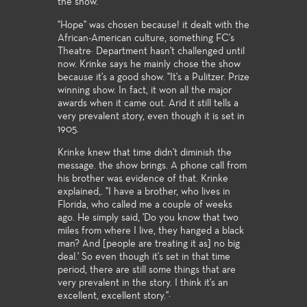
the show.''
"Hope" was chosen because! it dealt with the
African-American culture, something FC's
Theatre· Department hasn't challenged until
now. Krinke says he mainly chose the show
because it's a good show. "It's a Pulitzer. Prize
winning show. In fact, it won all the major
awards when it came out. Arid it still tells a
very prevalent story, even though it is set in
1905.
Krinke knew that time didn't diminish the
message. the show brings. A phone call from
his brother was evidence of that. Krinke
explained,. "I have a brother, who lives in
Florida, who called me a couple of weeks
ago. He simply said, 'Do you know that two
miles from where I live, they hanged a black
man? And [people are treating it as] no big
deal.' So even though it's set in that time
period, there are still some things that are
very prevalent in the story. I think it's an
excellent, excellent story."·