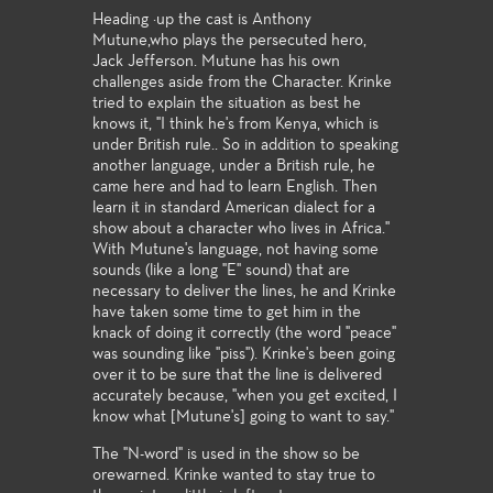
Heading ·up the cast is Anthony
Mutune,who plays the persecuted hero,
Jack Jefferson. Mutune has his own
challenges aside from the Character. Krinke
tried to explain the situation as best he
knows it, "I think he's from Kenya, which is
under British rule.. So in addition to speaking
another language, under a British rule, he
came here and had to learn English. Then
learn it in standard American dialect for a
show about a character who lives in Africa.''
With Mutune's language, not having some
sounds (like a long "E" sound) that are
necessary to deliver the lines, he and Krinke
have taken some time to get him in the
knack of doing it correctly (the word "peace"
was sounding like "piss"). Krinke's been going
over it to be sure that the line is delivered
accurately because, "when you get excited, I
know what [Mutune's] going to want to say."
The "N-word" is used in the show so be
orewarned. Krinke wanted to stay true to