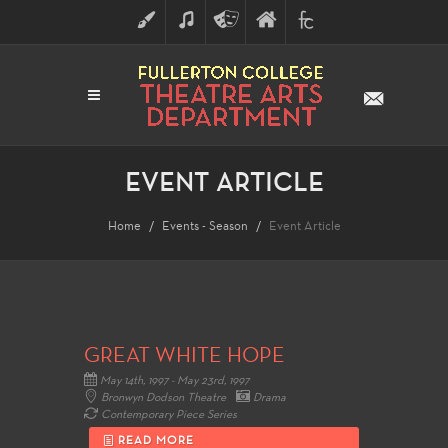
ART
MUSIC
THEATRE
FULLERTON
FINE
ARTS
COLLEGE
ARTS
DIVISION
EVENT ARTICLE
Home
Events - Season
Event Article
GREAT WHITE HOPE
May 14th, 1997 - May 23rd, 1997
Bronwyn Dodson Theatre
Drama
Contemporary Piece Series
READ MORE