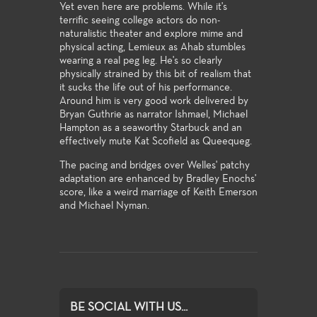
Yet even here are problems. While it's
terrific seeing college actors do non-
naturalistic theater and explore mime and
physical acting, Lemieux as Ahab stumbles
wearing a real peg leg. He's so clearly
physically strained by this bit of realism that
it sucks the life out of his performance.
Around him is very good work delivered by
Bryan Guthrie as narrator Ishmael, Michael
Hampton as a seaworthy Starbuck and an
effectively mute Kat Scofield as Queequeg.
The pacing and bridges over Welles' patchy
adaptation are enhanced by Bradley Enochs'
score, like a weird marriage of Keith Emerson
and Michael Nyman.
BE SOCIAL WITH US...