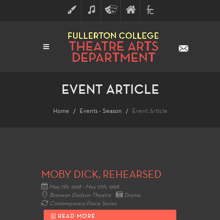
ART
MUSIC
THEATRE
FULLERTON
FINE
ARTS
COLLEGE
ARTS
DIVISION
EVENT ARTICLE
Home
Events - Season
Event Article
MOBY DICK, REHEARSED
May 7th, 1998 - May 17th, 1998
Bronwyn Dodson Theatre
Drama
Contemporary Piece Series
READ MORE