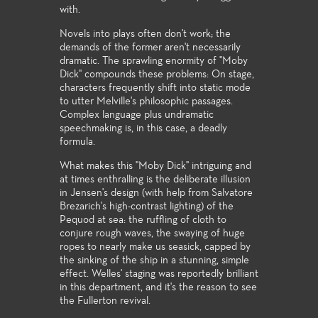
with.
Novels into plays often don't work; the
demands of the former aren't necessarily
dramatic. The sprawling enormity of "Moby
Dick" compounds these problems: On stage,
characters frequently shift into static mode
to utter Melville's philosophic passages.
Complex language plus undramatic
speechmaking is, in this case, a deadly
formula.
What makes this "Moby Dick" intriguing and
at times enthralling is the deliberate illusion
in Jensen's design (with help from Salvatore
Brezarich's high-contrast lighting) of the
Pequod at sea: the ruffling of cloth to
conjure rough waves, the swaying of huge
ropes to nearly make us seasick, capped by
the sinking of the ship in a stunning, simple
effect. Welles' staging was reportedly brilliant
in this department, and it's the reason to see
the Fullerton revival.