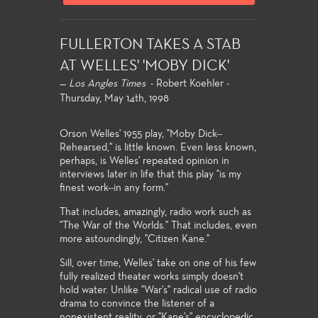
FULLERTON TAKES A STAB
AT WELLES' 'MOBY DICK'
—
Los Angles Times
- Robert Koehler -
Thursday, May 14th, 1998
Orson Welles' 1955 play, "Moby Dick--
Rehearsed," is little known. Even less known,
perhaps, is Welles' repeated opinion in
interviews later in life that this play "is my
finest work--in any form."
That includes, amazingly, radio work such as
"The War of the Worlds." That includes, even
more astoundingly, "Citizen Kane."
Sill, over time, Welles' take on one of his few
fully realized theater works simply doesn't
hold water. Unlike "War's" radical use of radio
drama to convince the listener of a
nonexistent reality, or "Kane's" encyclopedic,