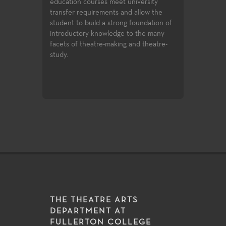
university
and design, professional training
variety of role
nd allow the
certificates, and access to the latest
experiences for
g foundation of
technologies and practices used in the
production value
 to the many
entertainment industry.
art technologie
g and theatre-
of very challeng
matter make th
excellent labora
exploration and
THE THEATRE ARTS
DEPARTMENT AT
FULLERTON COLLEGE