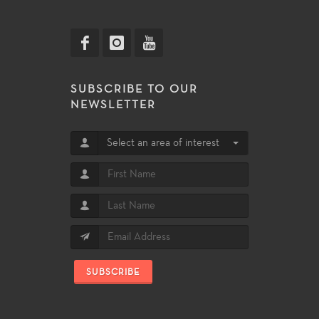
SUBSCRIBE TO OUR
NEWSLETTER
Select an area of interest
SUBSCRIBE