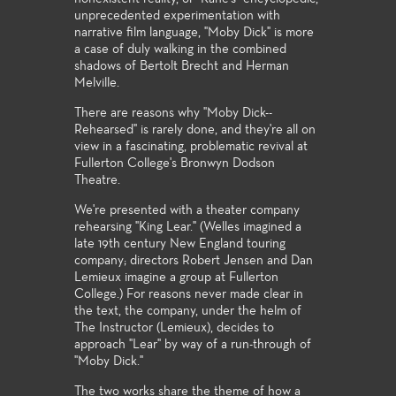
unprecedented experimentation with
narrative film language, "Moby Dick" is more
a case of duly walking in the combined
shadows of Bertolt Brecht and Herman
Melville.
There are reasons why "Moby Dick--
Rehearsed" is rarely done, and they're all on
view in a fascinating, problematic revival at
Fullerton College's Bronwyn Dodson
Theatre.
We're presented with a theater company
rehearsing "King Lear." (Welles imagined a
late 19th century New England touring
company; directors Robert Jensen and Dan
Lemieux imagine a group at Fullerton
College.) For reasons never made clear in
the text, the company, under the helm of
The Instructor (Lemieux), decides to
approach "Lear" by way of a run-through of
"Moby Dick."
The two works share the theme of how a