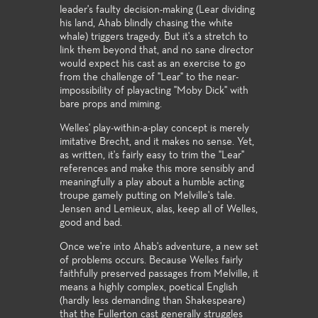
leader's faulty decision-making (Lear dividing
his land, Ahab blindly chasing the white
whale) triggers tragedy. But it's a stretch to
link them beyond that, and no sane director
would expect his cast as an exercise to go
from the challenge of "Lear" to the near-
impossibility of playacting "Moby Dick" with
bare props and miming.
Welles' play-within-a-play concept is merely
imitative Brecht, and it makes no sense. Yet,
as written, it's fairly easy to trim the "Lear"
references and make this more sensibly and
meaningfully a play about a humble acting
troupe gamely putting on Melville's tale.
Jensen and Lemieux, alas, keep all of Welles,
good and bad.
Once we're into Ahab's adventure, a new set
of problems occurs. Because Welles fairly
faithfully preserved passages from Melville, it
means a highly complex, poetical English
(hardly less demanding than Shakespeare)
that the Fullerton cast generally struggles