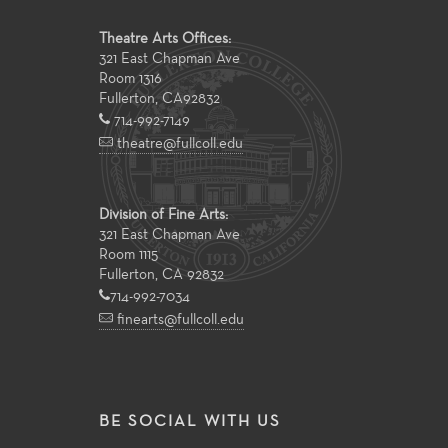
Theatre Arts Offices:
321 East Chapman Ave
Room 1316
Fullerton
,
CA
92832
714-992-7149
theatre@fullcoll.edu
Division of Fine Arts:
321 East Chapman Ave
Room 1115
Fullerton, CA 92832
714-992-7034
finearts@fullcoll.edu
BE SOCIAL WITH US