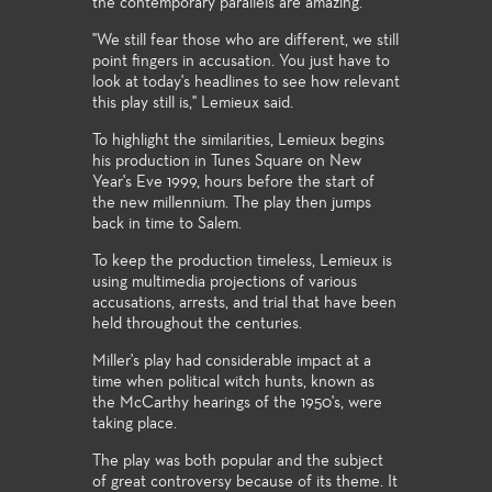
the contemporary parallels are amazing."
"We still fear those who are different, we still
point fingers in accusation. You just have to
look at today's headlines to see how relevant
this play still is," Lemieux said.
To highlight the similarities, Lemieux begins
his production in Tunes Square on New
Year's Eve 1999, hours before the start of
the new millennium. The play then jumps
back in time to Salem.
To keep the production timeless, Lemieux is
using multimedia projections of various
accusations, arrests, and trial that have been
held throughout the centuries.
Miller's play had considerable impact at a
time when political witch hunts, known as
the McCarthy hearings of the 1950's, were
taking place.
The play was both popular and the subject
of great controversy because of its theme. It