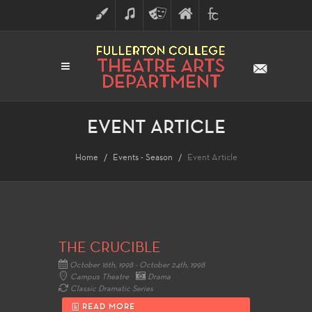
ART
MUSIC
THEATRE
FULLERTON
FINE
ARTS
COLLEGE
ARTS
DIVISION
EVENT ARTICLE
Home
Events - Season
Event Article
THE CRUCIBLE
October 16th, 1998 - October 24th, 1998
Campus Theatre
Drama
Classic Dramatic Series
READ MORE