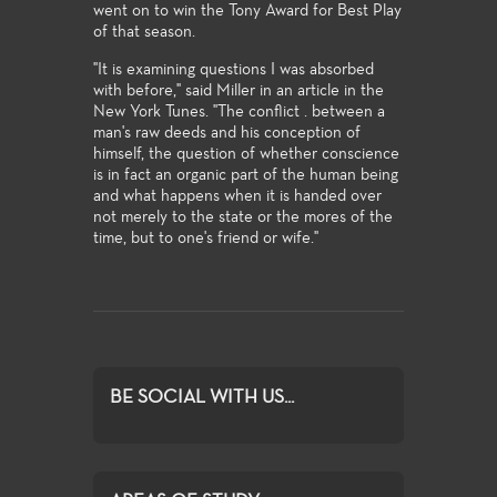
went on to win the Tony Award for Best Play
of that season.
"It is examining questions I was absorbed
with before," said Miller in an article in the
New York Tunes. "The conflict . between a
man's raw deeds and his conception of
himself, the question of whether conscience
is in fact an organic part of the human being
and what happens when it is handed over
not merely to the state or the mores of the
time, but to one's friend or wife."
BE SOCIAL WITH US...