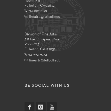
Room 1316
Fullerton
,
CA
92832
714-992-7149
theatre@fullcoll.edu
Division of Fine Arts:
321 East Chapman Ave
Room 1115
Fullerton, CA 92832
714-992-7034
finearts@fullcoll.edu
BE SOCIAL WITH US