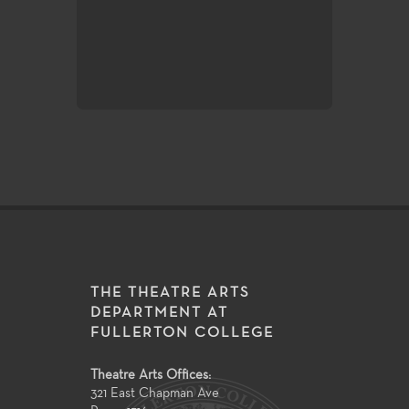
of very challenging styles and sub
matter make the performance ve
excellent laboratories for student
exploration and growth.
THE THEATRE ARTS
DEPARTMENT AT
FULLERTON COLLEGE
Theatre Arts Offices:
321 East Chapman Ave