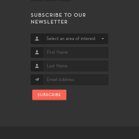
SUBSCRIBE TO OUR
NEWSLETTER
Select an area of interest
SUBSCRIBE