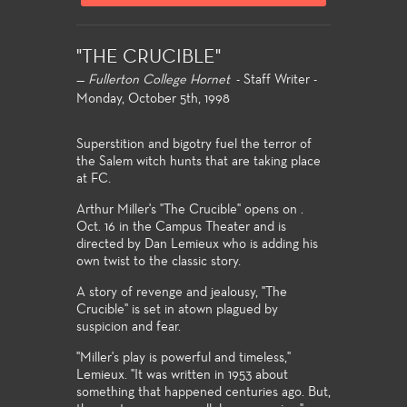
"THE CRUCIBLE"
—
Fullerton College Hornet
- Staff Writer -
Monday, October 5th, 1998
Superstition and bigotry fuel the terror of
the Salem witch hunts that are taking place
at FC.
Arthur Miller's "The Crucible" opens on .
Oct. 16 in the Campus Theater and is
directed by Dan Lemieux who is adding his
own twist to the classic story.
A story of revenge and jealousy, "The
Crucible" is set in atown plagued by
suspicion and fear.
"Miller's play is powerful and timeless,"
Lemieux. "It was written in 1953 about
something that happened centuries ago. But,