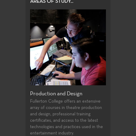
AREAS OF STUDY...
roduction and Design
Acting, Performance and Mu
Theatre
ullerton College offers an extensive
rray of courses in theatre production
Each season of plays provides a 
d design, professional training
variety of roles and production p
rtificates, and access to the latest
experiences for Theatre students
echnologies and practices used in the
production values, current state o
ntertainment industry.
art technologies, and a wide spe