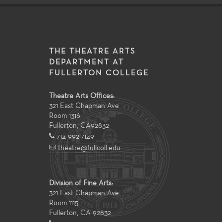
THE THEATRE ARTS
DEPARTMENT AT
FULLERTON COLLEGE
Theatre Arts Offices:
321 East Chapman Ave
Room 1316
Fullerton
,
CA
92832
714-992-7149
theatre@fullcoll.edu
Division of Fine Arts:
321 East Chapman Ave
Room 1115
Fullerton, CA 92832