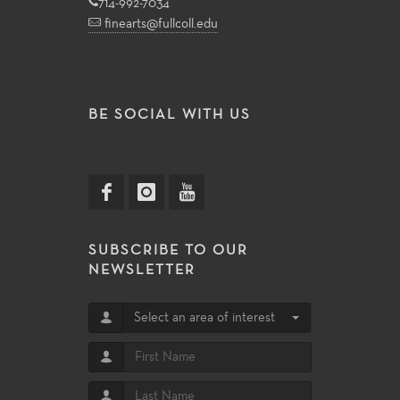
714-992-7034
finearts@fullcoll.edu
BE SOCIAL WITH US
SUBSCRIBE TO OUR
NEWSLETTER
Select an area of interest