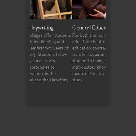
riting
General Education
Production a
 offer students
For both the non-major and the major
Fullerton Colle
irecting and
alike, the Theatre Arts general
array of course
st two years of
education courses meet university
and design, prof
udents follow
transfer requirements and allow the
certificates, an
ssfully
student to build a strong foundation of
technologies an
ties to
introductory knowledge to the many
entertainment i
 in the
facets of theatre-making and theatre-
 the Directors
study.