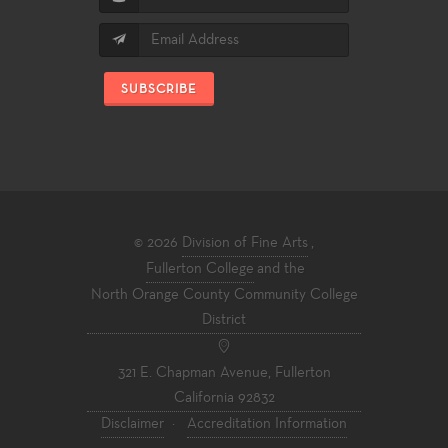
SUBSCRIBE
© 2026
Division of Fine Arts
,
Fullerton College
and the
North Orange County Community College
District
321 E. Chapman Avenue, Fullerton
California 92832
Disclaimer
·
Accreditation Information