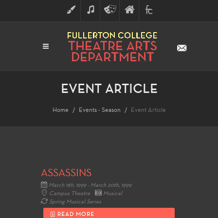
ART
MUSIC
THEATRE
FULLERTON
FINE
ARTS
COLLEGE
ARTS
DIVISION
EVENT ARTICLE
Home
Events - Season
Event Article
ASSASSINS
March 11th, 1999 - March 20th, 1999
Campus Theatre
Musical
Spring Musical Series
READ MORE