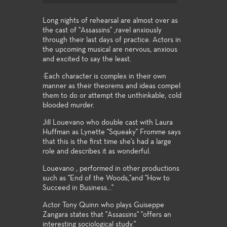
Long nights of rehearsal are almost over as
the cast of "Assassins" ,ravel anxiously
through their last days of practice. Actors in
the upcoming musical are nervous, anxious
and excited to say the least.
·Each character is complex in their own
manner as their theorems and ideas compel
them to do or attempt the unthinkable, cold
blooded murder.
Jill Louevano who double cast with Laura
Huffman as Lynette "Squeaky" Fromme says
that this is the first time she's had a large
role and describes it as wonderful.
Louevano , performed in other productions
such as "End of the Woods,"and "How to
Succeed in Business..."
Actor Tony Quinn who plays Guiseppe
Zangara states that "Assassins" "offers an
interesting sociological study."