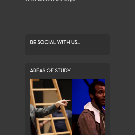
BE SOCIAL WITH US...
AREAS OF STUDY...