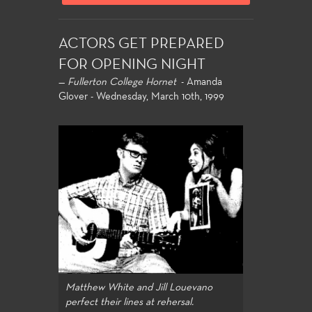
ACTORS GET PREPARED
FOR OPENING NIGHT
—
Fullerton College Hornet
- Amanda
Glover - Wednesday, March 10th, 1999
Matthew White and Jill Louevano
perfect their lines at rehersal.