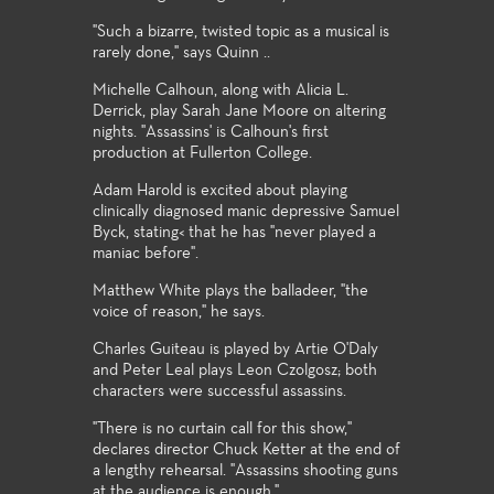
"Such a bizarre, twisted topic as a musical is
rarely done," says Quinn ..
Michelle Calhoun, along with Alicia L.
Derrick, play Sarah Jane Moore on altering
nights. "Assassins' is Calhoun's first
production at Fullerton College.
Adam Harold is excited about playing
clinically diagnosed manic depressive Samuel
Byck, stating< that he has "never played a
maniac before".
Matthew White plays the balladeer, "the
voice of reason," he says.
Charles Guiteau is played by Artie O'Daly
and Peter Leal plays Leon Czolgosz; both
characters were successful assassins.
"There is no curtain call for this show,"
declares director Chuck Ketter at the end of
a lengthy rehearsal. "Assassins shooting guns
at the audience is enough."