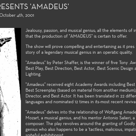
ESENTS 'AMADEUS'
 October 4th, 2001
Jealousy, passion, and musical genius; all the elements of i
that the production of "AMADEUS" is certain to offer.
The show will prove compelling and entertaining as it pres
story of a legendary musical genius in an operatic quality.
 Performance and
Directing and Playwriting
General Ed
"Amadeus" by Peter Shaffer, is the winner of five Tony .Awa
 Theatre
Best Play, Best Direction, Best Actor, :Best Scenic Design
Few community colleges offer
For both the 
Lighting.
students opportunities to study
major alike, t
on of plays provides a
directing and playwrighting in
general educa
ety of roles and
"Amadeus" received eight Academy Awards including Best 
their first two years of
university tra
n post experiences for
Best Screenplay (based on material from another medium)
undergraduate study. Students
and allow the 
tudents. High
Director, and Best Actor. It has been translated in 22 diffe
follow the classwork they
strong foundat
n values, current state
languages and nominated 12 times in its-most recent revival
successfully complete with
knowledge to 
 technologies, and a
"Amadeus" delves into the relationship of Wolfgang Amad
opportunities to compete for
theatre-makin
trum of very
Mozart, a musical genius, and his mentor Antonio Salieri, a
assignments in the Playwrights
ng styles and subject
composer. The play revolves around the granting of Godly g
Festival and the Directors
ake the performance
genius who also happens to be a 'tactless, malicious, impat
Festival.
cellent laboratories for
spiteful exhibitionist.