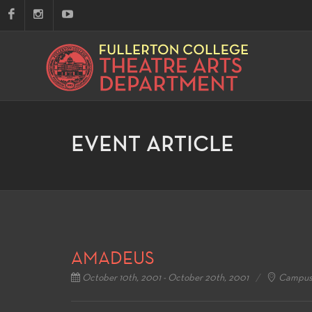
EVENT ARTICLE
AMADEUS
October 10th, 2001 - October 20th, 2001
Campus