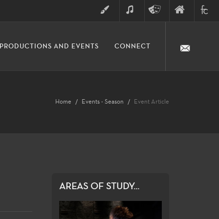
ART
MUSIC
THEATRE
FINE
FULLER
PRODUCTIONS AND EVENTS
CONNECT
ARTS
ARTS
COLLE
DIVISION
Home
Events - Season
Event Article
AREAS OF STUDY...