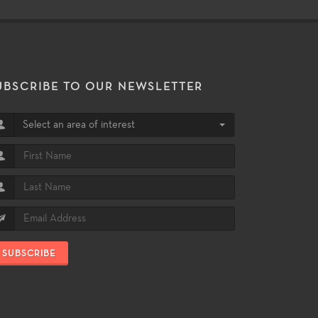
UBSCRIBE TO OUR NEWSLETTER
Select an area of interest
SUBSCRIBE