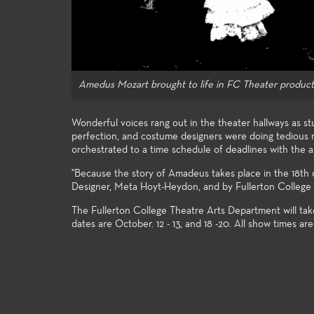
student e
Amedus Mozart brought to life in FC Theater product
Wonderful voices rang out in the theater hallways as st
perfection, and costume designers were doing tedious n
orchestrated to a time schedule of deadlines with the 
"Because the story of Amadeus takes place in the 18t
Designer, Meta Hoyt-Heydon, and by Fullerton College 
The Fullerton College Theatre Arts Department will tak
dates are October. 12 - 13, and 18 -20. All show times ar