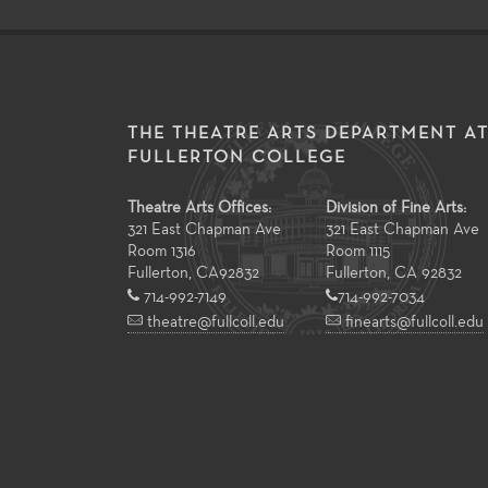
THE THEATRE ARTS DEPARTMENT A
FULLERTON COLLEGE
Theatre Arts Offices:
Division of Fine Arts:
321 East Chapman Ave
321 East Chapman Ave
Room 1316
Room 1115
Fullerton
,
CA
92832
Fullerton, CA 92832
714-992-7149
714-992-7034
theatre@fullcoll.edu
finearts@fullcoll.edu