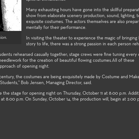
xploration and growth.
Many exhausting hours have gone into the skillful prepara
show from elaborate scenery production, sound, lighting, t
exquisite costumes. The actors themselves are also prepar
mentally for their performance.
ion.
In visiting the theater to experience the magic of bringing
story to life, there was a strong passion in each person reh
udents rehearsed casually together; stage crews were fine tuning every d
eedlework for the creation of beautiful flowing costumes.All of these
approach of opening night.
h century, the costumes are being exquisitely made by Costume and Mak
Students," Bob Jensen, Managing Director, said.
e the stage for opening night on Thursday, October 11 at 8:00 p.m. Addi
e at 8:00 p.m. On Sunday, October 14, the production will, begin at 2:00 