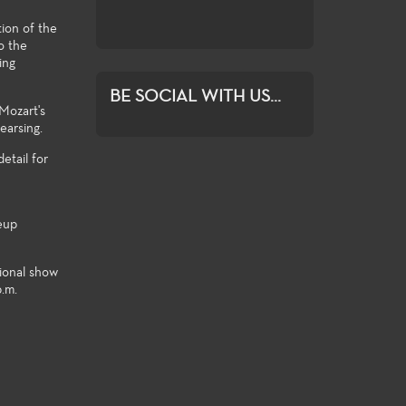
student exploratio
tion of the
o the
ing
BE SOCIAL WITH US...
 Mozart's
earsing.
etail for
eup
tional show
p.m.