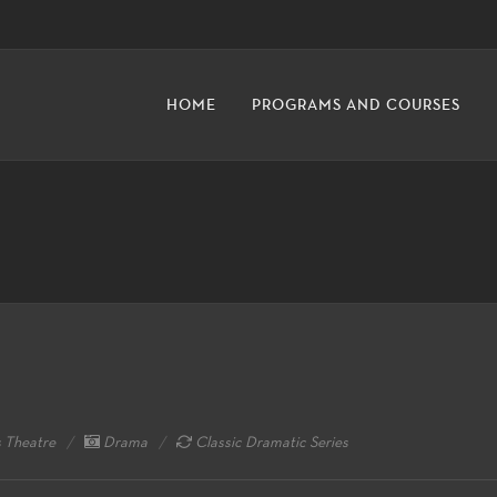
HOME
PROGRAMS AND COURSES
 Theatre
Drama
Classic Dramatic Series