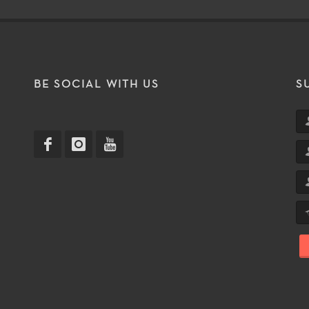
T
BE SOCIAL WITH US
S