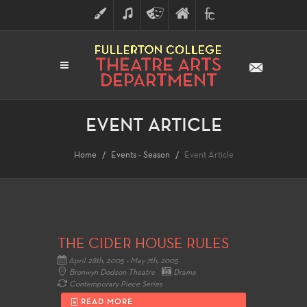
ART
MUSIC
THEATRE
FULLERTON
FINE
ARTS
COLLEGE
ARTS
DIVISION
EVENT ARTICLE
Home
Events - Season
Event Article
THE CIDER HOUSE RULES
April 28th, 2005 - May 7th, 2005
Bronwyn Dodson Theatre
Drama
Contemporary Piece Series
READ MORE