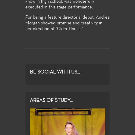
know in high school, was wonderfully
executed in this stage performance.
For being a feature directorial debut, Andrea
Morgan showed promise and creativity in
her direction of "Cider House."
BE SOCIAL WITH US...
AREAS OF STUDY...