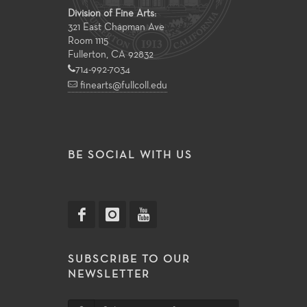
Division of Fine Arts:
321 East Chapman Ave
Room 1115
Fullerton, CA 92832
714-992-7034
finearts@fullcoll.edu
BE SOCIAL WITH US
SUBSCRIBE TO OUR
NEWSLETTER