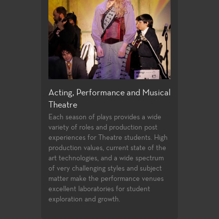
Performance and Musical
Directing and Playwriting
Ge
Few community colleges offer students
For
opportunities to study directing and
ali
 of plays provides a wide
playwrighting in their first two years of
edu
roles and production post
undergraduate study. Students follow
tra
 for Theatre students. High
the classwork they successfully
stu
values, current state of the
complete with opportunities to
in
ogies, and a wide spectrum
compete for assignments in the
fac
llenging styles and subject
Playwrights Festival and the Directors
stu
e the performance venues
Festival.
aboratories for student
 and growth.