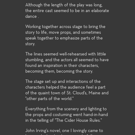
Although the length of the play was long,
the entire cast seemed to be in an elaborate
dance .
Working together across stage to bring the
story to life, move props, and sometimes
speak together to emphasize parts of the
story.
The lines seemed well-rehearsed with littile
stumbling, and the actors all seemed to have
found an inspiration in their characters,
becoming them, becoming the story.
The stage set up and interactions of the
characters helped the audience feel a part
of the quaint town of St: Cloud's, Maine and
"other parts of the world."
Everything from the scenery and lighting to
the props and costuming went hand-in-hand
in the telling of "The Cider House Rules."
John Irving's novel, one I lovingly came to