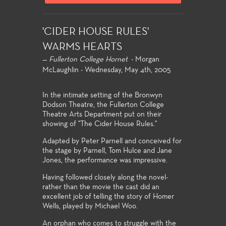
'CIDER HOUSE RULES'
WARMS HEARTS
—
Fullerton College Hornet
- Morgan
McLaughlin - Wednesday, May 4th, 2005
In the intimate setting of the Bronwyn
Dodson Theatre, the Fullerton College
Theatre Arts Department put on their
showing of "The Cider House Rules."
Adapted by Peter Parnell and conceived for
the stage by Parnell, Tom Hulce and Jane
Jones, the performance was impressive.
Having followed closely along the novel-
rather than the movie the cast did an
excellent job of telling the story of Homer
Wells, played by Michael Woo.
An orphan who comes to struggle with the