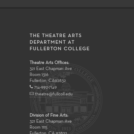
THE THEATRE ARTS
DEPARTMENT AT
FULLERTON COLLEGE
Theatre Arts Offices:
321 East Chapman Ave
Room 1316
Fullerton
,
CA
92832
714-992-7149
theatre@fullcoll.edu
Division of Fine Arts:
321 East Chapman Ave
Room 1115
Fullerton, CA 92832