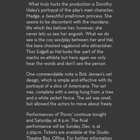
· What truly hurts the production is Dorothy
Haley's portrayal of the play's main character,
Madge, a ·beautiful small-town princess. She
seems to be discontent with the mundane.
life which lies before her; however, she
never lets us see her anguish. What we do
see is the coy sex/play between her and Hal,
the bare chested vagabond who attractsher.
Thor Edgell as Hal looks the· part of the
macho ex-athlete but here again we only
hear the words and don't see the person.
One commendable note is Bob Jensen's set
design, which is simple and effective with its
portrayal of a slice of Americana. The set
was. complete with a swing hung from ,a tree
and a white picket fence. The set was small,
but allowed the actors to move about freely.
Performances of 'Picnic' continue tonight
and Saturday at 8 p.m. The final
performance will be Sunday, Dec. 9, at
2:30p.m. Tickets are available at the Studio
Theatre Box .Office. For further information