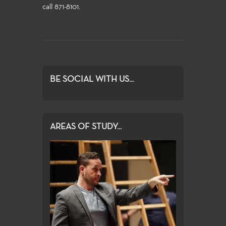
call 871-8101.
BE SOCIAL WITH US...
AREAS OF STUDY...