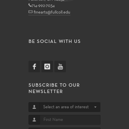
714-992-7034
finearts@fullcoll.edu
BE SOCIAL WITH US
SUBSCRIBE TO OUR
NEWSLETTER
Select an area of interest