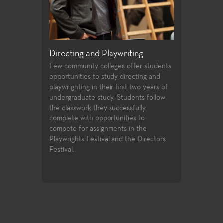
ical
Directing and Playwriting
General Education
Few community colleges offer students
For both the non-major and
opportunities to study directing and
alike, the Theatre Arts gene
e
playwrighting in their first two years of
education courses meet uni
undergraduate study. Students follow
transfer requirements and a
igh
the classwork they successfully
student to build a strong f
the
complete with opportunities to
introductory knowledge to
um
compete for assignments in the
facets of theatre-making an
ct
Playwrights Festival and the Directors
study.
es
Festival.