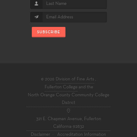
SUBSCRIBE
© 2026
Division of Fine Arts
,
Fullerton College
and the
North Orange County Community College
District
321 E. Chapman Avenue, Fullerton
California 92832
Disclaimer
·
Accreditation Information