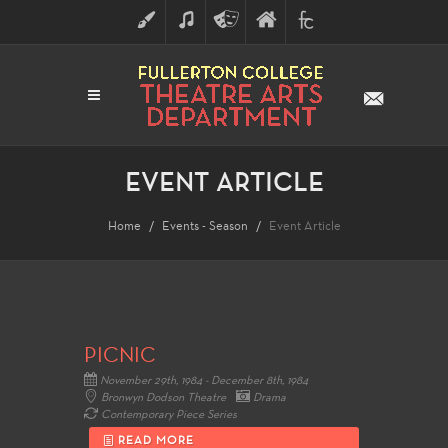
ART
MUSIC
THEATRE
FULLERTON
FINE
ARTS
COLLEGE
ARTS
DIVISION
EVENT ARTICLE
Home
Events - Season
Event Article
PICNIC
November 29th, 1984 - December 8th, 1984
Bronwyn Dodson Theatre
Drama
Contemporary Piece Series
READ MORE