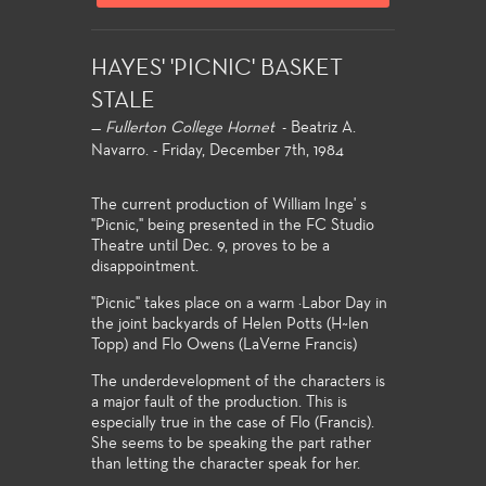
HAYES' 'PICNIC' BASKET
STALE
—
Fullerton College Hornet
- Beatriz A.
Navarro. - Friday, December 7th, 1984
The current production of William Inge' s
"Picnic," being presented in the FC Studio
Theatre until Dec. 9, proves to be a
disappointment.
''Picnic" takes place on a warm ·Labor Day in
the joint backyards of Helen Potts (H~len
Topp) and Flo Owens (LaVerne Francis)
The underdevelopment of the characters is
a major fault of the production. This is
especially true in the case of Flo (Francis).
She seems to be speaking the part rather
than letting the character speak for her.