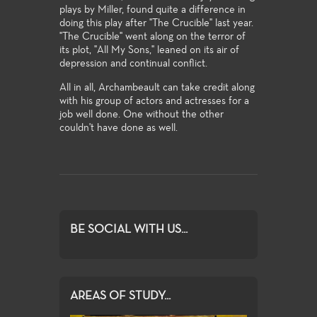
plays by Miller, found quite a difference in
doing this play after "The Crucible" last year.
"The Crucible" went along on the terror of
its plot, "All My Sons," leaned on its air of
depression and continual conflict.
All in all, Archambeault can take credit along
with his group of actors and actresses for a
job well done. One without the other
couldn't have done as well.
BE SOCIAL WITH US...
AREAS OF STUDY...