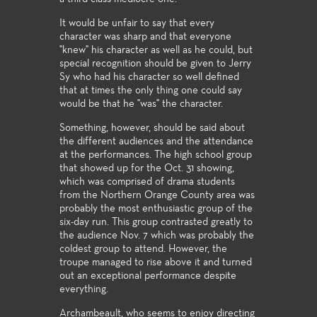
It would be unfair to say that every
character was sharp and that everyone
"knew" his character as well as he could, but
special recognition should be given to Jerry
Sy who had his character so well defined
that at times the only thing one could say
would be that he "was" the character.
Something, however, should be said about
the different audiences and the attendance
at the performances. The high school group
that showed up for the Oct. 31 showing,
which was comprised of drama students
from the Northern Orange County area was
probably the most enthusiastic group of the
six-day run. This group contrasted greatly to
the audience Nov. 7 which was probably the
coldest group to attend. However, the
troupe managed to rise above it and turned
out an exceptional performance despite
everything.
Archambeault, who seems to enjoy directing