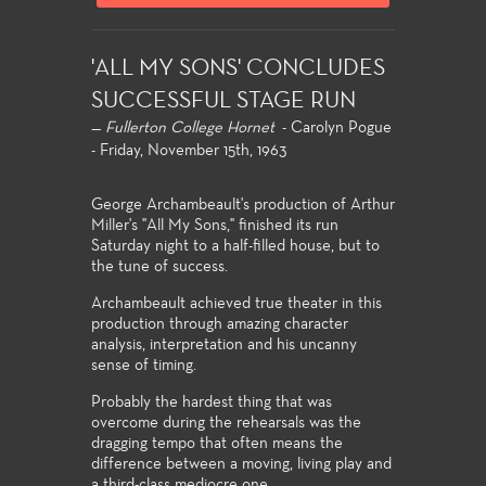
'ALL MY SONS' CONCLUDES
SUCCESSFUL STAGE RUN
—
Fullerton College Hornet
- Carolyn Pogue
- Friday, November 15th, 1963
George Archambeault's production of Arthur
Miller's "All My Sons," finished its run
Saturday night to a half-filled house, but to
the tune of success.
Archambeault achieved true theater in this
production through amazing character
analysis, interpretation and his uncanny
sense of timing.
Probably the hardest thing that was
overcome during the rehearsals was the
dragging tempo that often means the
difference between a moving, living play and
a third-class mediocre one.