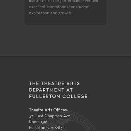
erformance venues
Festival.
ies for student
wth.
THE THEATRE ARTS
DEPARTMENT AT
FULLERTON COLLEGE
Theatre Arts Offices:
321 East Chapman Ave
Room 1316
Fullerton
,
CA
92832