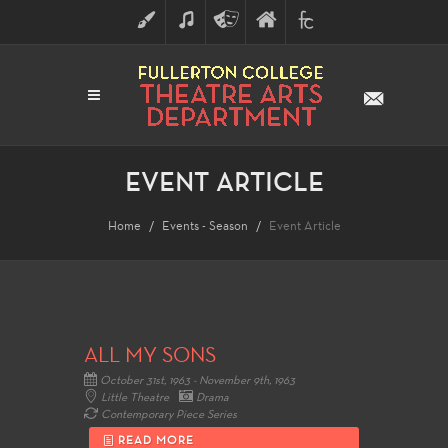
ART
MUSIC
THEATRE
FULLERTON
FINE
ARTS
COLLEGE
ARTS
DIVISION
EVENT ARTICLE
Home
Events - Season
Event Article
ALL MY SONS
October 31st, 1963 - November 9th, 1963
Little Theatre
Drama
Contemporary Piece Series
READ MORE