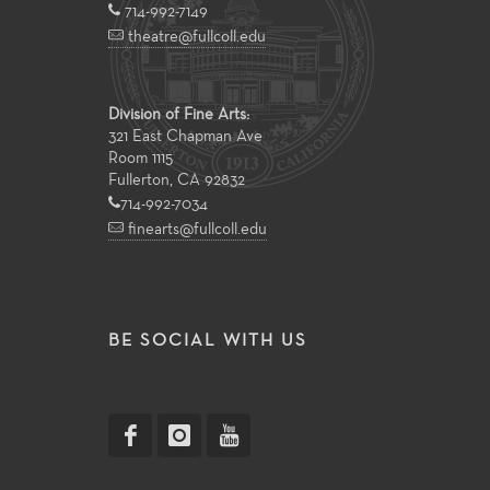
714-992-7149
theatre@fullcoll.edu
Division of Fine Arts:
321 East Chapman Ave
Room 1115
Fullerton, CA 92832
714-992-7034
finearts@fullcoll.edu
BE SOCIAL WITH US