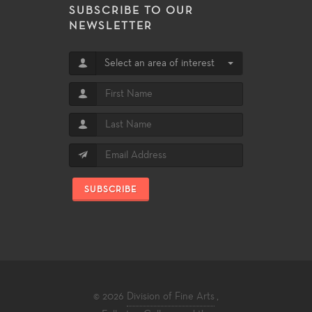
SUBSCRIBE TO OUR
NEWSLETTER
Select an area of interest
SUBSCRIBE
© 2026
Division of Fine Arts
,