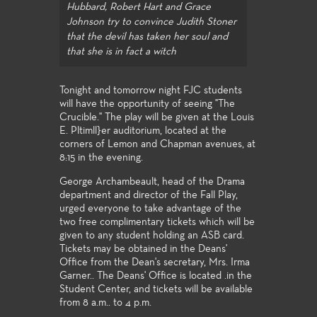
Hubbard, Robert Hart and Grace
Johnson try to convince Judith Stoner
that the devil has taken her soul and
that she is in fact a witch
Tonight and tomorrow night FJC students
will have the opportunity of seeing "The
Crucible." The play will be given at the Louis
E. Pltimll}er auditorium, located at the
corners of Lemon and Chapman avenues, at
8:15 in the evening.
George Archambeault, head of the Drama
department and director of the Fall Play,
urged everyone to take advantage of the
two free complimentary tickets which will be
given to any student holding an ASB card.
Tickets may be obtained in the Deans'
Office from the Dean's secretary, Mrs. Irma
Garner.. The Deans' Office is located .in the
Student Center, and tickets will be available
from 8 a.m.. to 4 p.m.