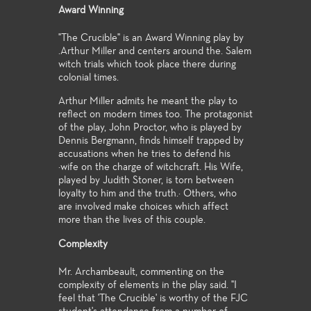
Award Winning
"The Crucible" is an Award Winning play by
.Arthur Miller and centers around the. Salem
witch trials which took place there during
colonial times.
Arthur Miller admits he meant the play to
reflect on modern times too. The protagonist
of the play, John Proctor, who is played by
Dennis Bergmann, finds himself trapped by
accusations when he tries to defend his
·wife on the charge of witchcraft. His Wife,
played by Judith Stoner, is torn between
loyalty to him and the truth.· Others, who
are involved make choices which affect
more than the lives of this couple.
Complexity
Mr. Archambeault, commenting on the
complexity of elements in the play said. "I
feel that 'The Crucible' is worthy of the FJC