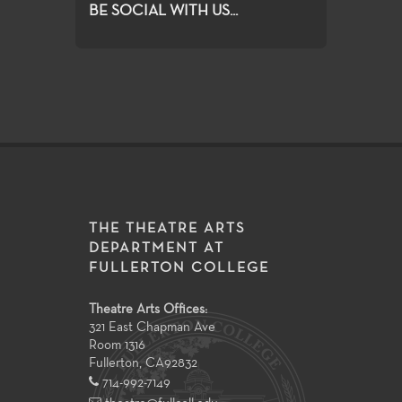
BE SOCIAL WITH US...
THE THEATRE ARTS
DEPARTMENT AT
FULLERTON COLLEGE
Theatre Arts Offices:
321 East Chapman Ave
Room 1316
Fullerton
,
CA
92832
714-992-7149