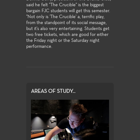
said he felt "The Crucible" is the biggest
bargain FJC students will get this semester.
"Not only is 'The Crucible' a, terrific play,
from the standpoint of its social message,
but it's also very entertaining. Students get
two free tickets, which are good for either
the Friday night or the Saturday night
performance.
AREAS OF STUDY...