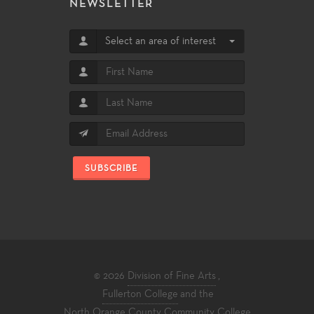
NEWSLETTER
Select an area of interest
SUBSCRIBE
© 2026
Division of Fine Arts
,
Fullerton College
and the
North Orange County Community College