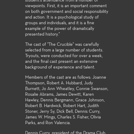
student's attendance from a number of
viewpoints. First, it is an important comment
on both government and social responsibility
and action. It is a psychological study of
groups and individuals, and it is a fine
example of the power of dramatically
presented history."
The cast of "The Crucible" was carefully
selected from a large number of students.
Tryouts, were conducted for over a week,
and the final cast present an extensive
background of experience and talent.
Members of the cast are as follows: Joanne
Thompson, Robert A. Hubbard, Judy
Burnett, Jo Ann Wheatley, Connie Swanson,
Rosalie Abrams, James Dewitt, Karen
Hawley, Dennis Bergmann, Grace Johnson,
Robert B. Hardwick, Robert Hart, Judith
Stoner, Jerry Sy, Dick Bell, Dennis Curry,
James W. Mings, Charles S. Fisher, Olivia
Parks, and Ron Valencia.
Dennis Curry, president of the Drama Club,