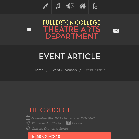
ART
MUSIC
THEATRE
FULLERTON
FINE
ARTS
COLLEGE
ARTS
DIVISION
EVENT ARTICLE
Home
Events - Season
Event Article
THE CRUCIBLE
November 9th, 1962 - November 10th, 1962
Plummer Auditorium
Drama
Classic Dramatic Series
READ MORE