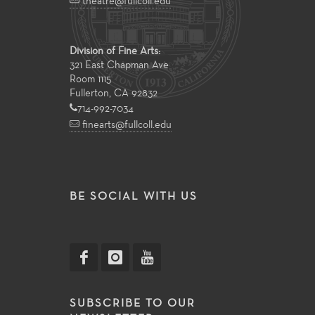
theatre@fullcoll.edu
Division of Fine Arts:
321 East Chapman Ave
Room 1115
Fullerton, CA 92832
714-992-7034
finearts@fullcoll.edu
BE SOCIAL WITH US
SUBSCRIBE TO OUR