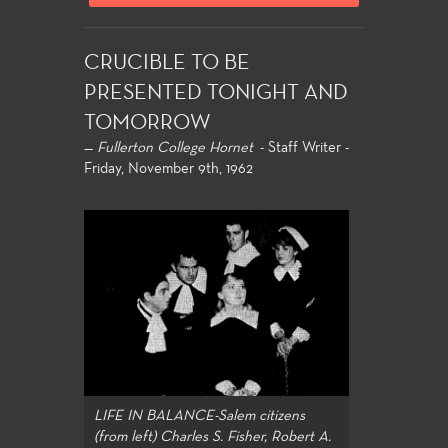
CRUCIBLE TO BE
PRESENTED TONIGHT AND
TOMORROW
—
Fullerton College Hornet
- Staff Writer -
Friday, November 9th, 1962
LIFE IN BALANCE-Salem citizens
(from left) Charles S. Fisher, Robert A.