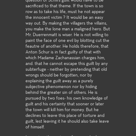
question of Schill's guilt would have to be
sacrificed to that theme. If the town is so
row as to take his life, must he not appear
the innocent victim ? It would be an easy
way out. By making the villagers the villains,
you make the lone man a maligned hero. But
Mr. Duerrenmatt is wiser. He is not willing to
paint the face of one evil by blotting cut the
feautre of another. He holds therefore, that
Anton Schur is in fact guilty of that with
which Madame Zachanassian charges him,
and. that he cannot escape this guilt by any
subterfuge - neither by pretending that old
wrongs should be forgotten, nor by
explaining the guilt away as a purely
subjective phenomenon nor by hiding
behind the greater sin of others. He is
pursued by two foes- his own knowledge of
guilt and his certainty that sooner or later
the town will kill him for money. But he
declines to leave this place of torture and
guilt, lest leaving it he should also take leave
of himself.