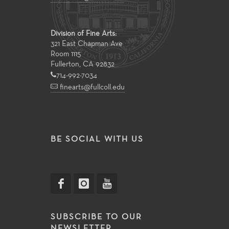
Division of Fine Arts:
321 East Chapman Ave
Room 1115
Fullerton, CA 92832
714-992-7034
finearts@fullcoll.edu
BE SOCIAL WITH US
SUBSCRIBE TO OUR
NEWSLETTER