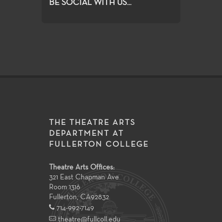
BE SOCIAL WITH US...
THE THEATRE ARTS
DEPARTMENT AT
FULLERTON COLLEGE
Theatre Arts Offices:
321 East Chapman Ave
Room 1316
Fullerton
,
CA
92832
714-992-7149
theatre@fullcoll.edu