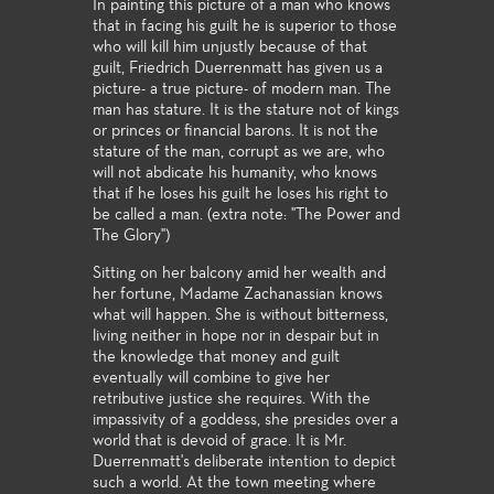
In painting this picture of a man who knows
that in facing his guilt he is superior to those
who will kill him unjustly because of that
guilt, Friedrich Duerrenmatt has given us a
picture- a true picture- of modern man. The
man has stature. It is the stature not of kings
or princes or financial barons. It is not the
stature of the man, corrupt as we are, who
will not abdicate his humanity, who knows
that if he loses his guilt he loses his right to
be called a man. (extra note: "The Power and
The Glory")
Sitting on her balcony amid her wealth and
her fortune, Madame Zachanassian knows
what will happen. She is without bitterness,
living neither in hope nor in despair but in
the knowledge that money and guilt
eventually will combine to give her
retributive justice she requires. With the
impassivity of a goddess, she presides over a
world that is devoid of grace. It is Mr.
Duerrenmatt's deliberate intention to depict
such a world. At the town meeting where