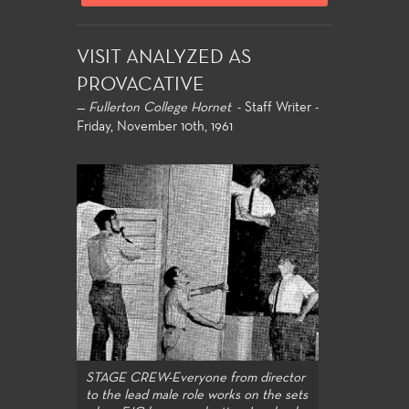
VISIT ANALYZED AS
PROVACATIVE
—
Fullerton College Hornet
- Staff Writer -
Friday, November 10th, 1961
STAGE CREW-Everyone from director
to the lead male role works on the sets