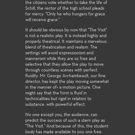
the citizens vote whether to take the life of
Schill, the rector of the high school pleads
for mercy: "Only he who hungers for grace
will receive grace."
It should be obvious by now that "The Visit"
is not a realistic play. It is instead highly and
properly theatrical. It maintains a marvelous
blend of theatricalism and realism. The
settings will avoid expressionism and
mannerism while they are so free and
selective that they allow the play to move
through countless scenes with perfect
fluidity. Mr. George Archambeault, our fine
director, has kept the play moving somewhat
in the manner of< a motion picture. One
might say that the form is fluid in
technicalities but rigid in relation to
substance. with powerful effect.
No one except you, the audience, can
predict the success of such a stern play as
"The Visit." And because of this, the student
body has made available to you one free