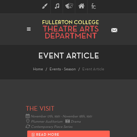
ART
MUSIC
THEATRE
FULLERTON
FINE
ARTS
COLLEGE
ARTS
DIVISION
EVENT ARTICLE
Home
Events - Season
Event Article
THE VISIT
November 17th, 1961 - November 18th, 1961
Plummer Auditorium
Drama
Contemporary Piece Series
READ MORE