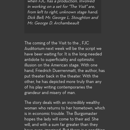
when FJC has a production. Involved
in working on a set for "The Visit" are,
from left to right, unknown stage hand;
Dick Bell; Mr. George L. Stoughton and
Mr. George D. Archambeault
The coming of the Visit to the , FJC
Auditorium next week will be the script we
have beer waiting for. It is the long-needed
antidote to superficiality and optimistic
illusion on the American stage. With one
hand, Friedrich Duerrenmatt, the author, has
put theater back in the theater. With the
other, he has depicted more truly than any
of his play writing contemporaries the
grandeur and misery of man.
The story deals with an incredibly wealthy
woman who returns to her hometown, which
is in economic trouble. The Burgomaster
hopes the lady will come to their aid. She
will, and with a sum far greater than they