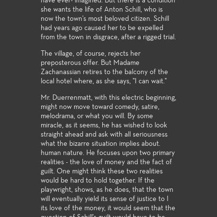
have ever- imagined. But there is a condition
she wants the life of Anton Schill, who is
now the town's most beloved citizen. Schill
had years ago caused her to be expelled
from the town in disgrace, after a rigged trial.
The village, of course, rejects her
preposterous offer. But Madame
Zachanassian retires to the balcony of the
local hotel where, as she says, "I can wait."
Mr. Duerrenmatt, with this electric beginning,
might now move toward comedy, satire,
melodrama, or what you will. By some
miracle, as it seems, he has wished to look
straight ahead and ask with all seriousness
what the bizarre situation implies about.
human nature. He focuses upon two primary
realities - the love of money and the fact of
guilt. One might think these two realities
would be hard to hold together. If the
playwright, shows, as he does, that the town
will eventually yield its sense of justice to I
its love of the money, it would seem that the