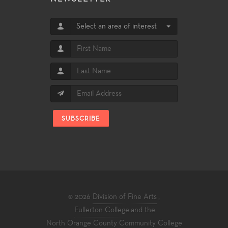
Select an area of interest
SUBSCRIBE
© 2026
Division of Fine Arts
,
Fullerton College
and the
North Orange County Community College