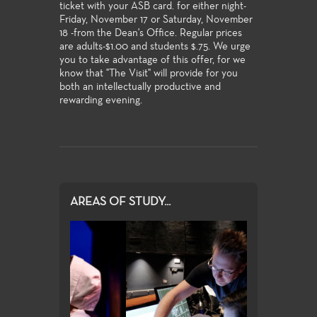
ticket with your ASB card. for either night-
Friday, November 17 or Saturday, November
18 -from the Dean's Office. Regular prices
are adults-$1.00 and students $.75. We urge
you to take advantage of this offer, for we
know that "The Visit" will provide for you
both an intellectually productive and
rewarding evening.
AREAS OF STUDY...