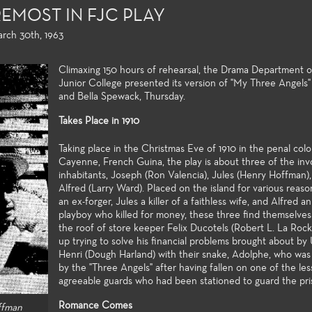
EMOST IN FJC PLAY
arch 30th, 1963
Climaxing 150 hours of rehearsal, the Drama Department o
Junior College presented its version of "My Three Angels
and Bella Spewack, Thursday.
Takes Place in 1910
Taking place in the Christmas Eve of 1910 in the penal col
Cayenne, French Guina, the play is about three of the inv
inhabitants, Joseph (Ron Valencia), Jules (Henry Hoffman)
Alfred (Larry Ward). Placed on the island for various reas
an ex-forger, Jules a killer of a faithless wife, and Alfred a
g and Playwriting
General Education
Production
playboy who killed for money, these three find themselves
nity colleges offer
For both the non-major and the
Fullerton Coll
the roof of store keeper Felix Ducotels (Robert L. La Roc
opportunities to study
major alike, the Theatre Arts
extensive arra
up trying to solve his financial problems brought about by
and playwrighting in
general education courses meet
theatre produ
Henri (Dough Harland) with their snake, Adolphe, who wa
by the "Three Angels" after having fallen on one of the les
t two years of
university transfer requirements
professional tr
agreeable guards who had been stationed to guard the pri
uate study. Students
and allow the student to build a
and access to 
e classwork they
strong foundation of introductory
technologies 
Romance Comes
ffman