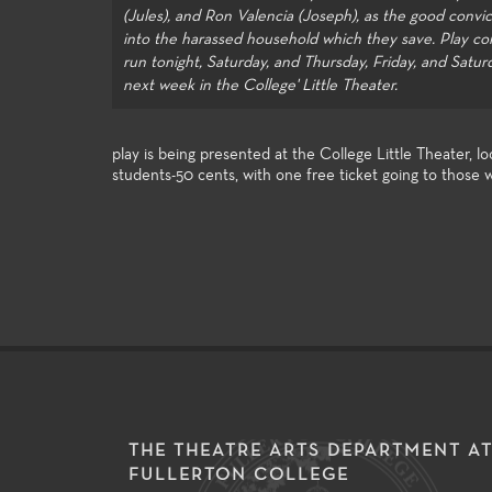
e entertainment industry.
successfu
of the art technologies, and a
(Jules), and Ron Valencia (Joseph), as the good convic
opportuni
wide spectrum of very
into the harassed household which they save. Play co
assignmen
challenging styles and subject
run tonight, Saturday, and Thursday, Friday, and Satur
Festival 
matter make the performance
next week in the College' Little Theater.
Festival.
venues excellent laboratories for
student exploration and growth.
play is being presented at the College Little Theater,
students-50 cents, with one free ticket going to those 
THE THEATRE ARTS DEPARTMENT A
FULLERTON COLLEGE