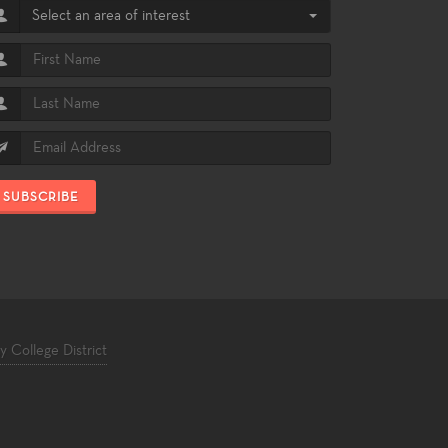
Select an area of interest
SUBSCRIBE
College District