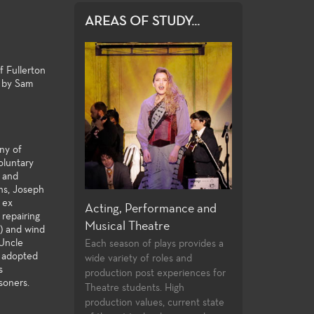
AREAS OF STUDY...
f Fullerton
" by Sam
ony of
oluntary
, and
ons, Joseph
n ex
 and Design
Acting, Performance and
Directing and P
 repairing
Musical Theatre
ege offers an
Few community col
k) and wind
y of courses in
students opportuni
 Uncle
Each season of plays provides a
ction and design,
directing and playw
s adopted
wide variety of roles and
s
aining certificates,
their first two year
production post experiences for
soners.
the latest
undergraduate stu
Theatre students. High
and practices used
follow the classwo
production values, current state