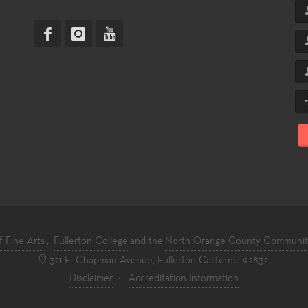
f Fine Arts
,
Fullerton College
and the
North Orange County Community 
321 E. Chapman Avenue, Fullerton California 92832
Disclaimer
·
Accreditation Information