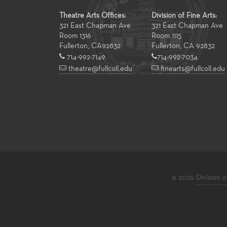
Theatre Arts Offices:
Division of Fine Arts:
321 East Chapman Ave
321 East Chapman Ave
Room 1316
Room 1115
Fullerton
,
CA
92832
Fullerton, CA 92832
714-992-7149
714-992-7034
theatre@fullcoll.edu
finearts@fullcoll.edu
© 2026
Division o