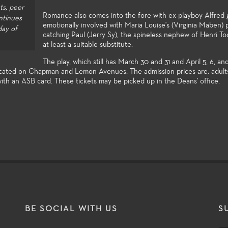
lly complete with
knowledge to the many facets of
in the enterta
ts, peer
ties to compete for
theatre-making and theatre-study.
Romance also comes into the fore with ex-playboy Alfred 
ntinues
ts in the Playwrights
emotionally involved with Maria Louise's (Virginia Maben)
day of
and the Directors
catching Paul (Jerry Sy), the spineless nephew of Henri To
at least a suitable substitute.
The play, which still has March 30 and 31 and April 5, 6, and
 located on Chapman and Lemon Avenues. The admission prices are: adult
with an ASB card. These tickets may be picked up in the Deans' office.
T
BE SOCIAL WITH US
S