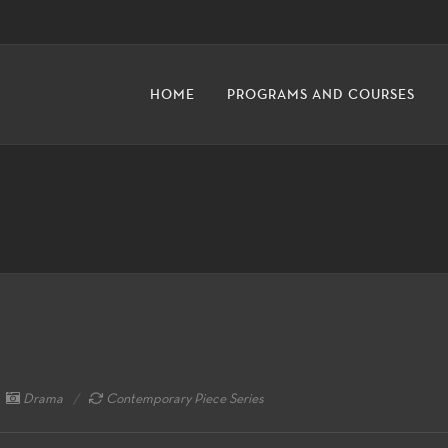
HOME
PROGRAMS AND COURSES
Drama
Contemporary Piece Series