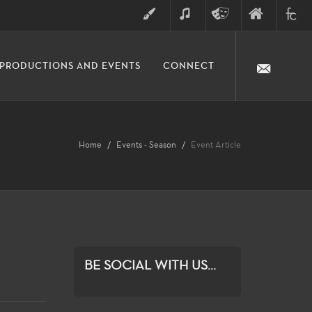
ART
MUSIC
THEATRE
FINE
FULLER
PRODUCTIONS AND EVENTS
CONNECT
ARTS
ARTS
COLLE
DIVISION
Home
Events - Season
Event Article
BE SOCIAL WITH US...