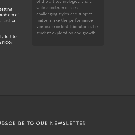
inment industry.
successfully compl
of the art technologies, and a
opportunities to c
wide spectrum of very
getting
assignments in the
challenging styles and subject
 problem of
Festival and the Di
matter make the performance
chard, or
Festival.
venues excellent laboratories for
student exploration and growth.
 7 left to
s$1.00;
UBSCRIBE TO OUR NEWSLETTER