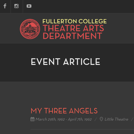
EVENT ARTICLE
MY THREE ANGELS
March 29th, 1962 - April 7th, 1962
Little Theatre