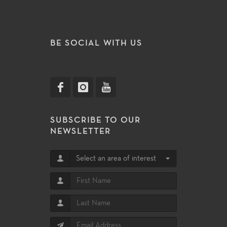
BE SOCIAL WITH US
SUBSCRIBE TO OUR
NEWSLETTER
Select an area of interest