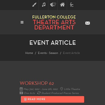
ART
MUSIC
THEATRE
FULLERTON
FINE
ARTS
COLLEGE
ARTS
DIVISION
EVENT ARTICLE
Home
Events - Season
Event Article
WORKSHOP 62
May 31st, 1962 - June 9th, 1962
Little Theatre
One Acts
Student Produced Pieces Series
READ MORE