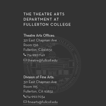
THE THEATRE ARTS
DEPARTMENT AT
FULLERTON COLLEGE
Theatre Arts Offices:
321 East Chapman Ave
Room 1316
Fullerton
,
CA
92832
714-992-7149
theatre@fullcoll.edu
Division of Fine Arts:
321 East Chapman Ave
Room 1115
Fullerton, CA 92832
714-992-7034
finearts@fullcoll.edu