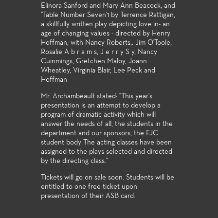
Elinora Sanford and Mary Ann Beacock; and
"Table Number Seven'1 by Terrence Rattigan,
a skillfully written play depicting love in- an
age of changing values - directed by Henry
Hoffman, with Nancy Roberts,. Jim O'Toole,
Rosalie A b r a m s, J e r r y S y, Nancy
Cuinmings, Gretchen Maloy, Joann
Wheatley, Virginia Blair, Lee Peck and
Hoffman
Mr. Archambeault stated: "This year's
presentation is an attempt to develop a
program of dramatic activity which will
answer the needs of all, the students in the
department and our sponsors, the FJC
student body The acting classes have been
assigned to the plays selected and directed
by the directing class."
Tickets will go on sale soon. Students will be
entitled to one free ticket upon
presentation of their ASB card.