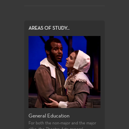
AREAS OF STUDY...
eneral Education
Production and Design
or both the non-major and the major
Fullerton College offers an exten