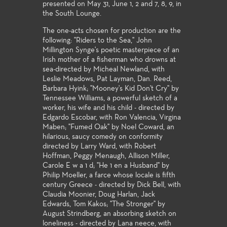
presented on May 31, June 1, 2 and 7, 8, 9, in
the South Lounge.
The one-acts chosen for production are the
following: "Riders to the Sea," John
Millington Synge's poetic masterpiece of an
Irish mother of a fisherman who drowns at
sea-directed by Micheal Newland, with
Leslie Meadows, Pat Layman, Dan. Reed,
Barbara Hyink; "Mooney's Kid Don't Cry" by
Tennessee Williams, a powerful sketch of a
worker, his wife and his child - directed by
Edgardo Escobar, with Ron Valencia, Virgina
Maben; "Fumed Oak" by Noel Coward, an
hilarious, saucy comedy on conformity
directed by Larry Ward, with Robert
Hoffman, Peggy Menaugh, Allison Miller,
Carole E w a 1 d; "He 1 en a Husband" by
Philip Moeller, a farce whose locale is fifth
century Greece - directed by Dick Bell, with
Claudia Moonier, Doug Harlan, Jack
Edwards, Tom Kakos; "The Stronger" by
August Strindberg, an absorbing sketch on
loneliness - directed by Lana neece, with