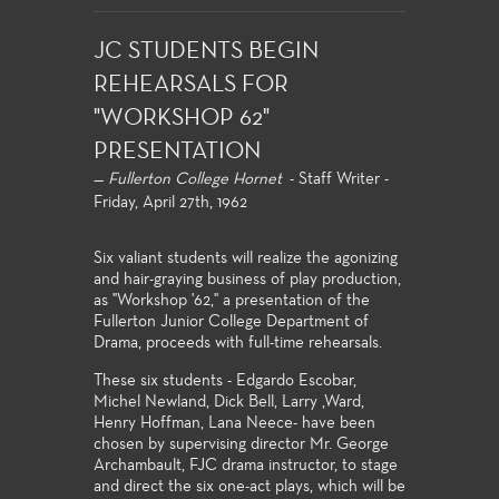
JC STUDENTS BEGIN
REHEARSALS FOR
"WORKSHOP 62"
PRESENTATION
—
Fullerton College Hornet
- Staff Writer -
Friday, April 27th, 1962
Six valiant students will realize the agonizing
and hair-graying business of play production,
as "Workshop '62," a presentation of the
Fullerton Junior College Department of
Drama, proceeds with full-time rehearsals.
These six students - Edgardo Escobar,
Michel Newland, Dick Bell, Larry ,Ward,
Henry Hoffman, Lana Neece- have been
chosen by supervising director Mr. George
Archambault, FJC drama instructor, to stage
and direct the six one-act plays, which will be