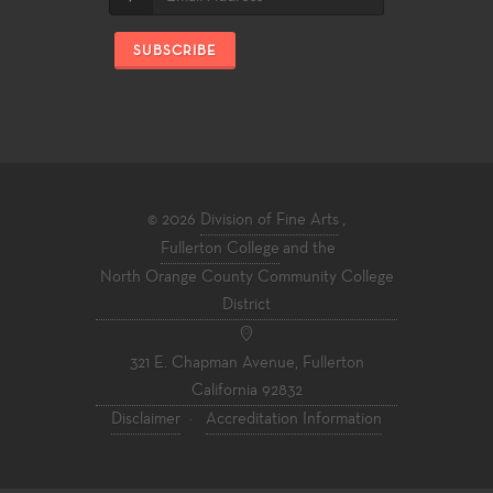
SUBSCRIBE
© 2026
Division of Fine Arts
,
Fullerton College
and the
North Orange County Community College
District
321 E. Chapman Avenue, Fullerton
California 92832
Disclaimer
·
Accreditation Information