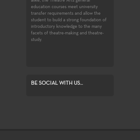
like, the Theatre Arts general
array of courses in theatre produ
ducation courses meet university
and design, professional training
ransfer requirements and allow the
certificates, and access to the lat
tudent to build a strong foundation of
technologies and practices used i
ntroductory knowledge to the many
entertainment industry.
acets of theatre-making and theatre-
udy.
BE SOCIAL WITH US...