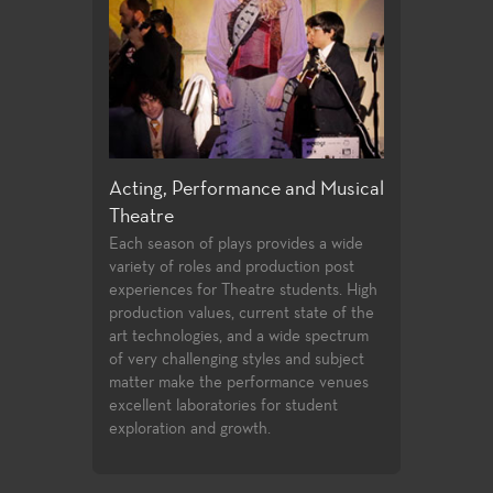
e and Musical
Directing and Playwriting
General Edu
Few community colleges offer students
For both the n
opportunities to study directing and
alike, the Thea
ovides a wide
playwrighting in their first two years of
education cour
oduction post
undergraduate study. Students follow
transfer requir
 students. High
the classwork they successfully
student to buil
nt state of the
complete with opportunities to
introductory k
 wide spectrum
compete for assignments in the
facets of theat
es and subject
Playwrights Festival and the Directors
study.
rmance venues
Festival.
or student