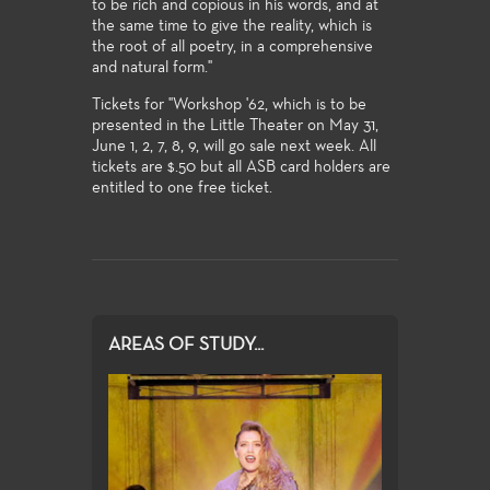
to be rich and copious in his words, and at
the same time to give the reality, which is
the root of all poetry, in a comprehensive
and natural form."
Tickets for "Workshop '62, which is to be
presented in the Little Theater on May 31,
June 1, 2, 7, 8, 9, will go sale next week. All
tickets are $.50 but all ASB card holders are
entitled to one free ticket.
AREAS OF STUDY...