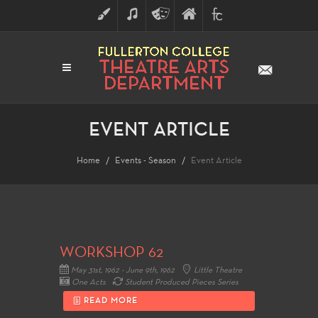
ART
MUSIC
THEATRE
FULLERTON
FINE
ARTS
COLLEGE
ARTS
DIVISION
EVENT ARTICLE
Home
Events - Season
Event Article
WORKSHOP 62
May 31st, 1962 - June 9th, 1962
Little Theatre
One Acts
Student Produced Pieces Series
READ MORE