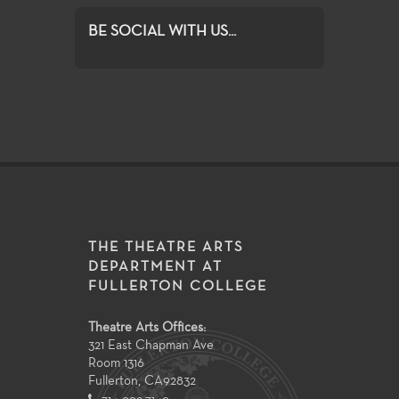
BE SOCIAL WITH US...
THE THEATRE ARTS
DEPARTMENT AT
FULLERTON COLLEGE
Theatre Arts Offices:
321 East Chapman Ave
Room 1316
Fullerton
,
CA
92832