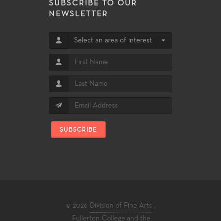
SUBSCRIBE TO OUR
NEWSLETTER
Select an area of interest
SUBSCRIBE
© 2026
Division of Fine Arts
,
Fullerton College
and the