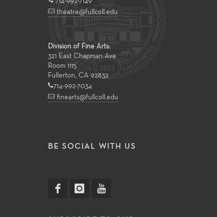
714-992-7149
theatre@fullcoll.edu
Division of Fine Arts:
321 East Chapman Ave
Room 1115
Fullerton, CA 92832
714-992-7034
finearts@fullcoll.edu
BE SOCIAL WITH US