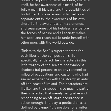
unbearable prison. Man is life being aware of
itself; he has awareness of himself, of his
fellow man, if his past, and the possibilities of
his future. This awareness of himself as a
separate entity, the awareness of his own
short life, the awareness of his aloneness
and separateness of his helplessness before
the forces of nature and all society makes
him seek and reach out to unite himself with
other men, with the world outside.
"Riders to the Sea" is superb theater, for
each fiber of the composition is life
specifically rendered.The characters in this
little tragedy of the sea are not symbolist
shadows but persons in an environment or
milieu of occupations and customs who had
similiar experiences with the stormy Atlantic
off the coast of, Ireland. The characters are
lifelike, and their speech is so much a part of
their character, that merely being alive and
responding to an off-stage occurrence is
action enough. The play, a poetic drama, is
defined by Synge: "It is possible for a writer