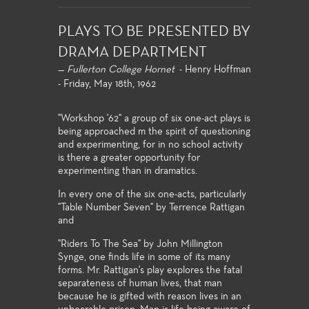
PLAYS TO BE PRESENTED BY
DRAMA DEPARTMENT
—
Fullerton College Hornet
- Henry Hoffman
- Friday, May 18th, 1962
"Workshop '62" a group of six one-act plays is
being approached m the spirit of questioning
and experimenting, for in no school activity
is there a greater opportunity for
experimenting than in dramatics.
In every one of the six one-acts, particularly
"Table Number Seven" by Terrence Rattigan
and
"Riders To The Sea" by John Millington
Synge, one finds life in some of its many
forms. Mr. Rattigan's play explores the fatal
separateness of human lives, that man
because he is gifted with reason lives in an