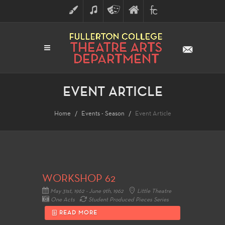
ART
MUSIC
THEATRE
FULLERTON
FINE
ARTS
COLLEGE
ARTS
DIVISION
EVENT ARTICLE
Home
Events - Season
Event Article
WORKSHOP 62
May 31st, 1962 - June 9th, 1962
Little Theatre
One Acts
Student Produced Pieces Series
READ MORE