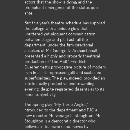
actors that the show is dying; arid the
triumphant emergence of the status quo
ante.
But this year's theatre schedule has supplied
the college with a unique glow that
unuttered yet eloquent communication
between stage and pit. Last fall the
department, under the firm directorial
auspices of Mr. George D. Archambeault,
presented a highly and properly theatrical
production of "The Visit," Friedrich
Duerrenmatt's provocative picture of modem
man in all his repressed guilt and sustained
superficialities. The play, indeed, provided an
intellectually productive and rewarding
evening, despite registered dissents as to its
moral subjectivity.
The Spring play, "My Three Angles,"
ntroduced to the department and FJC a
new director Mr. George L. Stoughton. Mr.
Stoughton is a democratic director who
believes in teamwork and moves by