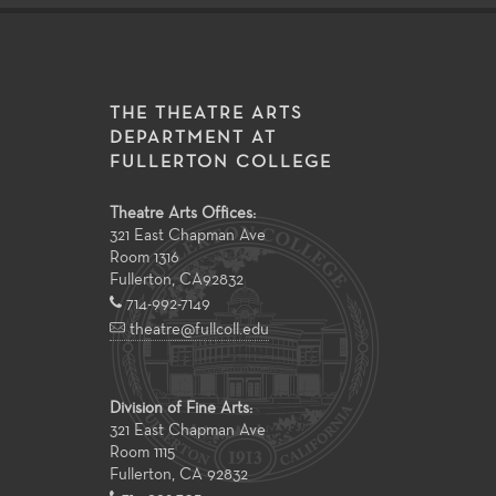
THE THEATRE ARTS
DEPARTMENT AT
FULLERTON COLLEGE
Theatre Arts Offices:
321 East Chapman Ave
Room 1316
Fullerton
,
CA
92832
714-992-7149
theatre@fullcoll.edu
Division of Fine Arts:
321 East Chapman Ave
Room 1115
Fullerton, CA 92832