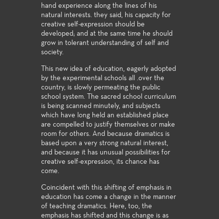
hand experience along the lines of his
natural interests. they said, his capacity for
creative self-expression should be
developed; and at the same time he should
grow in tolerant understanding of self and
society.
This new idea of education, eagerly adopted
by the experimental schools all .over the
country, is slowly permeating the public
school system. The sacred school curriculum
is being scanned minutely, and subjects
which have long held an established place
are compelled to justify themselves or make
room for others. And because dramatics is
based upon a very strong natural interest,
and because it has unusual possibilities for
creative self-expression, its chance has
come.
Coincident with this shifting of emphasis in
education has come a change in the manner
of teaching dramatics. Here, too, the
emphasis has shifted and this change is as