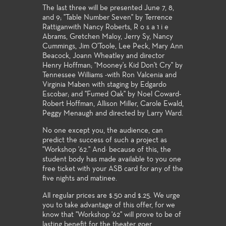
The last three will be presented June 7, 8,
and 9; "Table Number Seven" by Terrence
Rattiganwith Nancy Roberts, R o s a 1 i e
Abrams, Gretchen Maloy, Jerry Sy, Nancy
Cummings, Jim O'Toole, Lee Peck, Mary Ann
Beacock, Joann Wheatley and director
Henry Hoffman; "Mooney's Kid Don't Cry" by
Tennessee Williams -with Ron Valcenia and
Virginia Maben with staging by Edgardo
Escobar; and "Fumed Oak" by Noel Coward-
Robert Hoffman, Allison Miller, Carole Ewald,
Peggy Menaugh and directed by Larry Ward.
No one except you, the audience, can
predict the success of such a project as
"Workshop '62.'' And· because of this, the
student body has made available to you one
free ticket with your ASB card for any of the
five nights and matinee.
All regular prices are $.50 and $.25. We urge
you to take advantage of this offer, for we
know that "Workshop '62" will prove to be of
lasting benefit for the theater goer.