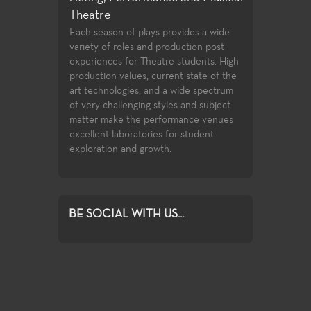
Theatre
 an extensive
Few community 
tre production
opportunities t
Each season of plays provides a wide
training
playwrighting in 
variety of roles and production post
to the latest
undergraduate s
experiences for Theatre students. High
ces used in the
the classwork t
production values, current state of the
complete with o
art technologies, and a wide spectrum
compete for ass
of very challenging styles and subject
Playwrights Fest
matter make the performance venues
Festival.
excellent laboratories for student
exploration and growth.
BE SOCIAL WITH US...