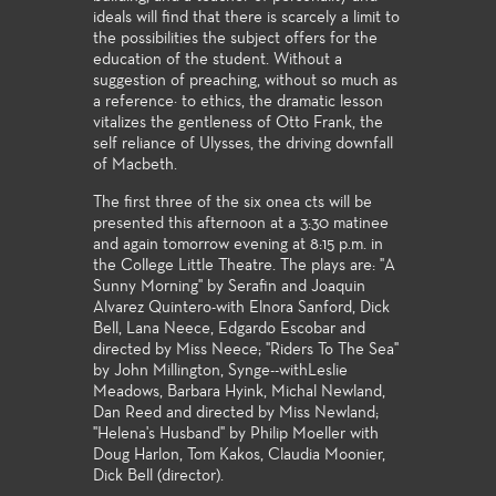
ideals will find that there is scarcely a limit to
the possibilities the subject offers for the
education of the student. Without a
suggestion of preaching, without so much as
a reference· to ethics, the dramatic lesson
vitalizes the gentleness of Otto Frank, the
self reliance of Ulysses, the driving downfall
of Macbeth.
The first three of the six onea cts will be
presented this afternoon at a 3:30 matinee
and again tomorrow evening at 8:15 p.m. in
the College Little Theatre. The plays are: "A
Sunny Morning'' by Serafin and Joaquin
Alvarez Quintero-with Elnora Sanford, Dick
Bell, Lana Neece, Edgardo Escobar and
directed by Miss Neece; "Riders To The Sea"
by John Millington, Synge--withLeslie
Meadows, Barbara Hyink, Michal Newland,
Dan Reed and directed by Miss Newland;
"Helena's Husband" by Philip Moeller with
Doug Harlon, Tom Kakos, Claudia Moonier,
Dick Bell (director).