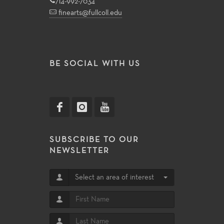
714-992-7034
finearts@fullcoll.edu
BE SOCIAL WITH US
SUBSCRIBE TO OUR
NEWSLETTER
Select an area of interest