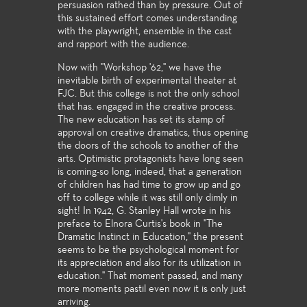
persuasion rathed than by pressure. Out of
this sustained effort comes understanding
with the playwright, ensemble in the cast
and rapport with the audience.
Now with "Workshop '62," we have the
inevitable birth of experimental theater at
FJC. But this college is not the only school
that has. engaged in the creative process.
The new education has set its stamp of
approval on creative dramatics, thus opening
the doors of the schools to another of the
arts. Optimistic protagonists have long seen
is coming-so long, indeed, that a generation
of children has had time to grow up and go
off to college while it was still only dimly in
sight! In 1942, G. Stanley Hall wrote in his
preface to Elnora Curtis's book in "The
Dramatic Instinct in Education," the present
seems to be the psychological moment for
its appreciation and also for its utilization in
education." That moment passed, and many
more moments pastil even now it is only just
arriving.