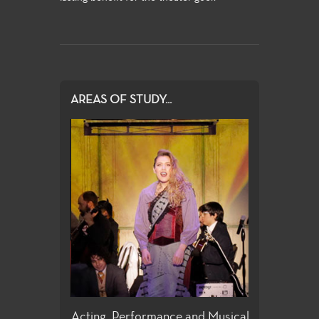
AREAS OF STUDY...
ign
Acting, Performance and Musical
Directing and