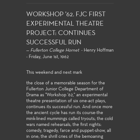
WORKSHOP '62. FJC FIRST
EXPERIMENTAL THEATRE
PROJECT: CONTINUES
SUCCESSFUL RUN
—
Fullerton College Hornet
- Henry Hoffman
- Friday, June 1st, 1962
This weekend and next mark
the close of a memorable season for the
Fullerton Junior College Department of
Drama as "Workshop '62," an experimental
theatre presentation of six one-act plays,
continues its successful run. And once more
the ancient cycle has run its course-the
mink-lined mummings called tryouts; the cold
wars named rehearsals; the first nights:
comedy, tragedy, farce and puppet-show, all
in one; the shrill cries of the bemoaning