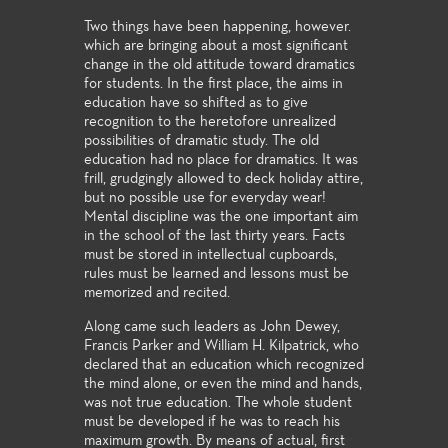
Two things have been happening, however.
which are bringing about a most significant
change in the old attitude toward dramatics
for students. In the first place, the aims in
education have so shifted as to give
recognition to the heretofore unrealized
possibilities of dramatic study. The old
education had no place for dramatics. It was
frill, grudgingly allowed to deck holiday attire,
but no possible use for everyday wear!
Mental discipline was the one important aim
in the school of the last thirty years. Facts
must be stored in intellectual cupboards,
rules must be learned and lessons must be
memorized and recited.
Along came such leaders as John Dewey,
Francis Parker and William H. Kilpatrick, who
declared that an education which recognized
the mind alone, or even the mind and hands,
was not true education. The whole student
must be developed if he was to reach his
maximum growth. By means of actual, first