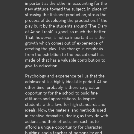
important as the other in accounting for the
new attitude toward the subject. In place of
stressing the finished production, stress the
process of developing the production. If the
play built by the students around "The Diary
of Anne Frank" is good, so much the better.
That, however, is not so important as is the
growth which comes out of experience of
creating the play. This change in emphasis
from the exhibition to the educational has
made of that has a valuable contribution to
give to education.
Psychology and experience tell us that the
adolescent is a highly idealistic period. At no
other time, probably, is there so great an
opportunity for the school to build fine
attitudes and appreciations, to inspire
students with a love for high standards and
ideals. Now, the material and methods used
in creative dramatics, dealing as they do with
actions and their effects, are such as to
afford a unique opportunity for character
building, and a teacher of personality and