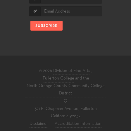
SUBSCRIBE
© 2026
Division of Fine Arts
,
Fullerton College
and the
North Orange County Community College
District
321 E. Chapman Avenue, Fullerton
California 92832
Disclaimer
·
Accreditation Information