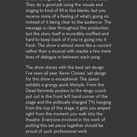
They do a good job using the visuals and
singing to kind of fill in the blanks, but you
receive more of a feeling of what’s going on
instead of it being clear to the audience. The
message is clear throughout the production,
but the story itself is incredibly muffled and
hard to keep track of if you’re going into it
fresh. The show is almost more like a concert
rather than a musical with maybe a few more
lines of dialogue in between each song.
The show shines with the best set design
I’ve seen all year. Kevin Clowes’ set design
for this show is exceptional. The space
exhibits a grungy punk lifestyle. From the
Dead Kennedy posters to the dingy couch
put out in the front left hand corner of the
stage and the politically charged TVs hanging
from the top of the stage, it gets you amped
right from the moment you walk into the
theatre. Everyone involved in the work of
putting this set piece together should be
proud of such professional work.