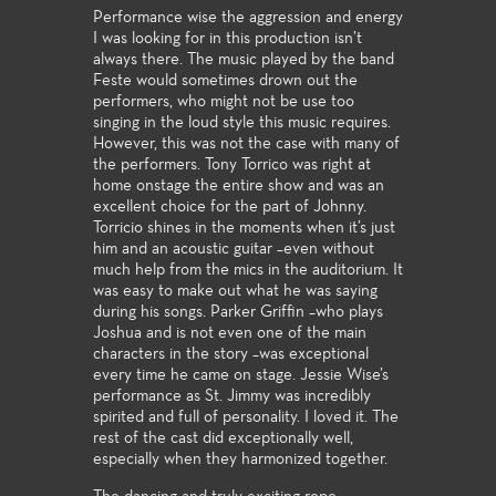
Performance wise the aggression and energy
I was looking for in this production isn’t
always there. The music played by the band
Feste would sometimes drown out the
performers, who might not be use too
singing in the loud style this music requires.
However, this was not the case with many of
the performers. Tony Torrico was right at
home onstage the entire show and was an
excellent choice for the part of Johnny.
Torricio shines in the moments when it’s just
him and an acoustic guitar –even without
much help from the mics in the auditorium. It
was easy to make out what he was saying
during his songs. Parker Griffin –who plays
Joshua and is not even one of the main
characters in the story –was exceptional
every time he came on stage. Jessie Wise’s
performance as St. Jimmy was incredibly
spirited and full of personality. I loved it. The
rest of the cast did exceptionally well,
especially when they harmonized together.