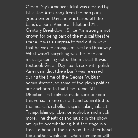
Green Day’s American Idiot was created by
Billie Joe Armstrong from the pop punk
group Green Day and was based off the
band’s albums American Idiot and 21st
Century Breakdown. Since Armstrong is not
known for being part of the musical theatre
scene, it was a surprise to find out in 2010
that he was releasing a musical on Broadway.
What wasn’t surprising was the tone and
message coming out of the musical. It was
textbook Green Day –punk rock with polish.
American Idiot (the album) was released
during the time of the George W. Bush
administration, so some of the play’s politics
are anchored to that time frame. Still
Director Tim Espinosa made sure to keep
this version more current and committed to
the musical’s rebellious spirit: taking jabs at
Trump, Islamophobia, xenophobia and much
more. The theatrics and music in the show
are quite overwhelming, but the stage is a
treat to behold. The story on the other hand
feels rather weak and –when compared with