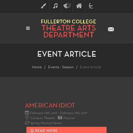
ART
MUSIC
THEATRE
FULLERTON
FINE
ARTS
COLLEGE
ARTS
DIVISION
EVENT ARTICLE
Home
Events - Season
Event Article
AMERICAN IDIOT
February 17th, 2017 - February 17th, 2017
Campus Theatre
Musical
Spring Musical Series
READ MORE