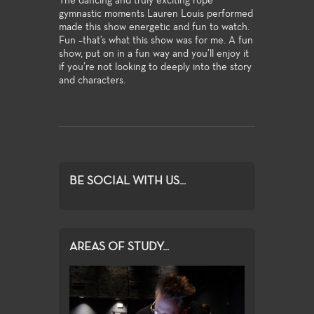
The dancing and truly exciting rope
gymnastic moments Lauren Louis performed
made this show energetic and fun to watch.
Fun –that’s what this show was for me. A fun
show, put on in a fun way and you’ll enjoy it
if you’re not looking to deeply into the story
and characters.
BE SOCIAL WITH US...
AREAS OF STUDY...