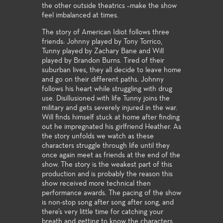
the other outside theatrics –make the show
feel imbalanced at times.
The story of American Idiot follows three
friends: Johnny played by Tony Torrico,
Tunny played by Zachary Bane and Will
played by Brandon Burns. Tired of their
suburban lives, they all decide to leave home
and go on their different paths. Johnny
follows his heart while struggling with drug
use. Disillusioned with life Tunny joins the
military and gets severely injured in the war.
Will finds himself stuck at home after finding
out he impregnated his girlfriend Heather. As
the story unfolds we watch as these
characters struggle through life until they
once again meet as friends at the end of the
show. The story is the weakest part of this
production and is probably the reason this
show received more technical then
performance awards. The pacing of the show
is non-stop song after song after song, and
there’s very little time for catching your
breath and getting to know the characters.