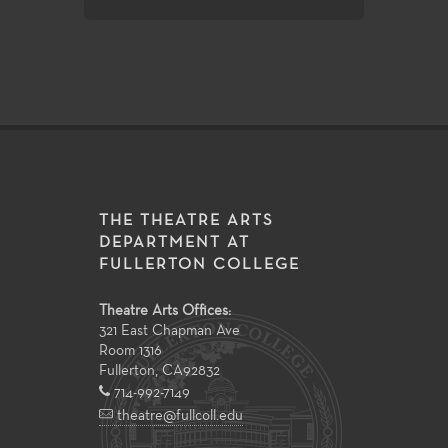
THE THEATRE ARTS
DEPARTMENT AT
FULLERTON COLLEGE
Theatre Arts Offices:
321 East Chapman Ave
Room 1316
Fullerton
,
CA
92832
714-992-7149
theatre@fullcoll.edu