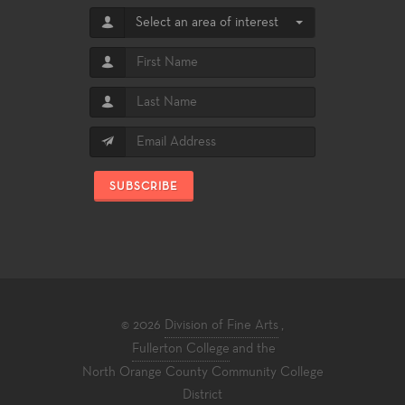
Select an area of interest
SUBSCRIBE
© 2026
Division of Fine Arts
,
Fullerton College
and the
North Orange County Community College
District