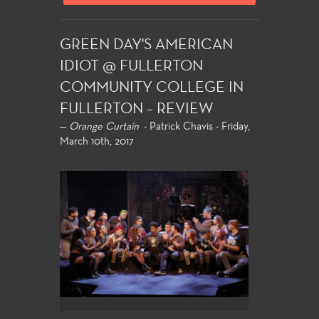
GREEN DAY'S AMERICAN
IDIOT @ FULLERTON
COMMUNITY COLLEGE IN
FULLERTON – REVIEW
—
Orange Curtain
- Patrick Chavis - Friday,
March 10th, 2017