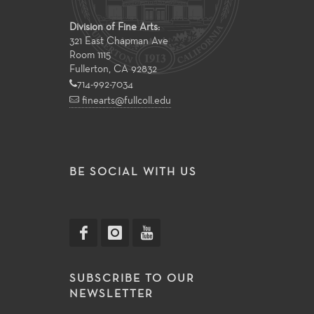
Division of Fine Arts:
321 East Chapman Ave
Room 1115
Fullerton, CA 92832
714-992-7034
finearts@fullcoll.edu
BE SOCIAL WITH US
SUBSCRIBE TO OUR
NEWSLETTER