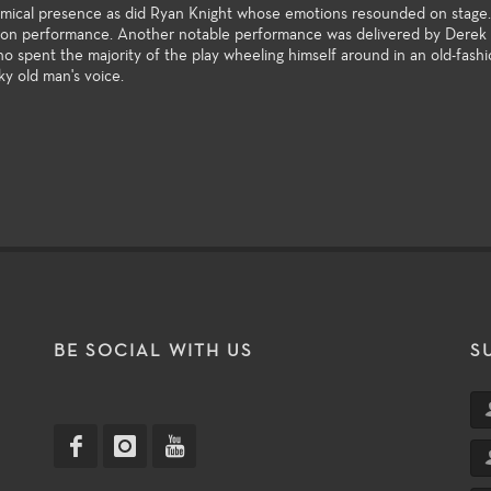
comical presence as did Ryan Knight whose emotions resounded on stage
son performance. Another notable performance was delivered by Derek D
o spent the majority of the play wheeling himself around in an old-fash
ky old man's voice.
T
BE SOCIAL WITH US
S