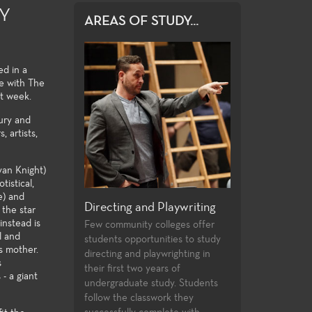
RY
AREAS OF STUDY...
ed in a
se with The
t week.
tury and
 artists,
yan Knight)
tistical,
e) and
nd Playwriting
General Education
Production and
 the star
instead is
 colleges offer
For both the non-major and the
Fullerton College 
l and
tunities to study
major alike, the Theatre Arts
extensive array of
s mother.
playwrighting in
general education courses meet
theatre production
s
 years of
university transfer requirements
professional trainin
- a giant
 study. Students
and allow the student to build a
and access to the 
sswork they
strong foundation of introductory
technologies and p