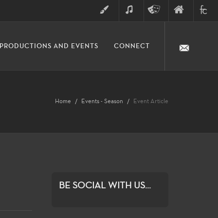
ART
MUSIC
THEATRE
FINE
FULLER
PRODUCTIONS AND EVENTS
CONNECT
ARTS
ARTS
COLLE
DIVISION
Home
Events - Season
Event Article
BE SOCIAL WITH US...