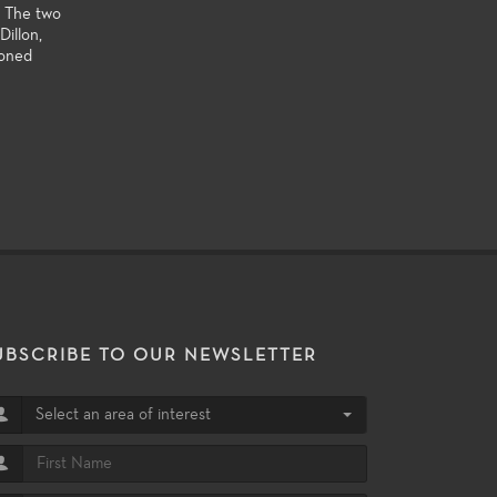
. The two
illon,
ioned
UBSCRIBE TO OUR NEWSLETTER
Select an area of interest