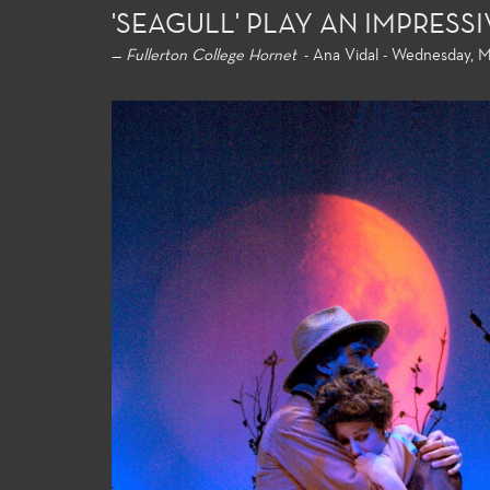
'SEAGULL' PLAY AN IMPRES
—
Fullerton College Hornet
- Ana Vidal - Wednesday, M
General Education
Product
For both the non-major and the
Fullerton
major alike, the Theatre Arts
extensive
general education courses meet
theatre p
university transfer requirements
profession
and allow the student to build a
and acces
strong foundation of introductory
technolog