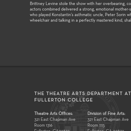
Brittney Levine stole the show with her overbearing, 
actors combined delivered a strong, emotional mother-
who played Konstantin's asthmatic uncle, Peter Sorin wh
wheelchair and talking in a perfectly mastered kind, sha
THE THEATRE ARTS DEPARTMENT A
FULLERTON COLLEGE
Theatre Arts Offices:
Division of Fine Arts:
321 East Chapman Ave
321 East Chapman Ave
Room 1316
Room 1115