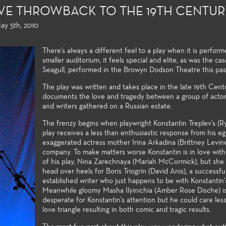
SIVE THROWBACK TO THE 19TH CENTU
ay 5th, 2010
There's always a different feel to a play when it is perform
smaller auditorium, it feels special and elite, as was the ca
Seagull, performed in the Browyn Dodson Theatre this pas
The play was written and takes place in the late 19th Cen
documents the love and tragedy between a group of actors,
and writers gathered on a Russian estate.
The frenzy begins when playwright Konstantin Treplev's (R
play receives a less than enthusiastic response from his ego
exaggerated actress mother Irina Arkadina (Brittney Levin
ion and Design
Acting, Performance and
Directing a
company. To make matters worse Konstantin is in love with
of his play, Nina Zarechnaya (Mariah McCormick), but she 
Musical Theatre
 College offers an
Few community
head over heels for Boris Triogrin (David Anis), a successfu
 array of courses in
students oppor
Each season of plays provides a
established writer who just happens to be with Konstantin'
roduction and design,
directing and 
wide variety of roles and
Meanwhile gloomy Masha Ilyinichia (Amber Rose Dische) i
al training certificates,
their first two
production post experiences for
desperate for Konstantin's attention but he could care less 
s to the latest
undergraduate
Theatre students. High
love triangle resulting in both comic and tragic results.
ies and practices used
follow the cla
production values, current state