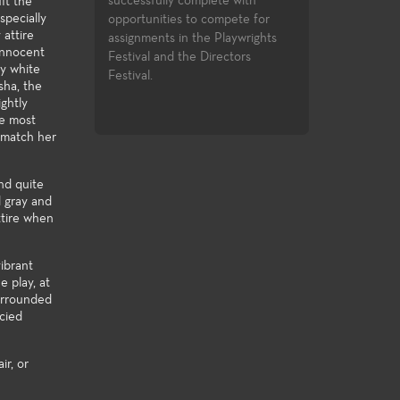
complete with
knowledge to the many facets of
in the entertainme
it the
specially
 to compete for
theatre-making and theatre-study.
 attire
 the Playwrights
 innocent
he Directors
wy white
sha, the
ghtly
he most
o match her
nd quite
d gray and
ttire when
ibrant
e play, at
urrounded
ncied
ir, or