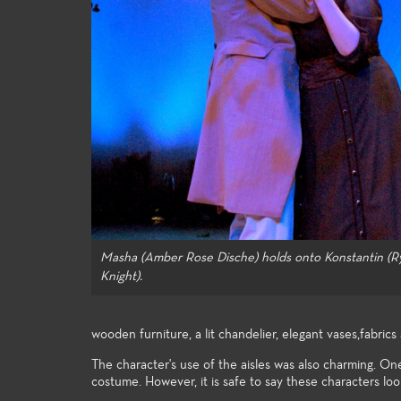
knowledge to the many facets of
in the en
theatre-making and theatre-study.
Masha (Amber Rose Dische) holds onto Konstantin (R
Knight).
wooden furniture, a lit chandelier, elegant vases,fabric
The character's use of the aisles was also charming. One
costume. However, it is safe to say these characters lo