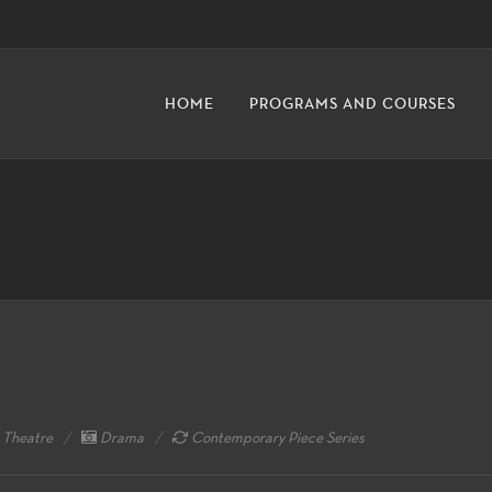
HOME
PROGRAMS AND COURSES
 Theatre
Drama
Contemporary Piece Series