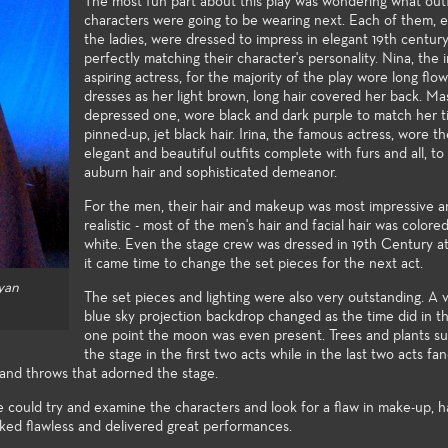
tertainment industry.
successfully 
The most fun part about this play was wondering what outf
of the art technologies, and a
characters were going to be wearing next. Each of them, e
opportunities
wide spectrum of very
the ladies, were dressed to impress in elegant 19th century
assignments in
challenging styles and subject
perfectly matching their character's personality. Nina, the
Festival and t
matter make the performance
aspiring actress, for the majority of the play wore long flo
Festival.
venues excellent laboratories for
dresses as her light brown, long hair covered her back. Ma
student exploration and growth.
depressed one, wore black and dark purple to match her ti
pinned-up, jet black hair. Irina, the famous actress, wore t
elegant and beautiful outfits complete with furs and all, t
auburn hair and sophisticated demeanor.
For the men, their hair and makeup was most impressive a
realistic - most of the men's hair and facial hair was colore
white. Even the stage crew was dressed in 19th Century a
it came time to change the set pieces for the next act.
yan
The set pieces and lighting were also very outstanding. A v
blue sky projection backdrop changed as the time did in th
one point the moon was even present. Trees and plants s
the stage in the first two acts while in the last two acts fa
s and throws that adorned the stage.
 could try and examine the characters and look for a flaw in make-up, ha
oked flawless and delivered great performances.