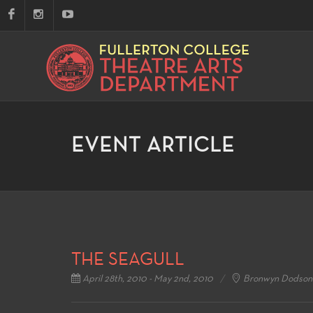
EVENT ARTICLE
THE SEAGULL
April 28th, 2010 - May 2nd, 2010
Bronwyn Dodson