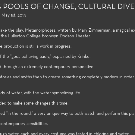
POOLS OF CHANGE, CULTURAL DIVE
 May 1st, 2013
make the play, Metamorphoses, written by Mary Zimmerman, a magical e
n the Fullerton College Bronwyn Dodson Theater.
production is still a work in progress.
f the "gods behaving badly," explained by Krinke.
d through an extremely contemporary perspective.
d stories and myths then to create something completely modern in order 
on and Design
Acting, Performance and
Directing and
y of water, with the water symbolizing life.
Musical Theatre
ollege offers an
Few community 
cided to make some changes this time.
rray of courses in
students opport
Each season of plays provides a
duction and design,
directing and pl
wide variety of roles and
ed "in the round," a very unique way to both watch and perform this pla
 training certificates,
their first two y
production post experiences for
to the latest
undergraduate s
ontemporary sensibilities.
Theatre students. High
s and practices used
follow the clas
production values, current state
ugh water, each and every costume was tested in chlorine and water.