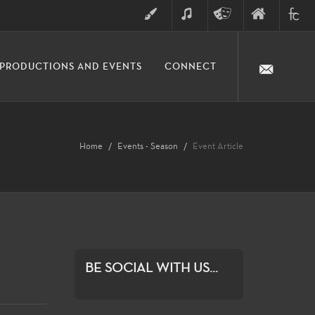
ART
MUSIC
THEATRE
FINE
FULLER
PRODUCTIONS AND EVENTS
CONNECT
ARTS
ARTS
COLLE
DIVISION
Home
Events - Season
Event Article
BE SOCIAL WITH US...