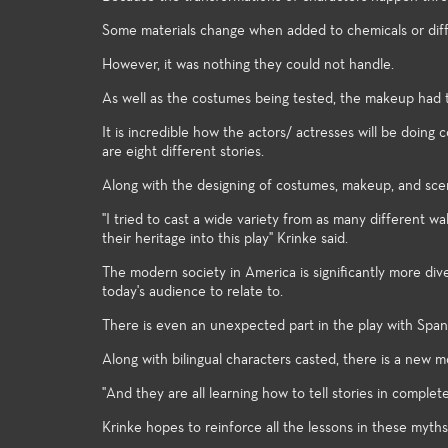
knowledge to the many facets of
in the ente
theatre-making and theatre-study.
Some materials change when added to chemicals or diff
However, it was nothing they could not handle.
As well as the costumes being tested, the makeup had t
It is incredible how the actors/ actresses will be doi
are eight different stories.
Along with the designing of costumes, makeup, and scene
"I tried to cast a wide variety from as many different w
their heritage into this play" Krinke said.
The modern society in America is significantly more div
today's audience to relate to.
There is even an unexpected part in the play with Spani
Along with bilingual characters casted, there is a new
"And they are all learning how to tell stories in complet
Krinke hopes to reinforce all the lessons in these myths