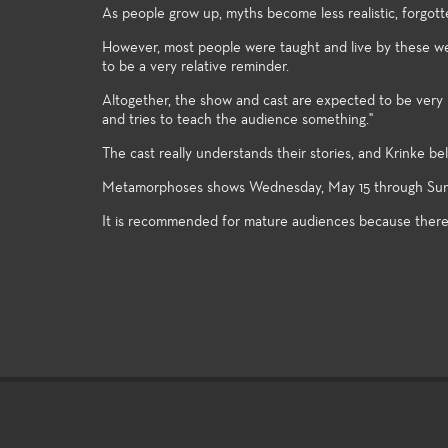
As people grow up, myths become less realistic, forgotte
However, most people were taught and live by these well 
to be a very relative reminder.
Altogether, the show and cast are expected to be very un
and tries to teach the audience something."
The cast really understands their stories, and Krinke be
Metamorphoses shows Wednesday, May 15 through Sunday
It is recommended for mature audiences because there i