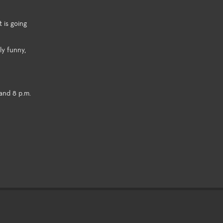
 is going
ly funny,
and 8 p.m.