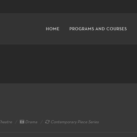
HOME
PROGRAMS AND COURSES
heatre
Drama
Contemporary Piece Series