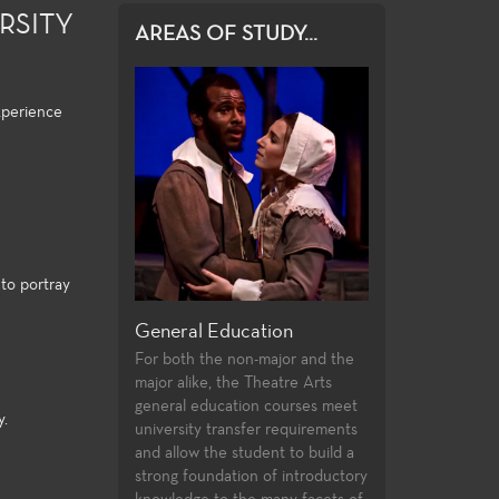
RSITY
AREAS OF STUDY...
xperience
to portray
 Playwriting
General Education
Production and 
colleges offer
For both the non-major and the
Fullerton College of
unities to study
major alike, the Theatre Arts
extensive array of c
aywrighting in
general education courses meet
theatre production 
y.
ears of
university transfer requirements
professional training 
tudy. Students
and allow the student to build a
and access to the la
swork they
strong foundation of introductory
technologies and pr