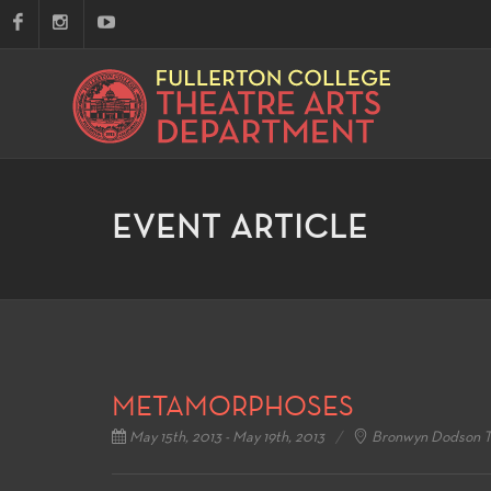
EVENT ARTICLE
METAMORPHOSES
May 15th, 2013 - May 19th, 2013
Bronwyn Dodson T