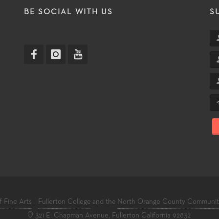
T
BE SOCIAL WITH US
S
f Fine Arts
,
Fullerton College
and the
North Orange County Community 
321 E. Chapman Avenue, Fullerton California 92832