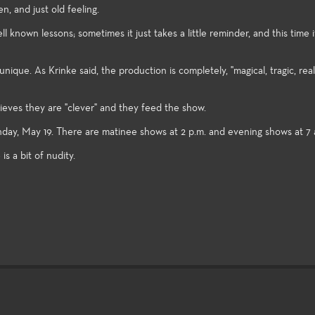
n, and just old feeling.
known lessons; sometimes it just takes a little reminder, and this time it
ique. As Krinke said, the production is completely, "magical, tragic, real
lieves they are "clever" and they feed the show.
, May 19. There are matinee shows at 2 p.m. and evening shows at 7 
s a bit of nudity.