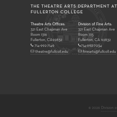
THE THEATRE ARTS DEPARTMENT A
FULLERTON COLLEGE
Theatre Arts Offices:
Division of Fine Arts:
321 East Chapman Ave
321 East Chapman Ave
Room 1316
Room 1115
Fullerton
,
CA
92832
Fullerton, CA 92832
714-992-7149
714-992-7034
theatre@fullcoll.edu
finearts@fullcoll.edu
© 2026
Division o