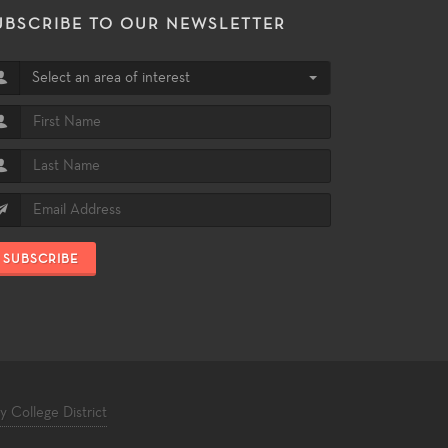
UBSCRIBE TO OUR NEWSLETTER
Select an area of interest
SUBSCRIBE
College District