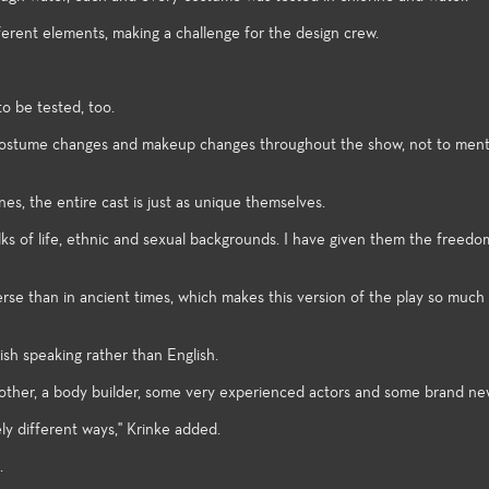
rtainment industry.
successfully co
of the art technologies, and a
opportunities t
wide spectrum of very
erent elements, making a challenge for the design crew.
assignments in 
challenging styles and subject
Festival and the
matter make the performance
Festival.
venues excellent laboratories for
o be tested, too.
student exploration and growth.
ng costume changes and makeup changes throughout the show, not to men
s, the entire cast is just as unique themselves.
alks of life, ethnic and sexual backgrounds. I have given them the freedo
erse than in ancient times, which makes this version of the play so much 
sh speaking rather than English.
 mother, a body builder, some very experienced actors and some brand ne
ely different ways," Krinke added.
.