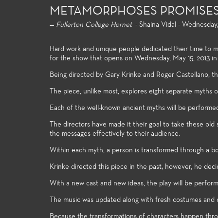
METAMORPHOSES PROMISES 
—
Fullerton College Hornet
- Shaina Vidal - Wednesday,
Hard work and unique people dedicated their time to 
for the show that opens on Wednesday, May 15, 2013 i
Being directed by Gary Krinke and Roger Castellano, the 
The piece, unlike most, explores eight separate myths o
Each of the well-known ancient myths will be performe
The directors have made it their goal to take these ol
the messages effectively to their audience.
General Education
Producti
Within each myth, a person is transformed through a bod
For both the non-major and the
Fullerton C
Krinke directed this piece in the past; however, he de
major alike, the Theatre Arts
extensive a
general education courses meet
theatre pro
With a new cast and new ideas, the play will be perform
university transfer requirements
professional
and allow the student to build a
and access 
The music was updated along with fresh costumes and c
strong foundation of introductory
technologie
Because the transformations of characters happen thro