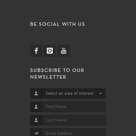
BE SOCIAL WITH US
SUBSCRIBE TO OUR
NEWSLETTER
Select an area of interest