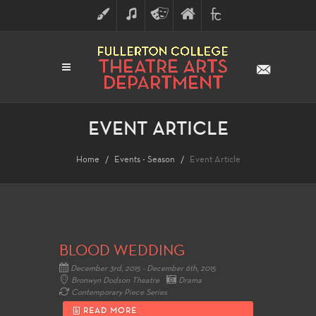
ART
MUSIC
THEATRE
FULLERTON
FINE
ARTS
COLLEGE
ARTS
DIVISION
EVENT ARTICLE
Home
Events - Season
Event Article
BLOOD WEDDING
December 3rd, 2015 - December 6th, 2015
Bronwyn Dodson Theatre
Drama
Contemporary Piece Series
READ MORE