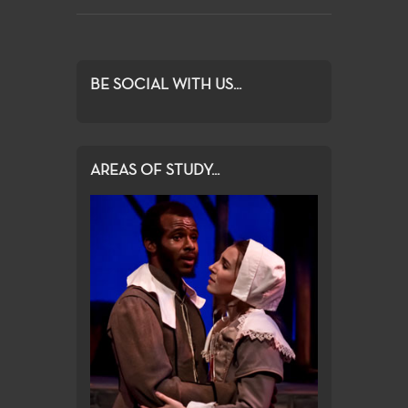
BE SOCIAL WITH US...
AREAS OF STUDY...