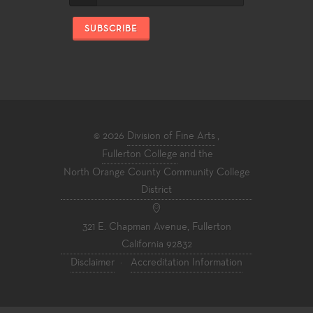
SUBSCRIBE
© 2026
Division of Fine Arts
,
Fullerton College
and the
North Orange County Community College
District
321 E. Chapman Avenue, Fullerton
California 92832
Disclaimer
·
Accreditation Information