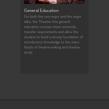
Production and Design
Acting, Perf
Theatre
and the major
Fullerton College offers an extensive
general
array of courses in theatre production
Each season of 
university
and design, professional training
variety of role
nd allow the
certificates, and access to the latest
experiences for
g foundation of
technologies and practices used in the
production value
 to the many
entertainment industry.
art technologie
g and theatre-
of very challeng
matter make th
excellent labora
exploration and