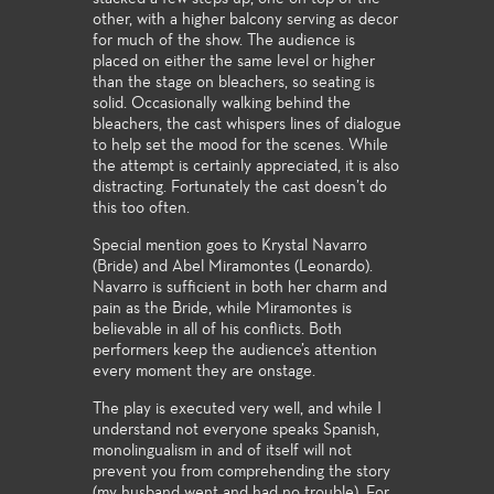
other, with a higher balcony serving as decor
for much of the show. The audience is
placed on either the same level or higher
than the stage on bleachers, so seating is
solid. Occasionally walking behind the
bleachers, the cast whispers lines of dialogue
to help set the mood for the scenes. While
the attempt is certainly appreciated, it is also
distracting. Fortunately the cast doesn’t do
this too often.
Special mention goes to Krystal Navarro
(Bride) and Abel Miramontes (Leonardo).
Navarro is sufficient in both her charm and
pain as the Bride, while Miramontes is
believable in all of his conflicts. Both
performers keep the audience’s attention
every moment they are onstage.
The play is executed very well, and while I
understand not everyone speaks Spanish,
monolingualism in and of itself will not
prevent you from comprehending the story
(my husband went and had no trouble). For