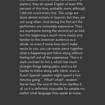
starters, they do speak English at least fifty
percent of the time, probably more, although
I did not count every line. The songs are
done almost entirely in Spanish, but they are
not sung often. And during the first act the
performers are extremely expressive. They
are expressive during the second act as well,
but the beginning is much more classic and
familiar to the American audience as a
whole, so even if some lines don’t make
sense to you, you can easily piece together
what is happening and follow along without
feeling left out of the experience. This is in
stark contrast to Act 2, which has much
stranger things taking place, and is a bit
harder to follow along with. Heck, even a
fluent Spanish speaker might spend a few
minutes going “…What?..what?…random.”
Never fear, the end of the show clarifies it
all, so it is definitely enjoyable for people–no
matter what language they speak at home.