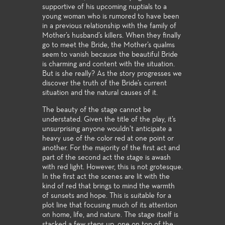
supportive of his upcoming nuptials to a
young woman who is rumored to have been
in a previous relationship with the family of
Mother’s husband’s killers. When they finally
go to meet the Bride, the Mother’s qualms
seem to vanish because the beautiful Bride
is charming and content with the situation.
But is she really? As the story progresses we
discover the truth of the Bride’s current
situation and the natural causes of it.
The beauty of the stage cannot be
understated. Given the title of the play, it’s
unsurprising anyone wouldn’t anticipate a
heavy use of the color red at one point or
another. For the majority of the first act and
part of the second act the stage is awash
with red light. However, this is not grotesque.
In the first act the scenes are lit with the
kind of red that brings to mind the warmth
of sunsets and hope. This is suitable for a
plot line that focusing much of its attention
on home, life, and nature. The stage itself is
stacked a few steps up, one on top of the