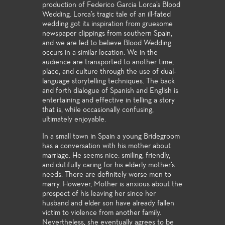
production of Federico Garcia Lorca’s Blood
Wedding. Lorca’s tragic tale of an ill-fated
wedding got its inspiration from gruesome
newspaper clippings from southern Spain,
and we are led to believe Blood Wedding
occurs in a similar location. We in the
audience are transported to another time,
place, and culture through the use of dual-
language storytelling techniques. The back
and forth dialogue of Spanish and English is
entertaining and effective in telling a story
that is, while occasionally confusing,
ultimately enjoyable.
In a small town in Spain a young Bridegroom
has a conversation with his mother about
marriage. He seems nice: smiling, friendly,
and dutifully caring for his elderly mother’s
needs. There are definitely worse men to
marry. However, Mother is anxious about the
prospect of his leaving her since her
husband and elder son have already fallen
victim to violence from another family.
Nevertheless, she eventually agrees to be