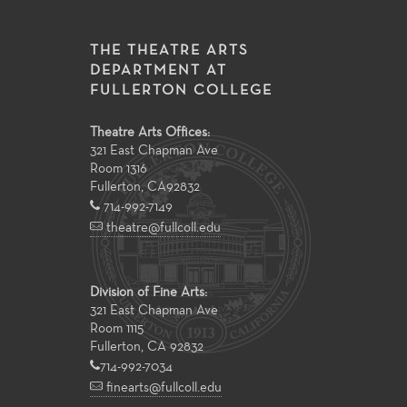
THE THEATRE ARTS
DEPARTMENT AT
FULLERTON COLLEGE
Theatre Arts Offices:
321 East Chapman Ave
Room 1316
Fullerton
,
CA
92832
714-992-7149
theatre@fullcoll.edu
Division of Fine Arts:
321 East Chapman Ave
Room 1115
Fullerton, CA 92832
714-992-7034
finearts@fullcoll.edu