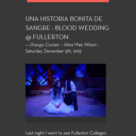
UNA HISTORIA BONITA DE
SANGRE : BLOOD WEDDING
@ FULLERTON
—
Orange Curtain
- Alina Mae Wilson -
Saturday, December 5th, 2015
Last night I went to see Fullerton College’s