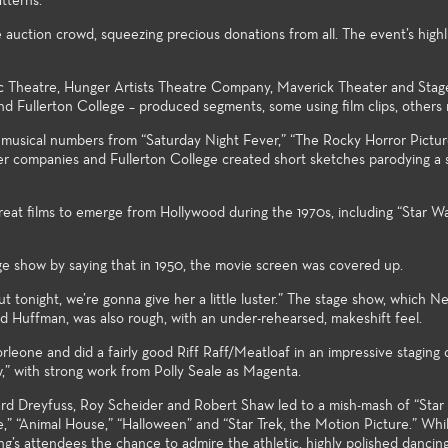
tterns.
student 
auction crowd, squeezing precious donations from all. The event’s highli
ic Theatre, Hunger Artists Theatre Company, Maverick Theater and Stag
 and Fullerton College – produced segments, some using film clips, others 
musical numbers from “Saturday Night Fever,” “The Rocky Horror Pictu
er companies and Fullerton College created short sketches parodying a s
eat films to emerge from Hollywood during the 1970s, including “Star Wa
e show by saying that in 1950, the movie screen was covered up.
ut tonight, we’re gonna give her a little luster.” The stage show, which Ne
d Huffman, was also rough, with an under-rehearsed, makeshift feel.
eone and did a fairly good Riff Raff/Meatloaf in an impressive staging 
” with strong work from Polly Seale as Magenta.
rd Dreyfuss, Roy Scheider and Robert Shaw led to a mish-mash of “Star
,” “Animal House,” “Halloween” and “Star Trek, the Motion Picture.” Whi
ng’s attendees the chance to admire the athletic, highly polished dancin