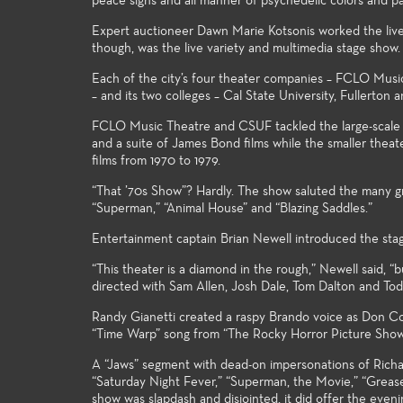
peace signs and all manner of psychedelic colors and pa
Expert auctioneer Dawn Marie Kotsonis worked the live 
though, was the live variety and multimedia stage show.
Each of the city’s four theater companies – FCLO Mus
– and its two colleges – Cal State University, Fullerton
FCLO Music Theatre and CSUF tackled the large-scale 
and a suite of James Bond films while the smaller theat
films from 1970 to 1979.
“That ’70s Show”? Hardly. The show saluted the many gr
“Superman,” “Animal House” and “Blazing Saddles.”
Entertainment captain Brian Newell introduced the stag
“This theater is a diamond in the rough,” Newell said, “b
directed with Sam Allen, Josh Dale, Tom Dalton and Tod
Randy Gianetti created a raspy Brando voice as Don Corl
“Time Warp” song from “The Rocky Horror Picture Show,
A “Jaws” segment with dead-on impersonations of Richa
“Saturday Night Fever,” “Superman, the Movie,” “Grease
show was slapdash and disjointed, it did offer the eveni