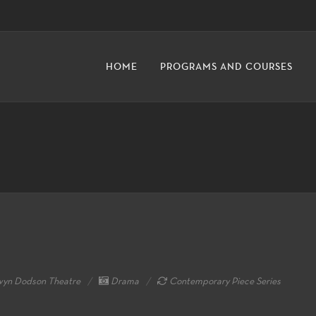
HOME
PROGRAMS AND COURSES
yn Dodson Theatre
Drama
Contemporary Piece Series