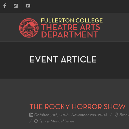
EVENT ARTICLE
THE ROCKY HORROR SHOW
October 30th, 2008 - November 2nd, 2008
Bronw
Spring Musical Series