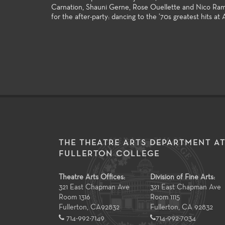
Carnation, Shauni Gerne, Rose Ouellette and Nico Rami
for the after-party: dancing to the ’70s greatest hits at A
THE THEATRE ARTS DEPARTMENT A
FULLERTON COLLEGE
Theatre Arts Offices:
Division of Fine Arts:
321 East Chapman Ave
321 East Chapman Ave
Room 1316
Room 1115
Fullerton
,
CA
92832
Fullerton, CA 92832
714-992-7149
714-992-7034