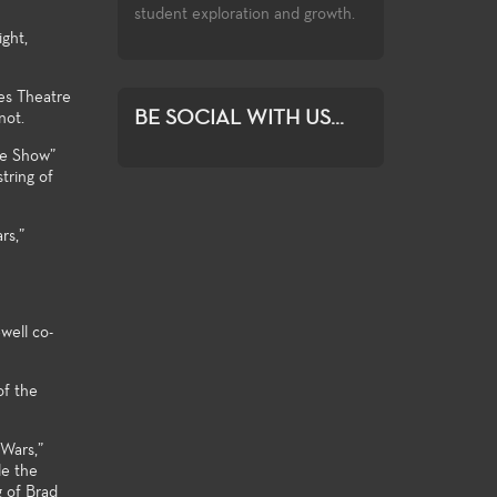
exploration and growth.
ght,
es Theatre
BE SOCIAL WITH US...
not.
re Show”
tring of
rs,”
well co-
of the
 Wars,”
le the
g of Brad