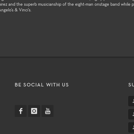
rez and the superb musicianship of the eight-man onstage band while p
ngelo’s & Vinci’s.
T
BE SOCIAL WITH US
S