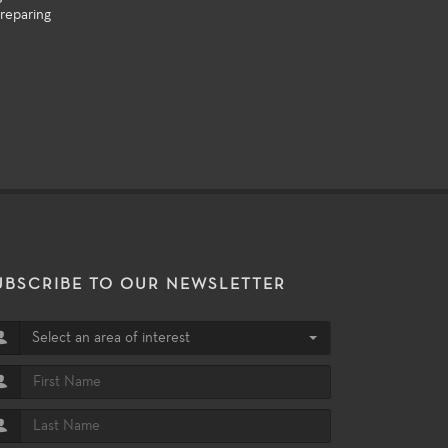
reparing
UBSCRIBE TO OUR NEWSLETTER
Select an area of interest