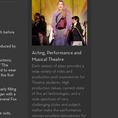
rah before
roduced by
, Performance and
Directing and Playwriting
General E
l Theatre
Few community colleges offer
For both the
uctions,
students opportunities to study
major alike, 
 “The
son of plays provides a
ed to wear
directing and playwrighting in
general educ
iety of roles and
the first
their first two years of
university tr
on post experiences for
undergraduate study. Students
and allow the
students. High
follow the classwork they
strong found
on values, current state
ly filling
successfully complete with
knowledge to
rt technologies, and a
gan with a
opportunities to compete for
theatre-maki
several Fox
ctrum of very
assignments in the Playwrights
ing styles and subject
Festival and the Directors
make the performance
 suits,
Festival.
xcellent laboratories for