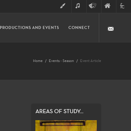
ART
MUSIC
THEATRE
FINE
FULLER
PRODUCTIONS AND EVENTS
CONNECT
ARTS
ARTS
COLLE
DIVISION
Home
Events - Season
Event Article
AREAS OF STUDY...