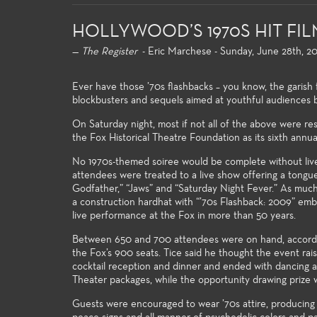
HOLLYWOOD’S 1970S HIT FI
—
The Register
- Eric Marchese - Sunday, June 28th, 2
Ever have those ’70s flashbacks – you know, the garish fa
blockbusters and sequels aimed at youthful audiences
On Saturday night, most if not all of the above were re
the Fox Historical Theatre Foundation as its sixth annua
Gen
For
No 1970s-themed soiree would be complete without live e
majo
attendees were treated to a live show offering a tongue
Godfather,” “Jaws” and “Saturday Night Fever.” As much 
gen
a construction hardhat with “’70s Flashback: 2009” embla
univ
live performance at the Fox in more than 50 years.
and 
stro
Between 650 and 700 attendees were on hand, according 
kno
the Fox’s 900 seats. Tice said he thought the event r
thea
cocktail reception and dinner and ended with dancing at 
Theater packages, while the opportunity drawing prize 
Guests were encouraged to wear ’70s attire, producing s