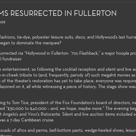
LMS RESURRECTED IN FULLERTON
009
shions, tie-dye, polyester leisure suits, disco, and Hollywood’s last hur
 began to dominate the marquee?
surrected via “Hollywood in Fullerton: ’70s Flashback,” a major hoopla p
l fundraiser.
eral Education
Production and Design
Acting
Musica
 both the non-major and the
Fullerton College offers an
ntertainment, so following the cocktail reception and silent and live a
r alike, the Theatre Arts
extensive array of courses in
-in-cheek tribute to (and, frequently, parody of) such megahit movies as
Each sea
of the theater’s restoration has yet to take place, everyone was requir
eral education courses meet
theatre production and design,
wide var
zoned on it, all while witnessing a piece of history: The stage show was 
ersity transfer requirements
professional training certificates,
producti
allow the student to build a
and access to the latest
Theatre 
ng foundation of introductory
technologies and practices used
producti
to Tom Tice, president of the Fox Foundation’s board of directors, near
wledge to the many facets of
in the entertainment industry.
of the a
aised “$30,000 to $40,000 – and, we hope, maybe more.” The evening be
tre-making and theatre-study.
Angelo’s and Vinci’s Ristorante. Silent and live auction items included 
wide spe
was a 7-day Caribbean cruise.
challeng
matter 
cads of afros and perms, bell-bottom pants, wedge-heeled shoes, leisure
venues e