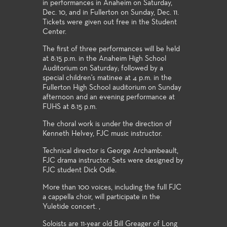
in performances in Anaheim on Saturday,
Dec. 10, and in Fullerton on Sunday, Dec. 11.
Tickets were given out free in the Student
Center.
The first of three performances will be held
at 8:15 p.m. in the Anaheim High School
Auditorium on Saturday; followed by a
special children's matinee at 4 p.m. in the
Fullerton High School auditorium on Sunday
afternoon and an evening performance at
FUHS at 8:15 p.m.
The choral work is under the direction of
Kenneth Helvey, FJC music instructor.
Technical director is George Archambeault,
FJC drama instructor. Sets were designed by
FJC student Dick Odle.
More than 100 voices, including the full FJC
a cappella choir, will participate in the
Yuletide concert. ,
Soloists are 11-year old Bill Greager of Long