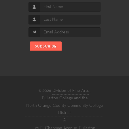
SUBSCRIBE
© 2026
Division of Fine Arts
,
Fullerton College
and the
North Orange County Community College
District
321 E. Chapman Avenue, Fullerton