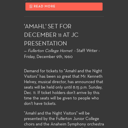
READ MORE
'AMAHL' SET FOR
DECEMBER 11 AT JC
PRESENTATION
—
Fullerton College Hornet
- Staff Writer -
Friday, December 9th, 1960
Demand for tickets to "Amahl and the Night
Visitors" has been so great that Mr. Kenneth
Helvey, musical director, has announced that
seats will be held only until 8:15 p.m. Sunday,
Dec. 11. If ticket holders don't arrive by this
time the seats will be given to people who
don't have tickets.
"Amahl and the Night Visitors" will be
presented by the Fullerton Junior College
choirs and the Anaheim Symphony orchestra