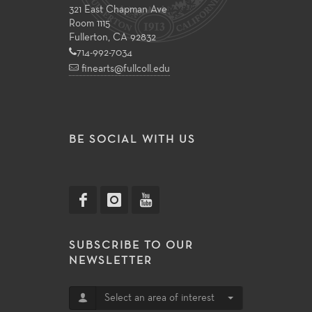
321 East Chapman Ave
Room 1115
Fullerton, CA 92832
714-992-7034
finearts@fullcoll.edu
BE SOCIAL WITH US
SUBSCRIBE TO OUR
NEWSLETTER
Select an area of interest