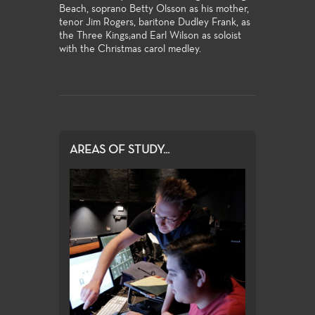
Beach, soprano Betty Olsson as his mother,
tenor Jim Rogers, baritone Dudley Frank, as
the Three Kings;and Earl Wilson as soloist
with the Christmas carol medley.
AREAS OF STUDY...