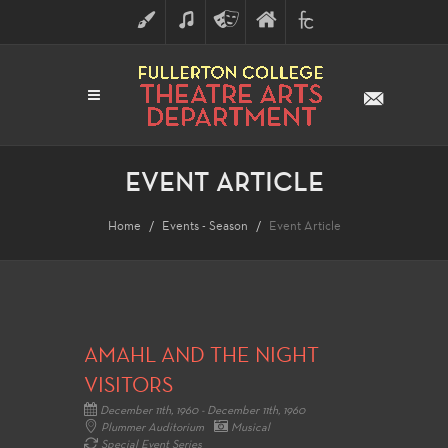
ART
MUSIC
THEATRE
FULLERTON
FINE
ARTS
COLLEGE
ARTS
DIVISION
EVENT ARTICLE
Home
Events - Season
Event Article
AMAHL AND THE NIGHT
VISITORS
December 11th, 1960 - December 11th, 1960
Plummer Auditorium
Musical
Special Event Series