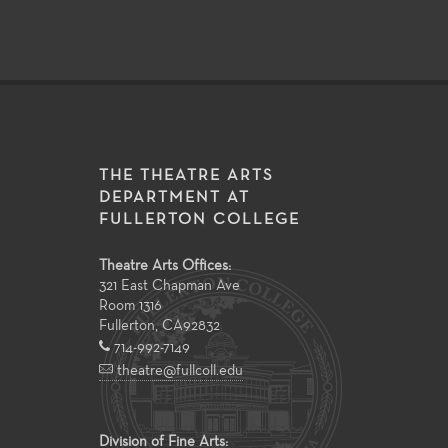
THE THEATRE ARTS
DEPARTMENT AT
FULLERTON COLLEGE
Theatre Arts Offices:
321 East Chapman Ave
Room 1316
Fullerton
,
CA
92832
714-992-7149
theatre@fullcoll.edu
Division of Fine Arts: