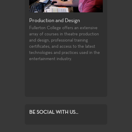
Production and Design
Acting, Perfo
Theatre
d the major
Fullerton College offers an extensive
neral
array of courses in theatre production
Each season of pl
iversity
and design, professional training
variety of roles a
 allow the
certificates, and access to the latest
experiences for T
foundation of
technologies and practices used in the
production values,
o the many
entertainment industry.
art technologies,
and theatre-
of very challengin
matter make the 
excellent laborato
exploration and g
BE SOCIAL WITH US...