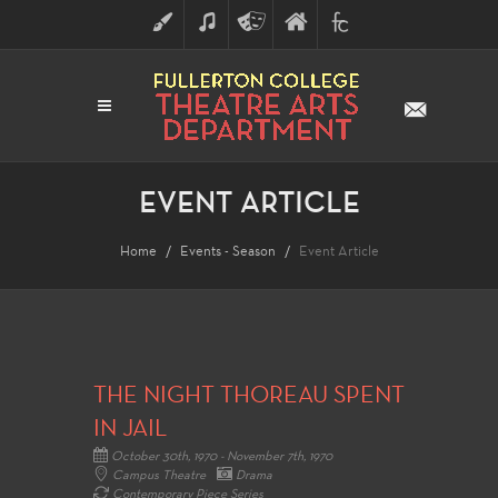
ART
MUSIC
THEATRE
FULLERTON
FINE
ARTS
COLLEGE
ARTS
DIVISION
EVENT ARTICLE
Home
Events - Season
Event Article
THE NIGHT THOREAU SPENT
IN JAIL
October 30th, 1970 - November 7th, 1970
Campus Theatre
Drama
Contemporary Piece Series