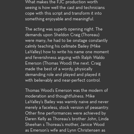
What makes the FJC production worth
seeing is how well the cast and technicians
cope with this script and transform it into
something enjoyable and meaningful.
The acting was superb opening night. The
demands upon Sheldon Craig (Thoreau)
were many; he had to be onstage constantly
calmly teaching his cellmate Bailey (Mike
LaValley) how to write his name one moment
and feverishness arguing with Ralph Waldo
Emerson (Thomas Wood) the next. Craig
made the best of a wordy, physically
demanding role and played and played it
with believably and near-perfect control.
Thomas Wood's Emerson was the modern of
moderation and thoughtfulness. Mike
LaValley's Bailey was warmly naive and never
merely a faceless, stock version of peasantry.
Other fine performances were achieved by
Daren Kelly as Thoreau's brother John, Linda
Sheehan s Thoreau's mother, Janice Wood
as Emerson's wife and Lynn Christensen as