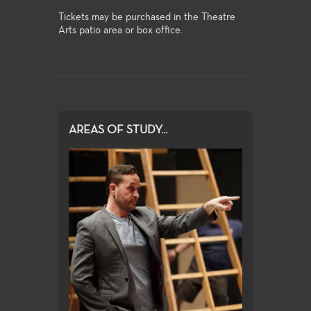
Tickets may be purchased in the Theatre
Arts patio area or box office.
AREAS OF STUDY...