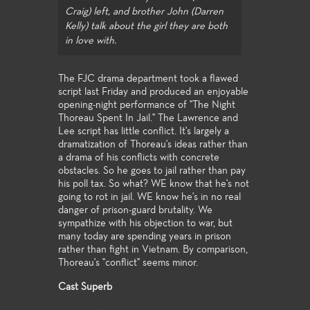
Craig) left, and brother John (Darren
Kelly) talk about the girl they are both
in love with.
The FJC drama department took a flawed
script last Friday and produced an enjoyable
opening-night performance of "The Night
Thoreau Spent In Jail." The Lawrence and
Lee script has little conflict. It's largely a
dramatization of Thoreau's ideas rather than
a drama of his conflicts with concrete
obstacles. So he goes to jail rather than pay
his poll tax. So what? WE know that he's not
going to rot in jail. WE know he's in no real
danger of prison-guard brutality. We
sympathize with his objection to war, but
many today are spending years in prison
rather than fight in Vietnam. By comparison,
Thoreau's "conflict" seems minor.
Cast Superb