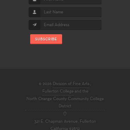
SUBSCRIBE
© 2026
Division of Fine Arts
,
Fullerton College
and the
North Orange County Community College
District
321 E. Chapman Avenue, Fullerton
California 92832