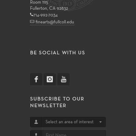
Room 1115
Fullerton, CA 92832
714-992-7034
finearts@fullcoll.edu
BE SOCIAL WITH US
SUBSCRIBE TO OUR
NEWSLETTER
Select an area of interest