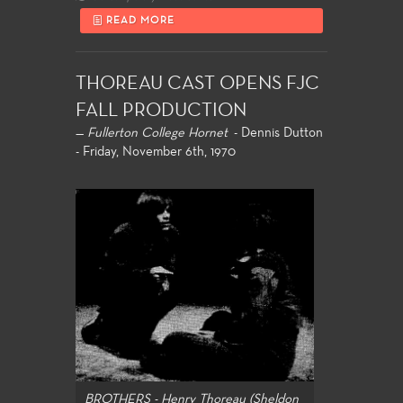
READ MORE
THOREAU CAST OPENS FJC
FALL PRODUCTION
—
Fullerton College Hornet
- Dennis Dutton
- Friday, November 6th, 1970
BROTHERS - Henry Thoreau (Sheldon