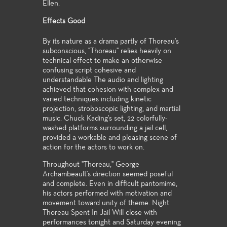
Ellen.
Effects Good
By its nature as a drama partly of Thoreau's
subconscious, "Thoreau" relies heavily on
technical effect to make an otherwise
confusing script cohesive and
understandable The audio and lighting
achieved that cohesion with complex and
varied techniques including kinetic
projection, stroboscopic lighting, and martial
music. Chuck Kading's set, 22 colorfully-
washed platforms surrounding a jail cell,
provided a workable and pleasing scene of
action for the actors to work on.
Throughout "Thoreau," George
Archambeault's direction seemed poseful
and complete. Even in difficult pantomime,
his actors performed with motivation and
movement toward unity of theme. Night
Thoreau Spent In Jail Will close with
performances tonight and Saturday evening