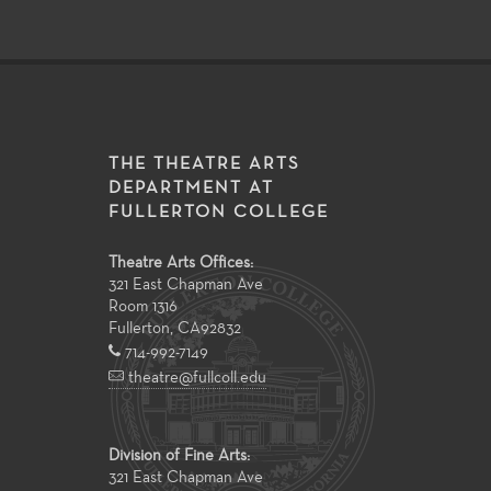
THE THEATRE ARTS
DEPARTMENT AT
FULLERTON COLLEGE
Theatre Arts Offices:
321 East Chapman Ave
Room 1316
Fullerton
,
CA
92832
714-992-7149
theatre@fullcoll.edu
Division of Fine Arts:
321 East Chapman Ave