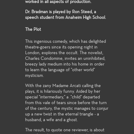
worked in all aspects of production.
Dr. Bradman is played by Ron Steed, a
speech student from Anaheim High School.
The Plot
This ingenious comedy, which has delighted
theatre-goers since its opening night in
London, explores the occult. The novelist,
Charles Condomine, invites an uninhibited,
breezy lady medium into his home in order
to learn the language of "other world"
mysticism.
With the zany Madame Arcati calling the
plays, it is hilariously funny. Aided by her
special "intermediary," a ."child" departed
from this vale of tears since before the turn
of the century, the mystic manages to conjur
up a new twist in the eternal triangle - a
husband, a wife and a ghost.
The result, to quote one reviewer, is about