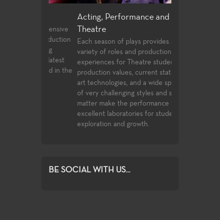
ign
Acting, Performance and Musical
Directing and
Theatre
 an extensive
Few community 
tre production
opportunities t
Each season of plays provides a wide
training
playwrighting in 
variety of roles and production post
to the latest
undergraduate s
experiences for Theatre students. High
ces used in the
the classwork t
production values, current state of the
complete with o
art technologies, and a wide spectrum
compete for ass
of very challenging styles and subject
Playwrights Fest
matter make the performance venues
Festival.
excellent laboratories for student
exploration and growth.
BE SOCIAL WITH US...