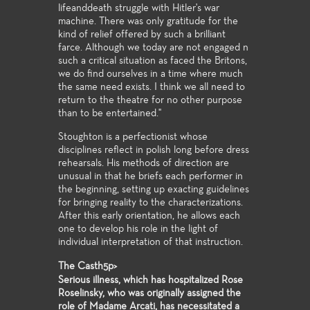
lifeanddeath struggle with Hitler's war
machine. There was only gratitude for the
kind of relief offered by such a brilliant
farce. Although we today are not engaged n
such a critical situation as faced the Britons,
we do find ourselves in a time where much
the same need exists. I think we all need to
return to the theatre for no other purpose
than to be entertained."
Stoughton is a perfectionist whose
disciplines reflect in polish long before dress
rehearsals. His methods of direction are
unusual in that he briefs each performer in
the beginning, setting up exacting guidelines
for bringing reality to the characterizations.
After this early orientation, he allows each
one to develop his role in the light of
individual interpretation of that instruction.
The Casth5p>
Serious illness, which has hospitalized Rose
Roselinsky, who was originally assigned the
role of Madame Arcati, has necessitated a