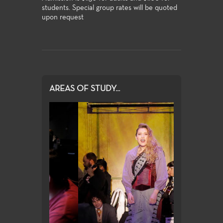
students. Special group rates will be quoted
upon request
AREAS OF STUDY...