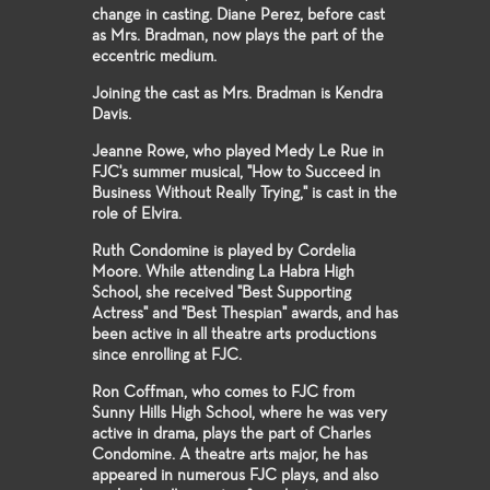
change in casting. Diane Perez, before cast
as Mrs. Bradman, now plays the part of the
eccentric medium.
Joining the cast as Mrs. Bradman is Kendra
Davis.
Jeanne Rowe, who played Medy Le Rue in
FJC's summer musical, "How to Succeed in
Business Without Really Trying," is cast in the
role of Elvira.
Ruth Condomine is played by Cordelia
Moore. While attending La Habra High
School, she received "Best Supporting
Actress" and "Best Thespian" awards, and has
been active in all theatre arts productions
since enrolling at FJC.
Ron Coffman, who comes to FJC from
Sunny Hills High School, where he was very
active in drama, plays the part of Charles
Condomine. A theatre arts major, he has
appeared in numerous FJC plays, and also