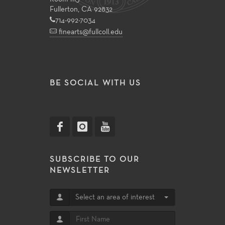
Fullerton, CA 92832
714-992-7034
finearts@fullcoll.edu
BE SOCIAL WITH US
SUBSCRIBE TO OUR
NEWSLETTER
Select an area of interest