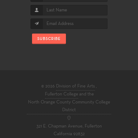
SUBSCRIBE
© 2026
Division of Fine Arts
,
Fullerton College
and the
North Orange County Community College
District
321 E. Chapman Avenue, Fullerton
California 92832