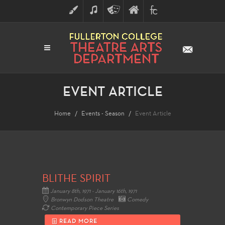
ART
MUSIC
THEATRE
FULLERTON
FINE
ARTS
COLLEGE
ARTS
DIVISION
EVENT ARTICLE
Home
Events - Season
Event Article
BLITHE SPIRIT
January 8th, 1971 - January 16th, 1971
Bronwyn Dodson Theatre
Comedy
Contemporary Piece Series
READ MORE