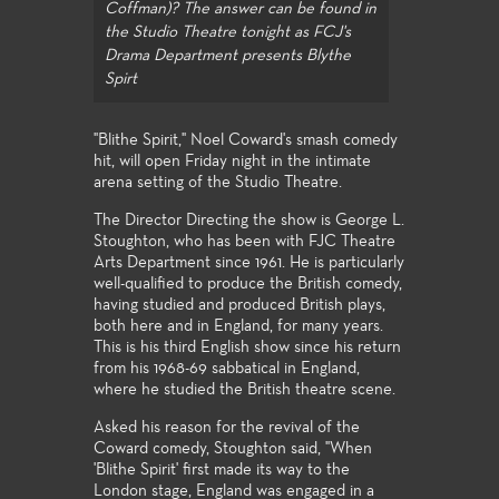
Coffman)? The answer can be found in
the Studio Theatre tonight as FCJ's
Drama Department presents Blythe
Spirt
"Blithe Spirit," Noel Coward's smash comedy
hit, will open Friday night in the intimate
arena setting of the Studio Theatre.
The Director Directing the show is George L.
Stoughton, who has been with FJC Theatre
Arts Department since 1961. He is particularly
well-qualified to produce the British comedy,
having studied and produced British plays,
both here and in England, for many years.
This is his third English show since his return
from his 1968-69 sabbatical in England,
where he studied the British theatre scene.
Asked his reason for the revival of the
Coward comedy, Stoughton said, "When
'Blithe Spirit' first made its way to the
London stage, England was engaged in a