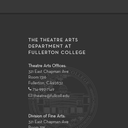
THE THEATRE ARTS
DEPARTMENT AT
FULLERTON COLLEGE
Theatre Arts Offices:
321 East Chapman Ave
Room 1316
Fullerton
,
CA
92832
714-992-7149
theatre@fullcoll.edu
Division of Fine Arts:
321 East Chapman Ave
Room 1115