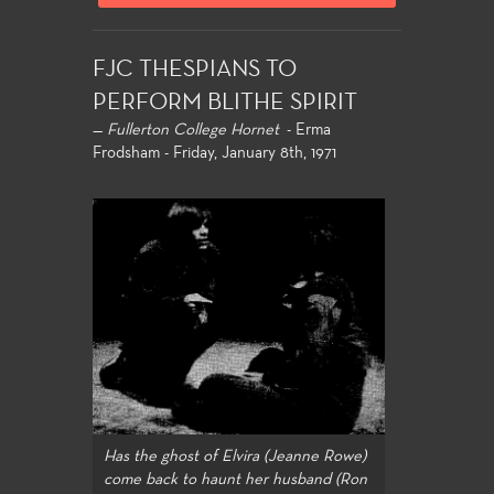
FJC THESPIANS TO
PERFORM BLITHE SPIRIT
—
Fullerton College Hornet
- Erma
Frodsham - Friday, January 8th, 1971
Has the ghost of Elvira (Jeanne Rowe)
come back to haunt her husband (Ron