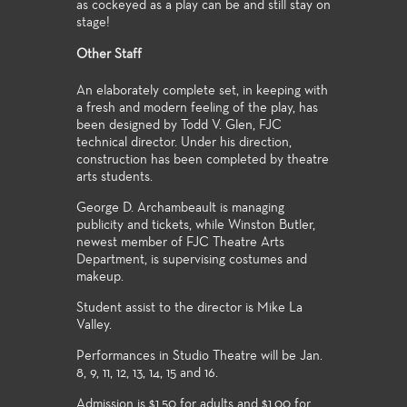
as cockeyed as a play can be and still stay on
stage!
Other Staff
An elaborately complete set, in keeping with
a fresh and modern feeling of the play, has
been designed by Todd V. Glen, FJC
technical director. Under his direction,
construction has been completed by theatre
arts students.
George D. Archambeault is managing
publicity and tickets, while Winston Butler,
newest member of FJC Theatre Arts
Department, is supervising costumes and
makeup.
Student assist to the director is Mike La
Valley.
Performances in Studio Theatre will be Jan.
8, 9, 11, 12, 13, 14, 15 and 16.
Admission is $1.50 for adults and $1.00 for