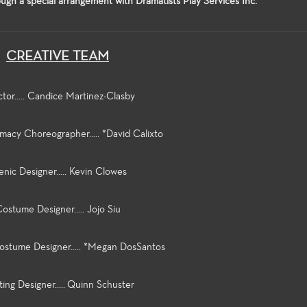
ugh a special arrangement with Dramatists Play Services Inc.
CREATIVE TEAM
ctor..... Candice Martinez-Clasby
imacy Choreographer..... *David Calixto
enic Designer..... Kevin Clowes
ostume Designer..... Jojo Siu
ostume Designer..... *Megan DosSantos
ting Designer..... Quinn Schuster