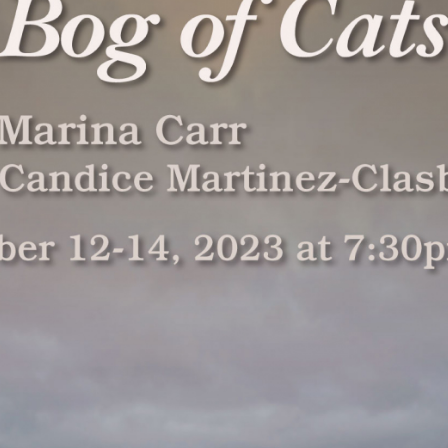
g and Playwriting
General Education
Production
nity colleges offer
For both the non-major and the
Fullerton Coll
opportunities to study
major alike, the Theatre Arts
extensive arra
and playwrighting in
general education courses meet
theatre produ
t two years of
university transfer requirements
professional tr
uate study. Students
and allow the student to build a
and access to 
e classwork they
strong foundation of introductory
technologies 