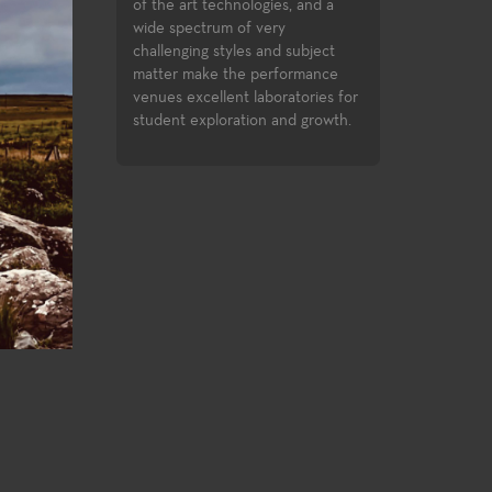
inment industry.
successfully compl
of the art technologies, and a
opportunities to c
wide spectrum of very
assignments in the
challenging styles and subject
Festival and the Di
matter make the performance
Festival.
venues excellent laboratories for
student exploration and growth.