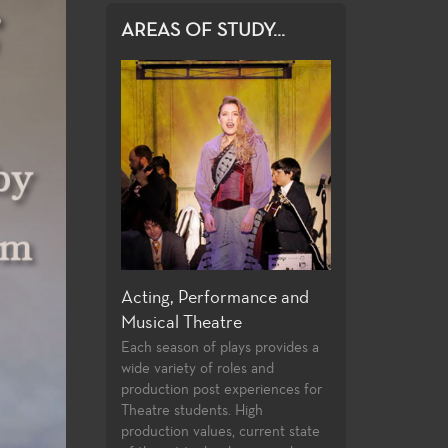
AREAS OF STUDY...
 and Design
Acting, Performance and
Directing and P
Musical Theatre
ege offers an
Few community col
y of courses in
students opportuni
Each season of plays provides a
ction and design,
directing and playw
wide variety of roles and
aining certificates,
their first two year
production post experiences for
the latest
undergraduate stu
Theatre students. High
and practices used
follow the classwo
production values, current state