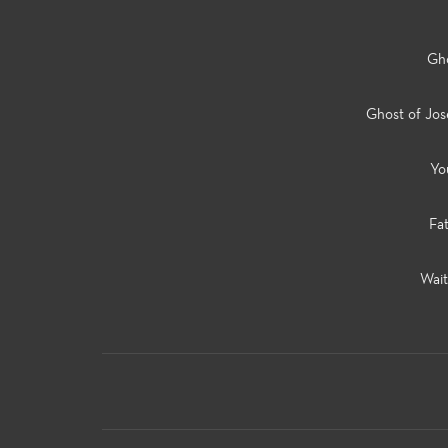
Gho
Ghost of Jo
Yo
Fa
Wait