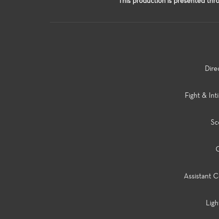
This production is presented thro
Dire
Fight & Int
Sc
C
Assistant C
Ligh