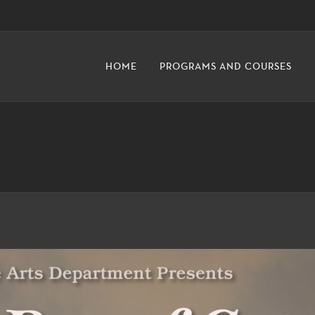
HOME
PROGRAMS AND COURSES