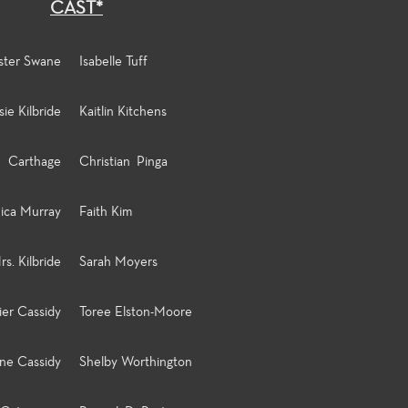
CAST*
ster Swane
Isabelle Tuff
sie Kilbride
Kaitlin Kitchens
Carthage
Christian Pinga
ica Murray
Faith Kim
rs. Kilbride
Sarah Moyers
ier Cassidy
Toree Elston-Moore
ine Cassidy
Shelby Worthington