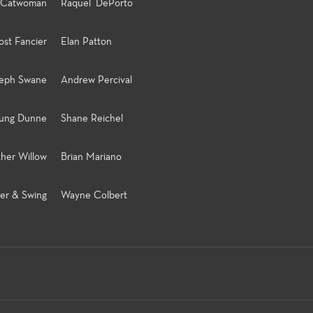
Catwoman
Raquel DePorto
st Fancier
Elan Patton
seph Swane
Andrew Percival
ung Dunne
Shane Reichel
ther Willow
Brian Mariano
er & Swing
Wayne Colbert