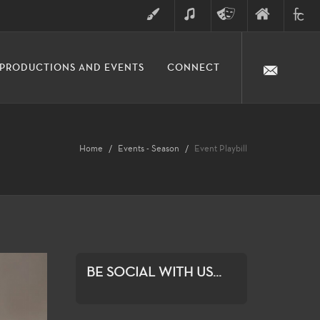
ART
MUSIC
THEATRE
FINE
FULLER
PRODUCTIONS AND EVENTS
CONNECT
ARTS
ARTS
COLLE
DIVISION
Home
Events - Season
Event Playbill
BE SOCIAL WITH US...