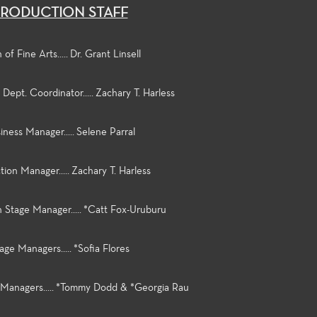
RODUCTION STAFF
of Fine Arts..... Dr. Grant Linsell
Dept. Coordinator..... Zachary T. Harless
iness Manager..... Selene Parral
ion Manager..... Zachary T. Harless
 Stage Manager..... *Catt Fox-Uruburu
age Managers..... *Sofia Flores
 Managers..... *Tommy Dodd & *Georgia Rau