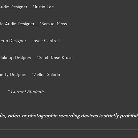
udio Designer..... *Justin Lee
te Audio Designer..... *Samuel Moss
up Designer..... Joyce Cantrell
Makeup Designer..... *Sarah Rose Kruse
erty Designer..... *Zelida Solorio
* Current Students
o, video, or photographic recording devices is strictly prohibi