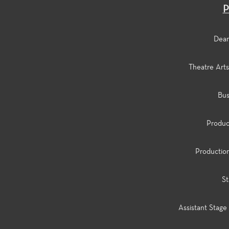
P
Dean 
Theatre Arts 
Bus
Product
Production
St
Assistant Stage