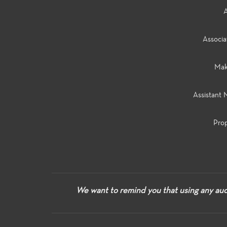
A
Associa
Make
Assistant 
Prop
We want to remind you that using any audi