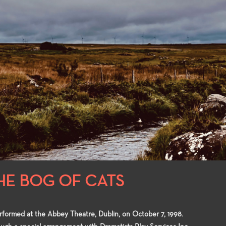
lly complete with
knowledge to the many facets of
in the enterta
ties to compete for
theatre-making and theatre-study.
ts in the Playwrights
and the Directors
HE BOG OF CATS
erformed at the Abbey Theatre, Dublin, on October 7, 1998.