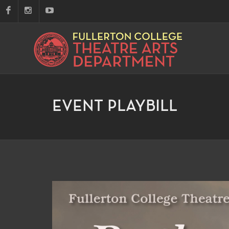
EVENT PLAYBILL