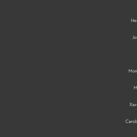
He
Jo
Mon
M
Xav
Carol