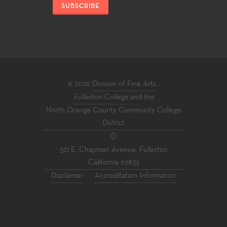
SUBSCRIBE
© 2026
Division of Fine Arts
,
Fullerton College
and the
North Orange County Community College
District
321 E. Chapman Avenue, Fullerton
California 92832
Disclaimer
·
Accreditation Information