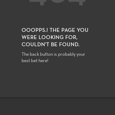
OOOPPS.! THE PAGE YOU
WERE LOOKING FOR,
COULDN'T BE FOUND.
The back button is probably your
best bet here!