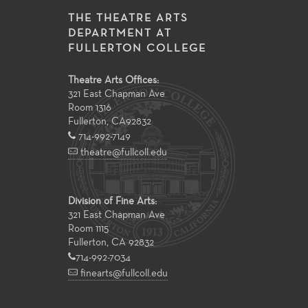
THE THEATRE ARTS
DEPARTMENT AT
FULLERTON COLLEGE
Theatre Arts Offices:
321 East Chapman Ave
Room 1316
Fullerton
,
CA
92832
714-992-7149
theatre@fullcoll.edu
Division of Fine Arts:
321 East Chapman Ave
Room 1115
Fullerton, CA 92832
714-992-7034
finearts@fullcoll.edu