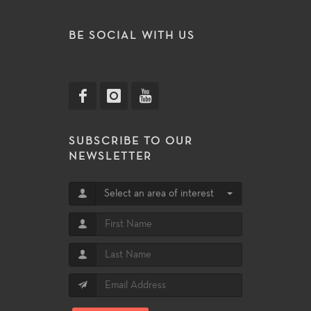
BE SOCIAL WITH US
SUBSCRIBE TO OUR
NEWSLETTER
Select an area of interest