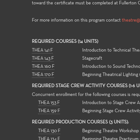
toward the certificate must be completed at Fullerton C
For more information on this program contact
theatre@f
General
For both 
REQUIRED COURSES (14 UNITS)
major ali
THEA 141 F
Introduction to Technical The
general e
THEA 143 F
Stagecraft
universit
THEA 160 F
Introduction to Sound Techn
and allow
strong fo
THEA 170 F
Beginning Theatrical Lighting
knowledge
REQUIRED STAGE CREW ACTIVITY COURSES (1-6 UN
theatre-m
Concurrent enrollment for the following courses is req
THEA 153 F
Introduction to Stage Crew Ac
THEA 159 F
Beginning Stage Crew Activit
REQUIRED PRODUCTION COURSES (3 UNITS):
THEA 130 F
Beginning Theatre Workshop
THEA 134 F
Beginning Theatre Practicum 