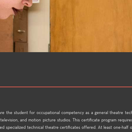
are the student for occupational competency as a general theatre tech
television, and motion picture studios. This certificate program requires
d specialized technical theatre certificates offered. At least one-half o