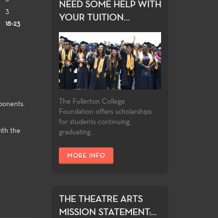
NEED SOME HELP WITH
3
YOUR TUITION...
18-23
The Fullerton College
ponents.
Foundation offers scholarships
for students continuing,
ith the
graduating...
MORE INFO
THE THEATRE ARTS
MISSION STATEMENT:...