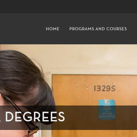
HOME
PROGRAMS AND COURSES
& DEGREES