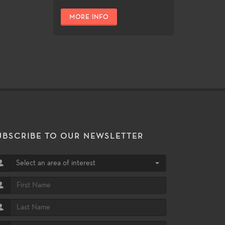
MORE INFO
UBSCRIBE TO OUR NEWSLETTER
Select an area of interest