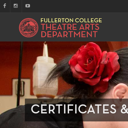
CERTIFICATES 