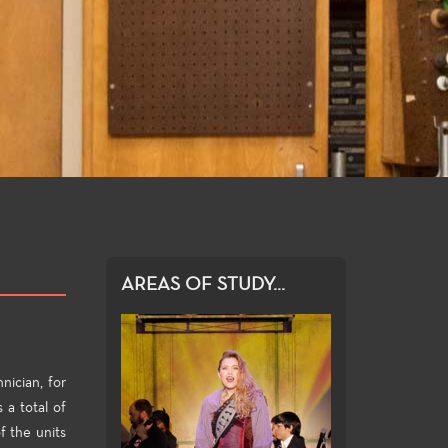
AREAS OF STUDY...
nician, for
 a total of
f the units