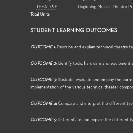
THEA 178 F
Beginning Musical Theatre P
Total Units
STUDENT LEARNING OUTCOMES
OUTCOME 1:
Describe and explain technical theatre te
OUTCOME 2:
Identify tools, hardware and equipment 
OUTCOME 3:
Illustrate, evaluate and employ the corr
implementation of the various technical theater compo
OUTCOME 4:
Compare and interpret the different type
OUTCOME 5:
Differentiate and explain the different t