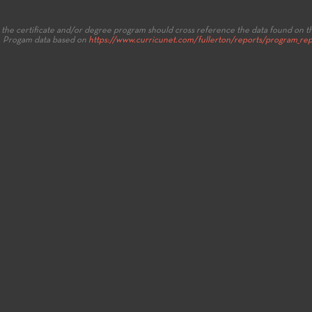
the certificate and/or degree program should cross reference the data found on t
.
Progam data based on
https://www.curricunet.com/fullerton/reports/program_rep