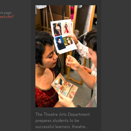
his page
ort.cfm?
The Theatre Arts Department
prepares students to be
successful learners, theatre...