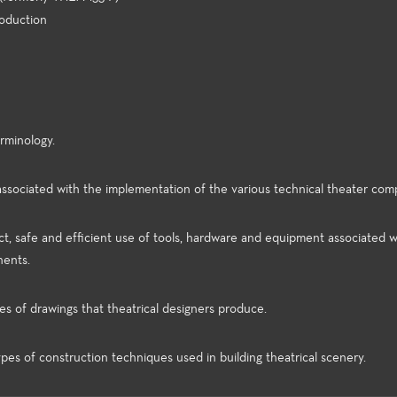
roduction
rminology.
associated with the implementation of the various technical theater com
ect, safe and efficient use of tools, hardware and equipment associated w
nents.
s of drawings that theatrical designers produce.
ypes of construction techniques used in building theatrical scenery.