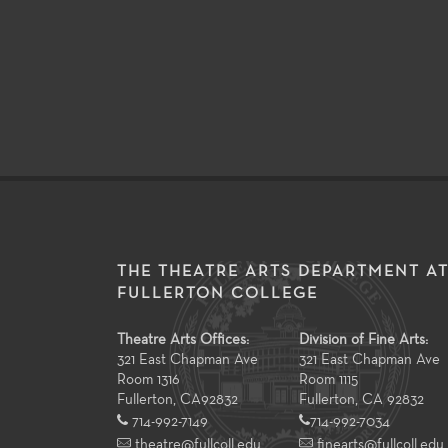
THE THEATRE ARTS DEPARTMENT A
FULLERTON COLLEGE
Theatre Arts Offices:
Division of Fine Arts:
321 East Chapman Ave
321 East Chapman Ave
Room 1316
Room 1115
Fullerton
,
CA
92832
Fullerton, CA 92832
714-992-7149
714-992-7034
theatre@fullcoll.edu
finearts@fullcoll.edu