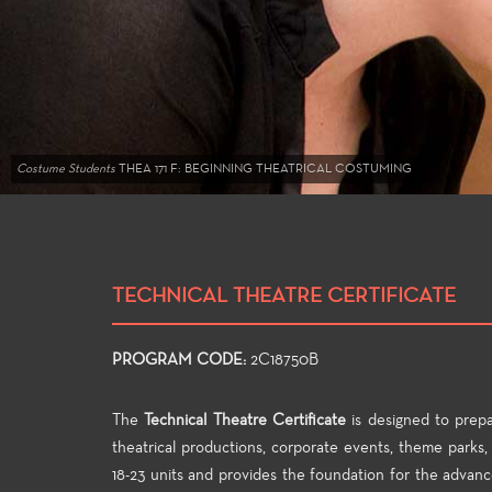
Costume Students
THEA 171 F: BEGINNING THEATRICAL COSTUMING
TECHNICAL THEATRE CERTIFICATE
PROGRAM CODE:
2C18750B
The
Technical Theatre Certificate
is designed to prep
theatrical productions, corporate events, theme parks, 
18-23 units and provides the foundation for the advance