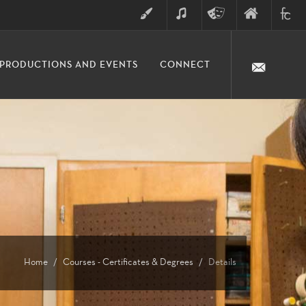
ART
MUSIC
THEATRE
FINE
FULLER
PRODUCTIONS AND EVENTS
CONNECT
ARTS
ARTS
COLLE
DIVISION
Home
Courses - Certificates & Degrees
Details