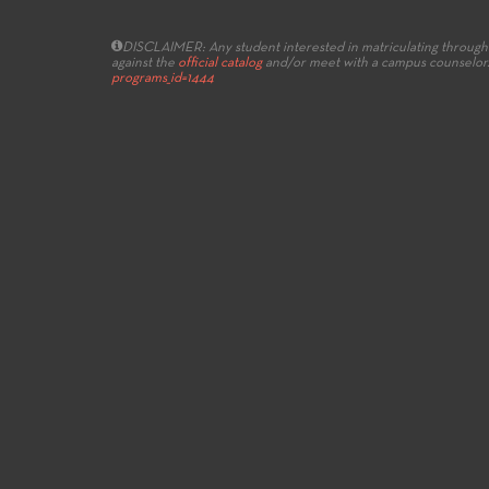
DISCLAIMER: Any student interested in matriculating through 
against the
official catalog
and/or meet with a campus counselor
programs_id=1444