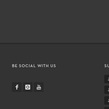
T
BE SOCIAL WITH US
S